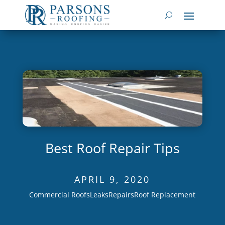
Best Roof Repair Tips
APRIL 9, 2020
Commercial Roofs
Leaks
Repairs
Roof Replacement