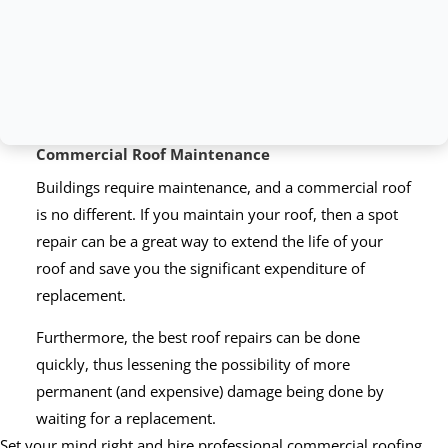
Commercial Roof Maintenance
Buildings require maintenance, and a commercial roof
is no different. If you maintain your roof, then a spot
repair can be a great way to extend the life of your
roof and save you the significant expenditure of
replacement.
Furthermore, the best roof repairs can be done
quickly, thus lessening the possibility of more
permanent (and expensive) damage being done by
waiting for a replacement.
Set your mind right and hire professional commercial roofing