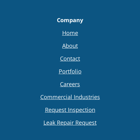
Company
Home
About
Contact
Portfolio
Careers
Commercial Industries
Request Inspection
Leak Repair Request