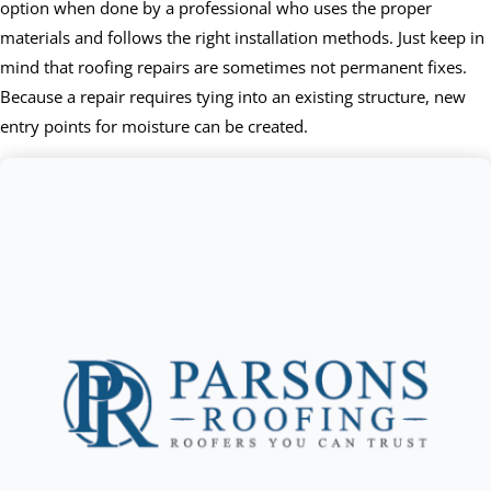
option when done by a professional who uses the proper
materials and follows the right installation methods. Just keep in
mind that roofing repairs are sometimes not permanent fixes.
Because a repair requires tying into an existing structure, new
entry points for moisture can be created.