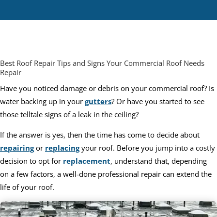
Best Roof Repair Tips and Signs Your Commercial Roof Needs
Repair
Have you noticed damage or debris on your commercial roof? Is
water backing up in your
gutters
? Or have you started to see
those telltale signs of a leak in the ceiling?
If the answer is yes, then the time has come to decide about
repairing
or
replacing
your roof. Before you jump into a costly
decision to opt for
replacement
, understand that, depending
on a few factors, a well-done professional repair can extend the
life of your roof.