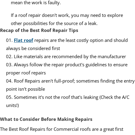
mean the work is faulty.
If a roof repair doesn't work, you may need to explore
other possibilities for the source of a leak.
Recap of the Best Roof Repair Tips
Flat roof
repairs are the least costly option and should
always be considered first
Like materials are recommended by the manufacturer
Always follow the repair product's guidelines to ensure
proper roof repairs
Roof Repairs aren't full-proof; sometimes finding the entry
point isn't possible
Sometimes it's not the roof that's leaking (Check the A/C
units!)
What to Consider Before Making Repairs
The Best Roof Repairs for Commercial roofs are a great first