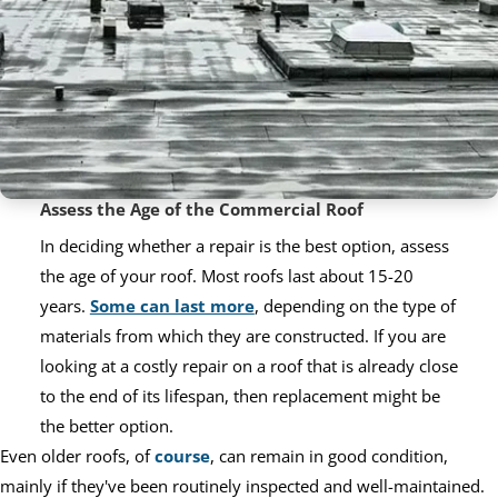
Assess the Age of the Commercial Roof
In deciding whether a repair is the best option, assess
the age of your roof. Most roofs last about 15-20
years.
Some can last more
, depending on the type of
materials from which they are constructed. If you are
looking at a costly repair on a roof that is already close
to the end of its lifespan, then replacement might be
the better option.
Even older roofs, of
course
, can remain in good condition,
mainly if they've been routinely inspected and well-maintained.