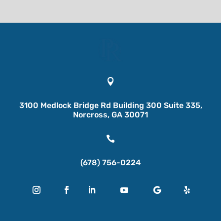

3100 Medlock Bridge Rd Building 300 Suite 335,
Norcross, GA 30071

(678) 756-0224