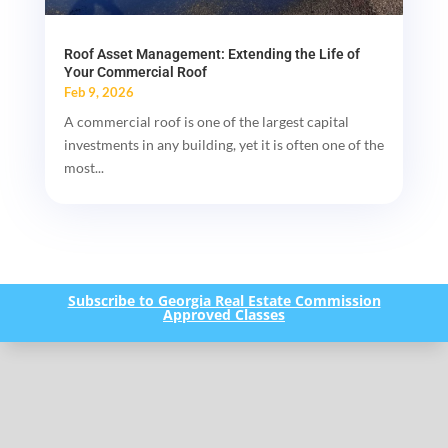
Roof Asset Management: Extending the Life of
Your Commercial Roof
Feb 9, 2026
A commercial roof is one of the largest capital
investments in any building, yet it is often one of the
most...
Subscribe to Georgia Real Estate Commission
Approved Classes