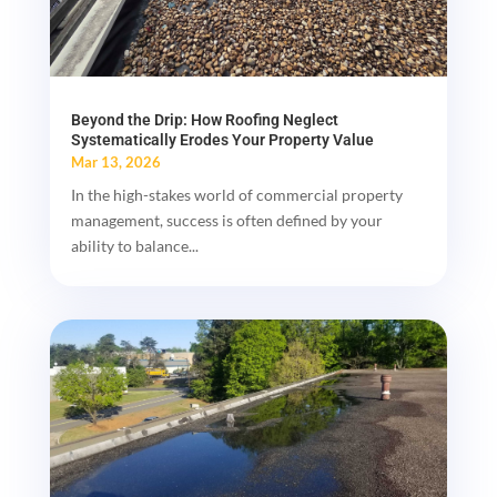
Beyond the Drip: How Roofing Neglect
Systematically Erodes Your Property Value
Mar 13, 2026
In the high-stakes world of commercial property
management, success is often defined by your
ability to balance...