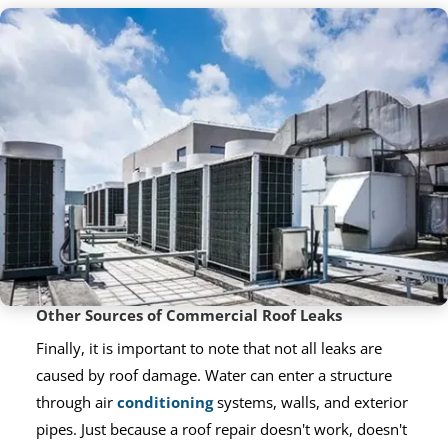
Other Sources of Commercial Roof Leaks
Finally, it is important to note that not all leaks are
caused by roof damage. Water can enter a structure
through air
conditioning
systems, walls, and exterior
pipes. Just because a roof repair doesn't work, doesn't