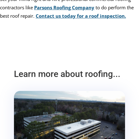
contractors like
Parsons Roofing Company
to do perform the
best roof repair.
Contact us today for a roof inspection.
Learn more about roofing...