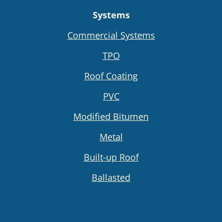
Systems
Commercial Systems
TPO
Roof Coating
PVC
Modified Bitumen
Metal
Built-up Roof
Ballasted