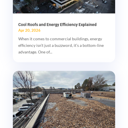
Cool Roofs and Energy Efficiency Explained
Apr 20, 2026
When it comes to commercial buildings, energy
efficiency isn’t just a buzzword, it’s a bottom‑line
advantage. One of...