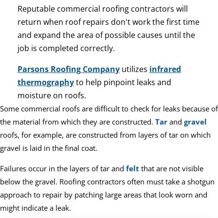
Reputable commercial roofing contractors will
return when roof repairs don't work the first time
and expand the area of possible causes until the
job is completed correctly.
Parsons Roofing Company
utilizes
infrared
thermography
to help pinpoint leaks and
moisture on roofs.
Some commercial roofs are difficult to check for leaks because of
the material from which they are constructed.
Tar
and
gravel
roofs, for example, are constructed from layers of tar on which
gravel is laid in the final coat.
Failures occur in the layers of tar and
felt
that are not visible
below the gravel. Roofing contractors often must take a shotgun
approach to repair by patching large areas that look worn and
might indicate a leak.