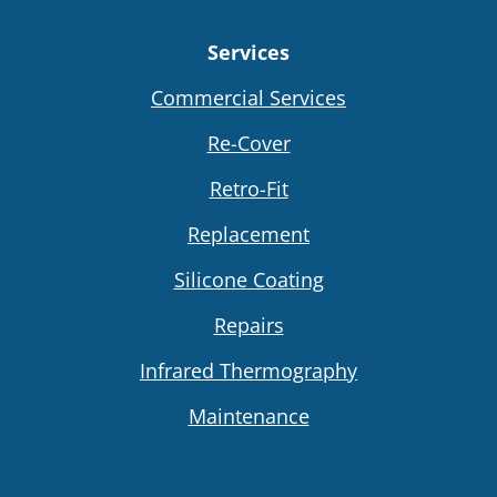
Services
Commercial Services
Re-Cover
Retro-Fit
Replacement
Silicone Coating
Repairs
Infrared Thermography
Maintenance