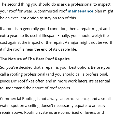
The second thing you should do is ask a professional to inspect
your roof for wear. A commercial roof
maintenance
plan might
be an excellent option to stay on top of this.
If a roof is in generally good condition, then a repair might add
extra years to its useful lifespan. Finally, you should weigh the
cost against the impact of the repair. A major might not be worth
it if the roof is near the end of its usable life.
The Nature of The Best Roof Repairs
So, you've decided that a repair is your best option. Before you
call a roofing professional (and you should call a professional,
(since DIY roof fixes often end in more work later), it's essential
to understand the nature of roof repairs.
Commercial Roofing is not always an exact science, and a small
water spot on a ceiling doesn't necessarily equate to an easy
repair above. Roofing systems are comprised of layers, and