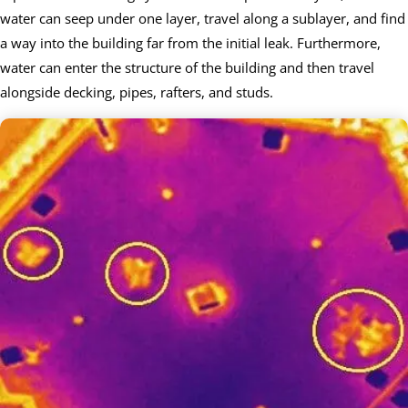
water can seep under one layer, travel along a sublayer, and find
a way into the building far from the initial leak. Furthermore,
water can enter the structure of the building and then travel
alongside decking, pipes, rafters, and studs.