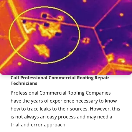
Call Professional Commercial Roofing Repair
Technicians
Professional Commercial Roofing Companies
have the years of experience necessary to know
how to trace leaks to their sources. However, this
is not always an easy process and may need a
trial-and-error approach.