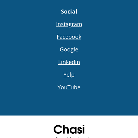
Social
Instagram
Facebook
Google
Linkedin
Yelp
YouTube