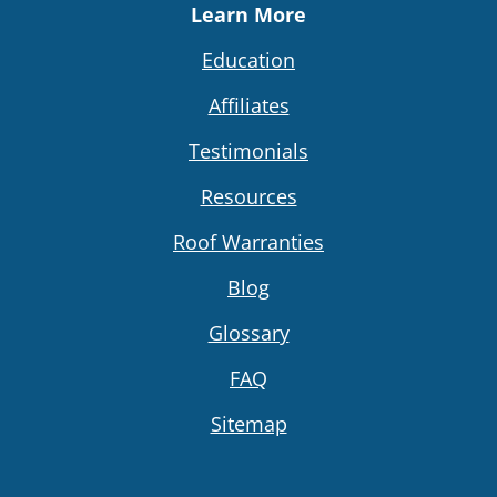
Learn More
Education
Affiliates
Testimonials
Resources
Roof Warranties
Blog
Glossary
FAQ
Sitemap