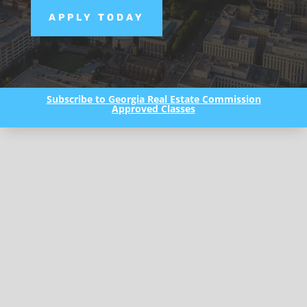
APPLY TODAY
Subscribe to Georgia Real Estate Commission
Approved Classes