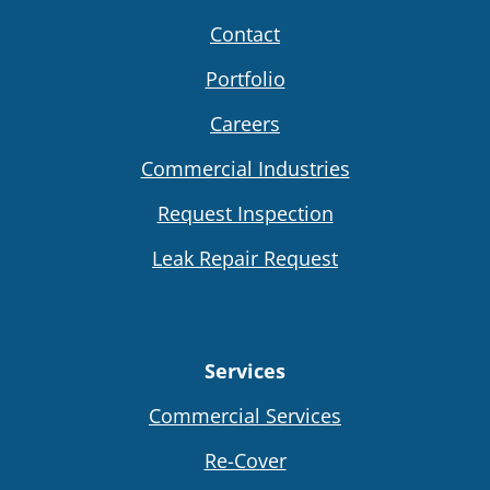
Contact
Portfolio
Careers
Commercial Industries
Request Inspection
Leak Repair Request
Services
Commercial Services
Re-Cover