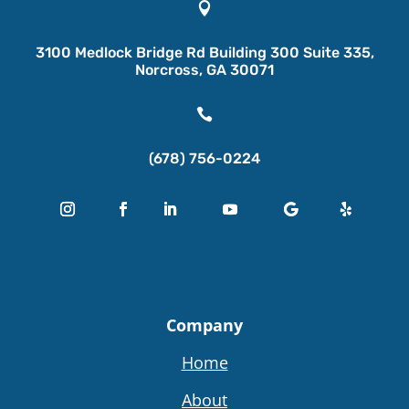

3100 Medlock Bridge Rd Building 300 Suite 335,
Norcross, GA 30071

(678) 756-0224
Company
Home
About