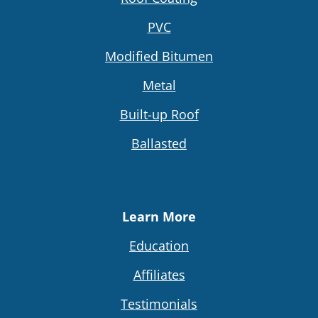
PVC
Modified Bitumen
Metal
Built-up Roof
Ballasted
Learn More
Education
Affiliates
Testimonials