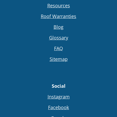
Resources
Roof Warranties
Blog
Glossary
FAQ
Sitemap
Social
Instagram
Facebook