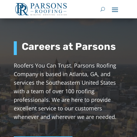
Careers at Parsons
Roofers You Can Trust. Parsons Roofing
Company is based in Atlanta, GA, and
services the Southeastern United States
with a team of over 100 roofing
professionals. We are here to provide
excellent service to our customers
whenever and wherever we are needed.