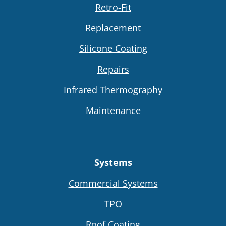
Retro-Fit
Replacement
Silicone Coating
Repairs
Infrared Thermography
Maintenance
Systems
Commercial Systems
TPO
Roof Coating