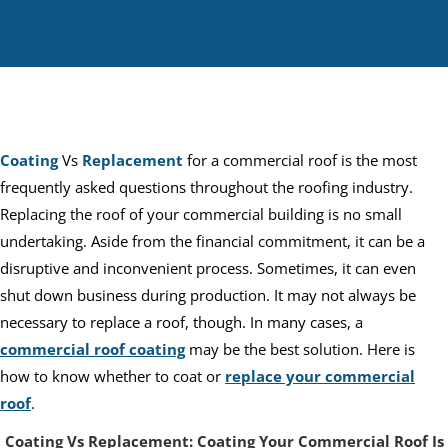
Coating
Vs
Replacement
for a commercial roof is the most
frequently asked questions throughout the roofing industry.
Replacing the roof of your commercial building is no small
undertaking. Aside from the financial commitment, it can be a
disruptive and inconvenient process. Sometimes, it can even
shut down business during production. It may not always be
necessary to replace a roof, though. In many cases, a
commercial roof coating
may be the best solution. Here is
how to know whether to coat or
replace your commercial
roof
.
Coating Vs Replacement: Coating Your Commercial Roof Is