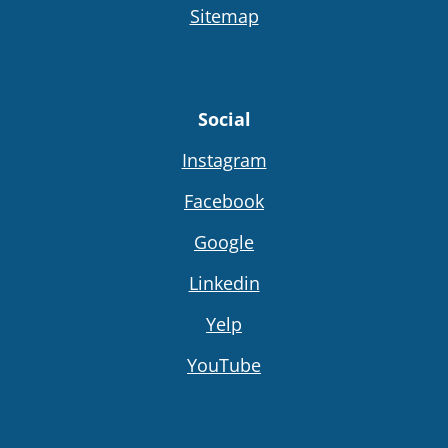
Sitemap
Social
Instagram
Facebook
Google
Linkedin
Yelp
YouTube