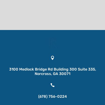

3100 Medlock Bridge Rd Building 300 Suite 335,
Norcross, GA 30071

(678) 756-0224