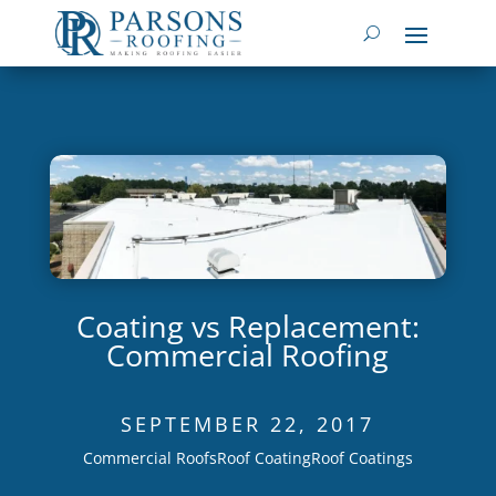
Coating vs Replacement:
Commercial Roofing
SEPTEMBER 22, 2017
Commercial Roofs
Roof Coating
Roof Coatings