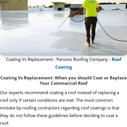
Coating Vs Replacement - Parsons Roofing Company -
Roof
Coating
Coating Vs Replacement: When you should Coat or Replace
Your Commercial Roof
Our experts recommend coating a roof instead of replacing a
roof only if certain conditions are met. The most common
mistake by roofing contractors regarding roof coatings is that
they do not follow these guidelines before deciding to coat a
roof.