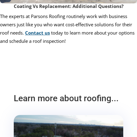
Coating Vs Replacement: Additional Questions?
The experts at Parsons Roofing routinely work with business
owners just like you who want cost-effective solutions for their
roof needs.
Contact us
today to learn more about your options
and schedule a roof inspection!
Learn more about roofing...