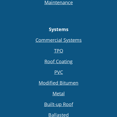
Maintenance
Systems
Commercial Systems
TPO
Roof Coating
PVC
Modified Bitumen
Metal
Built-up Roof
Ballasted