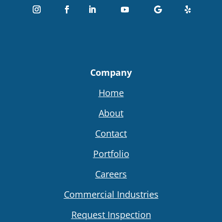
Company
Home
About
Contact
Portfolio
Careers
Commercial Industries
Request Inspection