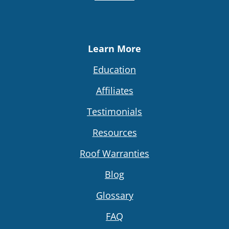
Learn More
Education
Affiliates
Testimonials
Resources
Roof Warranties
Blog
Glossary
FAQ