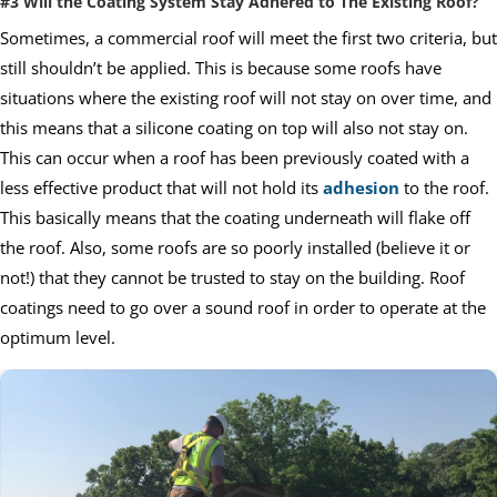
#3 Will the Coating System Stay Adhered to The Existing Roof?
Sometimes, a commercial roof will meet the first two criteria, but
still shouldn’t be applied. This is because some roofs have
situations where the existing roof will not stay on over time, and
this means that a silicone coating on top will also not stay on.
This can occur when a roof has been previously coated with a
less effective product that will not hold its
adhesion
to the roof.
This basically means that the coating underneath will flake off
the roof. Also, some roofs are so poorly installed (believe it or
not!) that they cannot be trusted to stay on the building. Roof
coatings need to go over a sound roof in order to operate at the
optimum level.