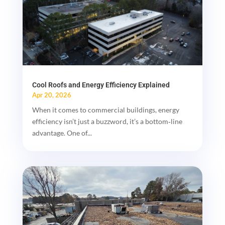
Cool Roofs and Energy Efficiency Explained
Apr 20, 2026
When it comes to commercial buildings, energy
efficiency isn’t just a buzzword, it’s a bottom‑line
advantage. One of...