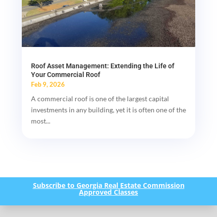
Roof Asset Management: Extending the Life of
Your Commercial Roof
Feb 9, 2026
A commercial roof is one of the largest capital
investments in any building, yet it is often one of the
most...
Subscribe to Georgia Real Estate Commission
Approved Classes