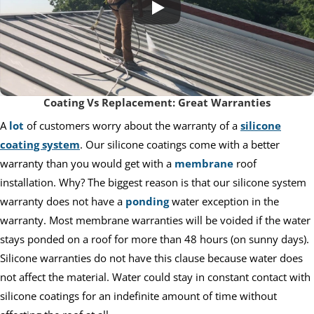
Coating Vs Replacement: Great Warranties
A
lot
of customers worry about the warranty of a
silicone
coating system
. Our silicone coatings come with a better
warranty than you would get with a
membrane
roof
installation. Why? The biggest reason is that our silicone system
warranty does not have a
ponding
water exception in the
warranty. Most membrane warranties will be voided if the water
stays ponded on a roof for more than 48 hours (on sunny days).
Silicone warranties do not have this clause because water does
not affect the material. Water could stay in constant contact with
silicone coatings for an indefinite amount of time without