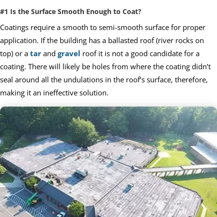
#1 Is the Surface Smooth Enough to Coat?
Coatings require a smooth to semi-smooth surface for proper
application. If the building has a ballasted roof (river rocks on
top) or a
tar
and
gravel
roof it is not a good candidate for a
coating. There will likely be holes from where the coating didn’t
seal around all the undulations in the roof’s surface, therefore,
making it an ineffective solution.