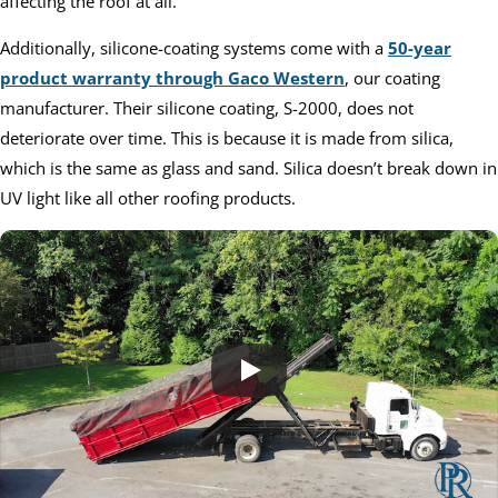
affecting the roof at all.
Additionally, silicone-coating systems come with a
50-year
product warranty through Gaco Western
, our coating
manufacturer. Their silicone coating, S-2000, does not
deteriorate over time. This is because it is made from silica,
which is the same as glass and sand. Silica doesn’t break down in
UV light like all other roofing products.