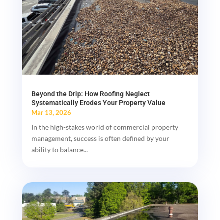
Beyond the Drip: How Roofing Neglect
Systematically Erodes Your Property Value
Mar 13, 2026
In the high-stakes world of commercial property
management, success is often defined by your
ability to balance...