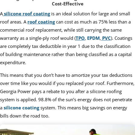
Cost-Effective
A
silicone roof coating
is an ideal solution for large and small
roof areas. A
roof coating
can cost as much as 75% less than a
commercial roof replacement, while still carrying the same
warranty as a single-ply roof would (
TPO
,
EPDM
,
PVC
). Coatings
are completely tax deductible in year 1 due to the classification
of building maintenance rather than being classified as a capital
expenditure.
This means that you don’t have to amortize your tax deductions
over time like you would if you replaced your roof. Furthermore,
Georgia Power pays a rebate to you after a silicone roofing
system is applied. 98.8% of the sun’s energy does not penetrate
a
silicone coating
system. This means big savings on energy
bills down the road too.