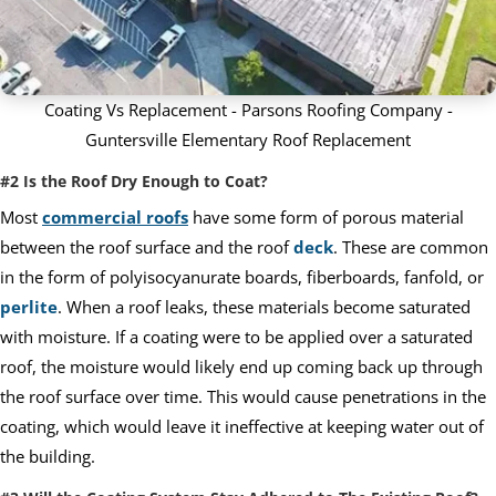
Coating Vs Replacement - Parsons Roofing Company -
Guntersville Elementary Roof Replacement
#2 Is the Roof Dry Enough to Coat?
Most
commercial roofs
have some form of porous material
between the roof surface and the roof
deck
. These are common
in the form of polyisocyanurate boards, fiberboards, fanfold, or
perlite
. When a roof leaks, these materials become saturated
with moisture. If a coating were to be applied over a saturated
roof, the moisture would likely end up coming back up through
the roof surface over time. This would cause penetrations in the
coating, which would leave it ineffective at keeping water out of
the building.