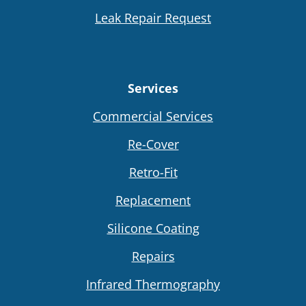
Leak Repair Request
Services
Commercial Services
Re-Cover
Retro-Fit
Replacement
Silicone Coating
Repairs
Infrared Thermography