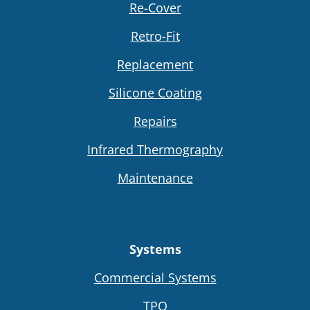
Re-Cover
Retro-Fit
Replacement
Silicone Coating
Repairs
Infrared Thermography
Maintenance
Systems
Commercial Systems
TPO