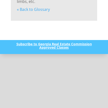
limbs, etc.
« Back to Glossary
Subscribe to Georgia Real Estate Commission
Approved Classes