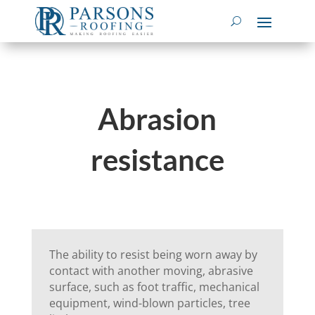
Abrasion
resistance
The ability to resist being worn away by
contact with another moving, abrasive
surface, such as foot traffic, mechanical
equipment, wind-blown particles, tree