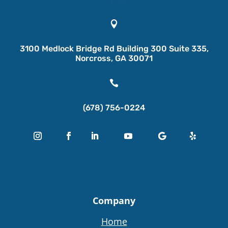

3100 Medlock Bridge Rd Building 300 Suite 335,
Norcross, GA 30071

(678) 756-0224
Company
Home