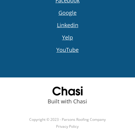
Facebook
Google
Linkedin
Yelp
YouTube
Built with Chasi
Copyright © 2023 - Parsons Roofing Company
Privacy Policy