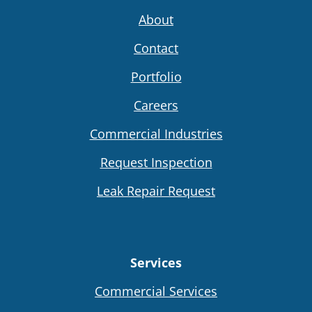
About
Contact
Portfolio
Careers
Commercial Industries
Request Inspection
Leak Repair Request
Services
Commercial Services