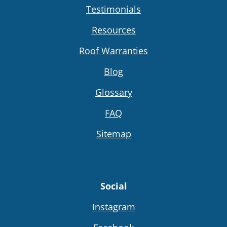
Testimonials
Resources
Roof Warranties
Blog
Glossary
FAQ
Sitemap
Social
Instagram