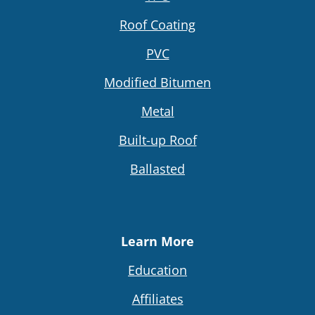
Roof Coating
PVC
Modified Bitumen
Metal
Built-up Roof
Ballasted
Learn More
Education
Affiliates