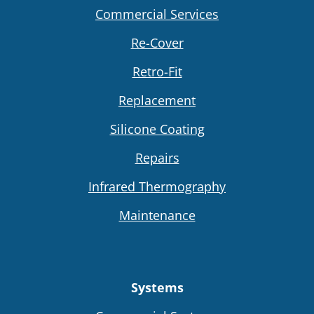
Commercial Services
Re-Cover
Retro-Fit
Replacement
Silicone Coating
Repairs
Infrared Thermography
Maintenance
Systems