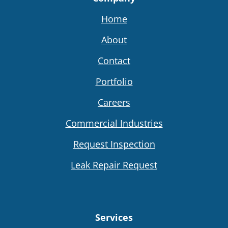
Home
About
Contact
Portfolio
Careers
Commercial Industries
Request Inspection
Leak Repair Request
Services