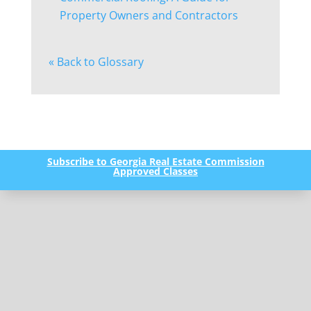
Property Owners and Contractors
« Back to Glossary
Subscribe to Georgia Real Estate Commission
Approved Classes