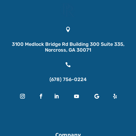

3100 Medlock Bridge Rd Building 300 Suite 335,
Norcross, GA 30071

(678) 756-0224
Company