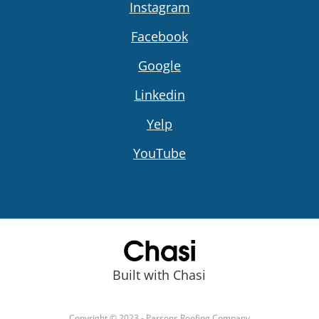
Instagram
Facebook
Google
Linkedin
Yelp
YouTube
Built with Chasi
Copyright © 2023 - Parsons Roofing Company