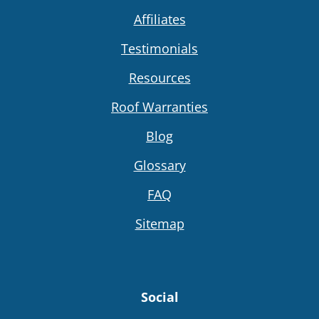
Affiliates
Testimonials
Resources
Roof Warranties
Blog
Glossary
FAQ
Sitemap
Social