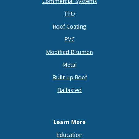
Commercial Systems
TPO
Roof Coating
PVC
Modified Bitumen
Metal
Built-up Roof
Ballasted
Learn More
Education