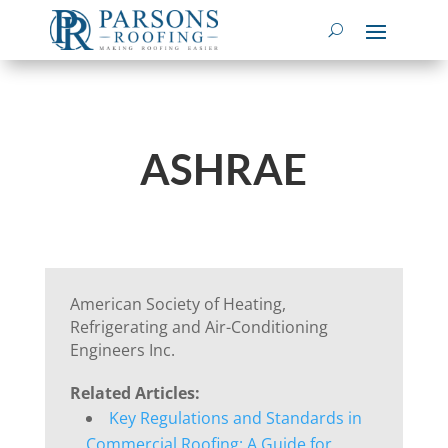
ASHRAE
American Society of Heating,
Refrigerating and Air-Conditioning
Engineers Inc.
Related Articles:
Key Regulations and Standards in
Commercial Roofing: A Guide for