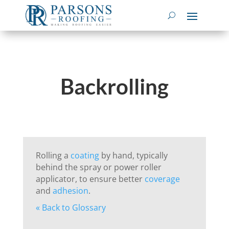
Backrolling
Rolling a
coating
by hand, typically
behind the spray or power roller
applicator, to ensure better
coverage
and
adhesion
.
« Back to Glossary