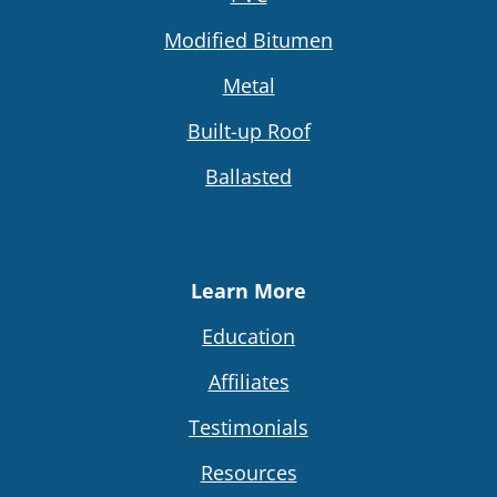
Modified Bitumen
Metal
Built-up Roof
Ballasted
Learn More
Education
Affiliates
Testimonials
Resources