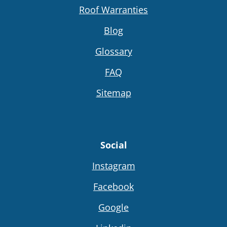
Roof Warranties
Blog
Glossary
FAQ
Sitemap
Social
Instagram
Facebook
Google