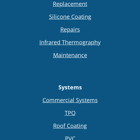
Replacement
Silicone Coating
Repairs
Infrared Thermography
Maintenance
Systems
Commercial Systems
TPO
Roof Coating
PVC