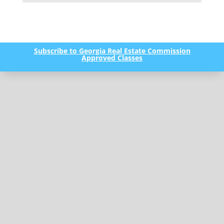
Subscribe to Georgia Real Estate Commission
Approved Classes