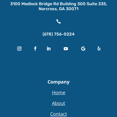
3100 Medlock Bridge Rd Building 300 Suite 335,
Norcross, GA 30071

(678) 756-0224
Company
Home
About
Contact