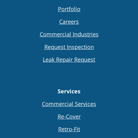
Portfolio
Careers
Commercial Industries
Request Inspection
Leak Repair Request
Services
Commercial Services
Re-Cover
Retro-Fit