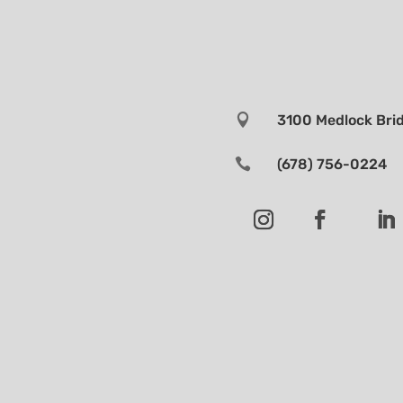

3100 Medlock Brid

(678) 756-0224