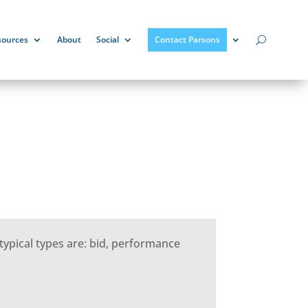
sources
About
Social
Contact Parsons
typical types are: bid, performance