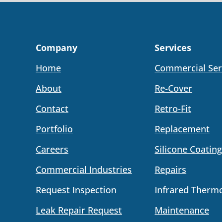
Company
Services
Home
Commercial Ser
About
Re-Cover
Contact
Retro-Fit
Portfolio
Replacement
Careers
Silicone Coating
Commercial Industries
Repairs
Request Inspection
Infrared Therm
Leak Repair Request
Maintenance