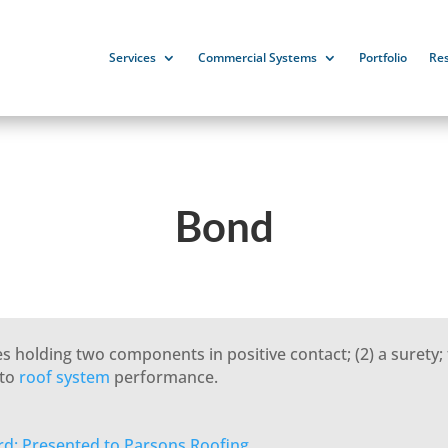
Services
Commercial Systems
Portfolio
Re
Bond
 holding two components in positive contact; (2) a surety; 
 to
roof system
performance.
rd: Presented to Parsons Roofing