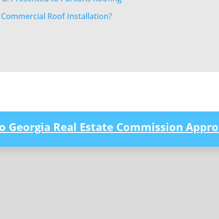
r Commercial Roof Installation?
to Georgia Real Estate Commission Appro