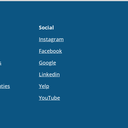
Social
Instagram
Facebook
s
Google
Linkedin
ties
Yelp
YouTube