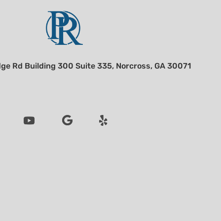
ge Rd Building 300 Suite 335, Norcross, GA 30071