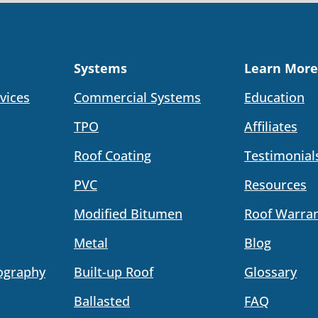
Systems
Learn More
vices
Commercial Systems
Education
TPO
Affiliates
Roof Coating
Testimonial
PVC
Resources
Modified Bitumen
Roof Warran
Metal
Blog
ography
Built-up Roof
Glossary
Ballasted
FAQ