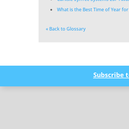
What is the Best Time of Year fo
« Back to Glossary
Subscribe 