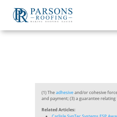
(1) The
adhesive
and/or cohesive forces
and payment; (3) a guarantee relating
Related Articles:
Carlisle SynTec Systems ESP Awa