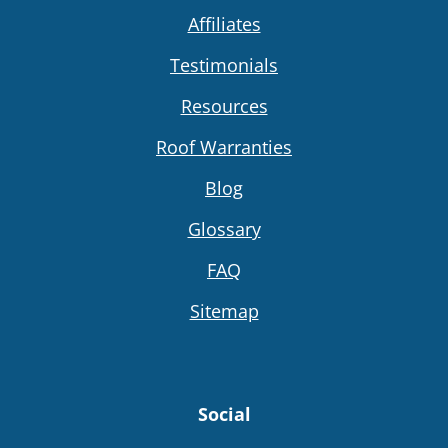
Affiliates
Testimonials
Resources
Roof Warranties
Blog
Glossary
FAQ
Sitemap
Social