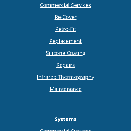
Commercial Services
Re-Cover
Retro-Fit
Replacement
Silicone Coating
Repairs
Infrared Thermography
Maintenance
Systems
Commercial Systems