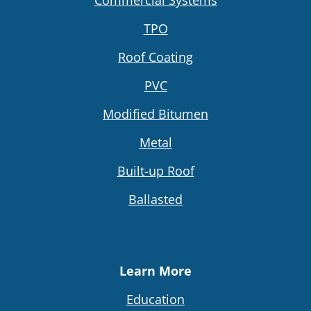
TPO
Roof Coating
PVC
Modified Bitumen
Metal
Built-up Roof
Ballasted
Learn More
Education