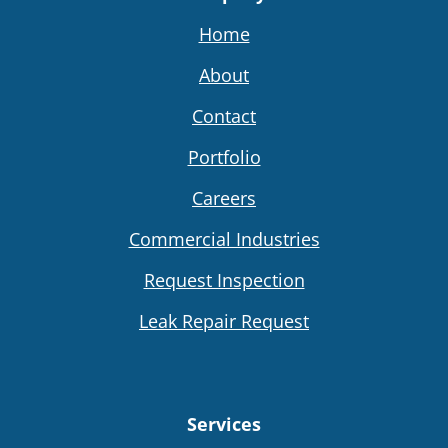
Home
About
Contact
Portfolio
Careers
Commercial Industries
Request Inspection
Leak Repair Request
Services