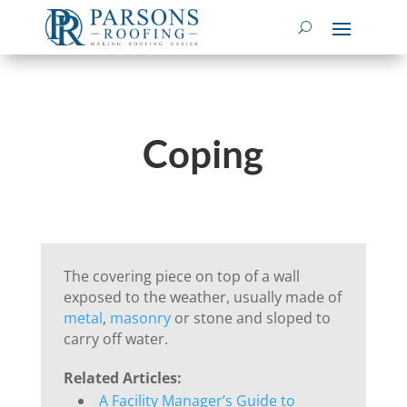
Coping
The covering piece on top of a wall
exposed to the weather, usually made of
metal
,
masonry
or stone and sloped to
carry off water.
Related Articles:
A Facility Manager’s Guide to