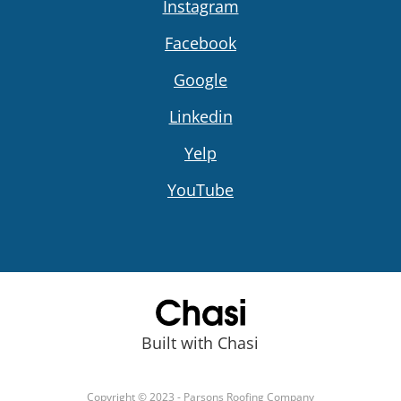
Instagram
Facebook
Google
Linkedin
Yelp
YouTube
Built with Chasi
Copyright © 2023 - Parsons Roofing Company