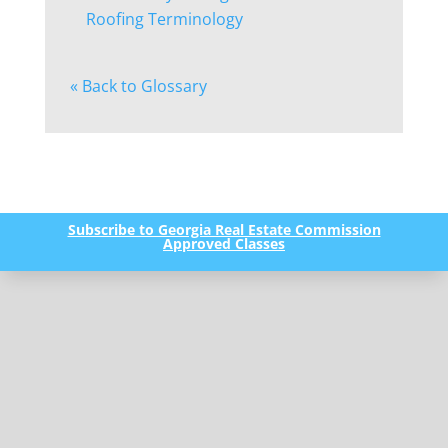
Roofing Terminology
« Back to Glossary
Subscribe to Georgia Real Estate Commission
Approved Classes