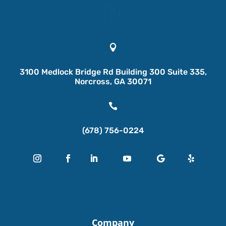

3100 Medlock Bridge Rd Building 300 Suite 335,
Norcross, GA 30071

(678) 756-0224
Company