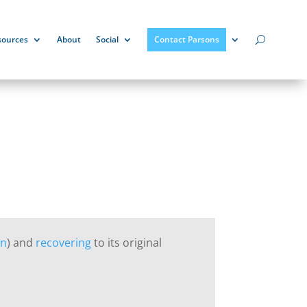
sources
About
Social
Contact Parsons
on
) and
recovering
to its original