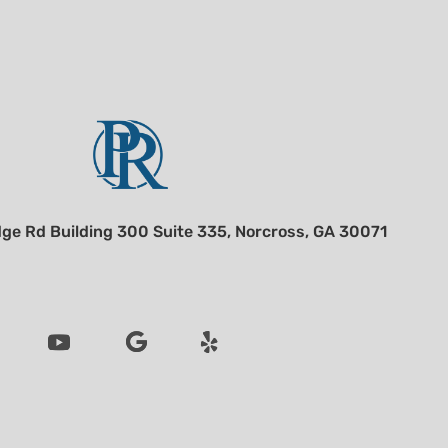
ge Rd Building 300 Suite 335, Norcross, GA 30071