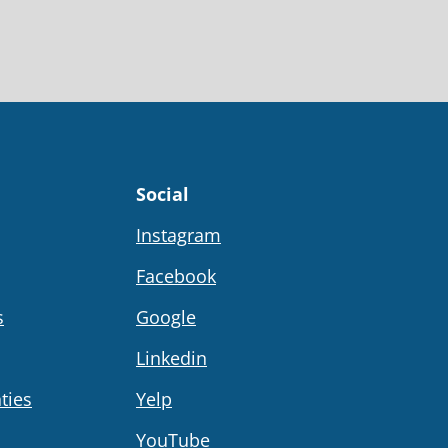
Social
Instagram
Facebook
s
Google
Linkedin
ties
Yelp
YouTube