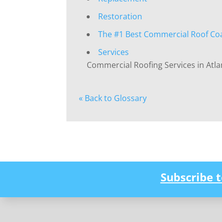
Restoration
The #1 Best Commercial Roof Co
Services
Commercial Roofing Services in Atla
« Back to Glossary
Subscribe 