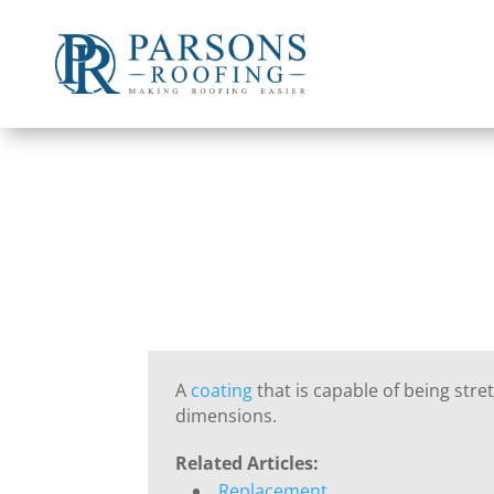
A
coating
that is capable of being stret
dimensions.
Related Articles:
Replacement