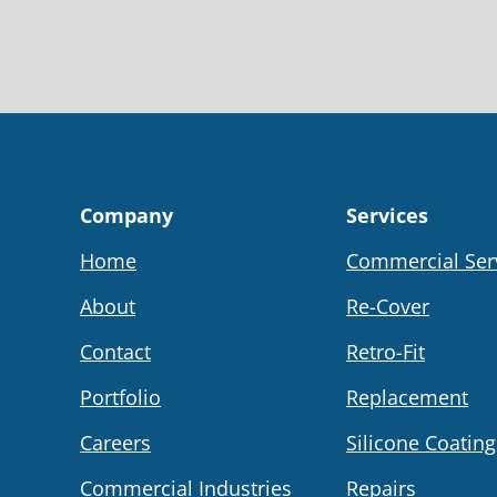
Company
Services
Home
Commercial Ser
About
Re-Cover
Contact
Retro-Fit
Portfolio
Replacement
Careers
Silicone Coating
Commercial Industries
Repairs