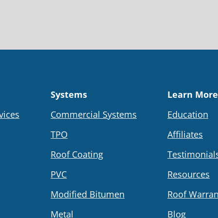
Systems
Learn More
vices
Commercial Systems
Education
TPO
Affiliates
Roof Coating
Testimonial
PVC
Resources
Modified Bitumen
Roof Warran
Metal
Blog