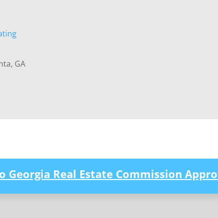
ating
nta, GA
to Georgia Real Estate Commission Appro