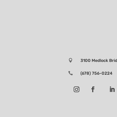

3100 Medlock Brid

(678) 756-0224