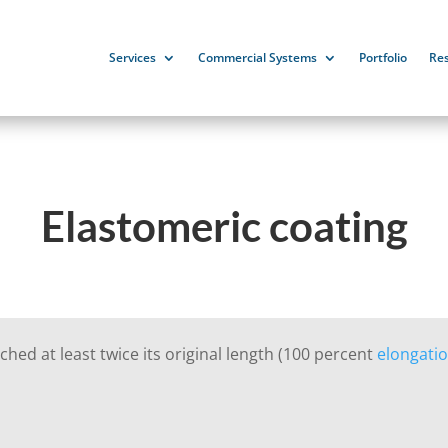
Services
Commercial Systems
Portfolio
Re
Elastomeric coating
ched at least twice its original length (100 percent
elongati