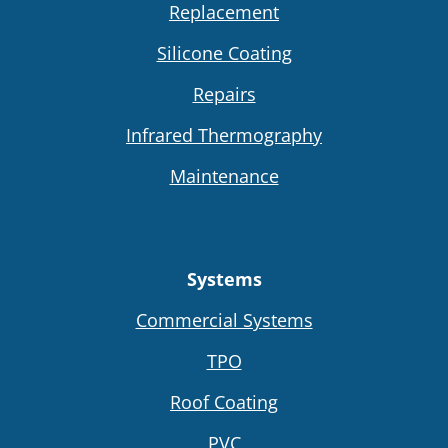
Replacement
Silicone Coating
Repairs
Infrared Thermography
Maintenance
Systems
Commercial Systems
TPO
Roof Coating
PVC