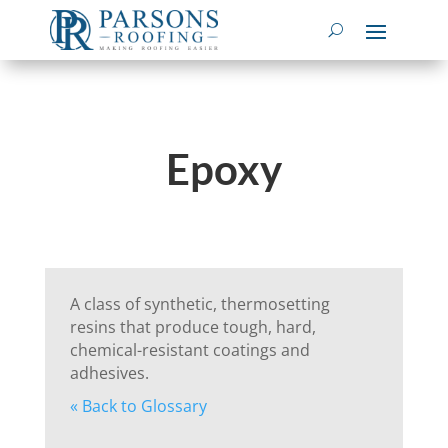
Epoxy
A class of synthetic, thermosetting
resins that produce tough, hard,
chemical-resistant coatings and
adhesives.
« Back to Glossary