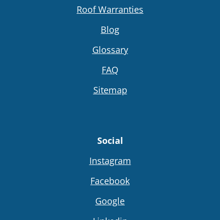
Roof Warranties
Blog
Glossary
FAQ
Sitemap
Social
Instagram
Facebook
Google