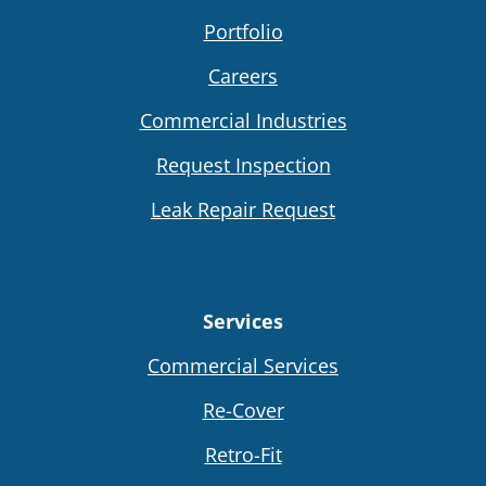
Portfolio
Careers
Commercial Industries
Request Inspection
Leak Repair Request
Services
Commercial Services
Re-Cover
Retro-Fit