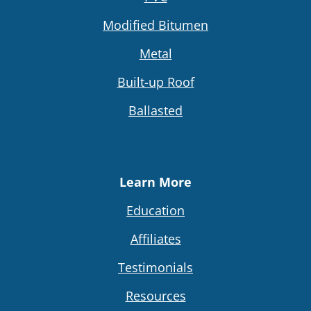
Modified Bitumen
Metal
Built-up Roof
Ballasted
Learn More
Education
Affiliates
Testimonials
Resources