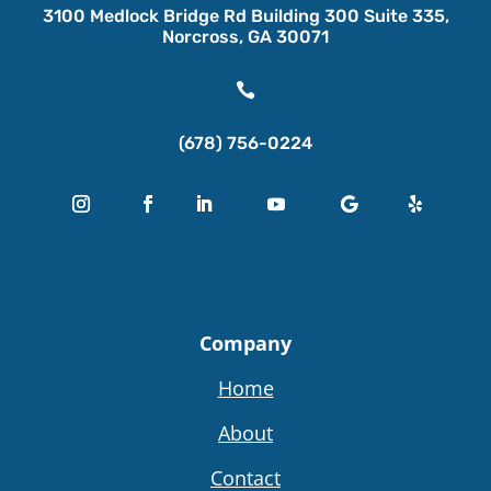
3100 Medlock Bridge Rd Building 300 Suite 335,
Norcross, GA 30071

(678) 756-0224
Company
Home
About
Contact