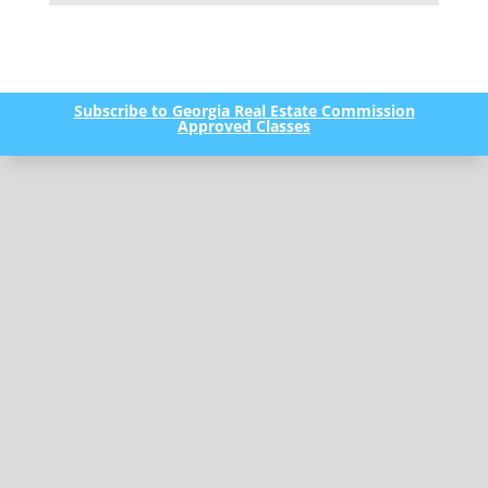
Subscribe to Georgia Real Estate Commission
Approved Classes