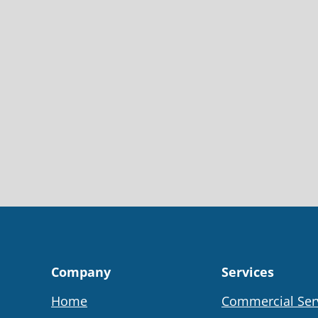
Company
Services
Home
Commercial Ser