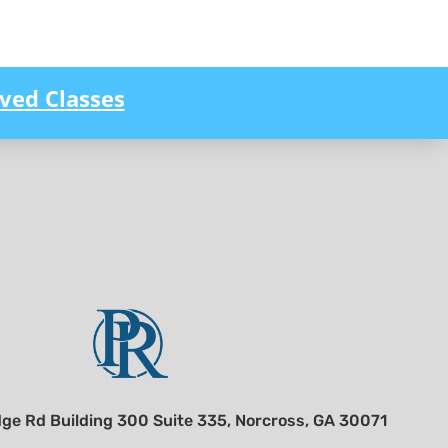
ved Classes
ge Rd Building 300 Suite 335, Norcross, GA 30071