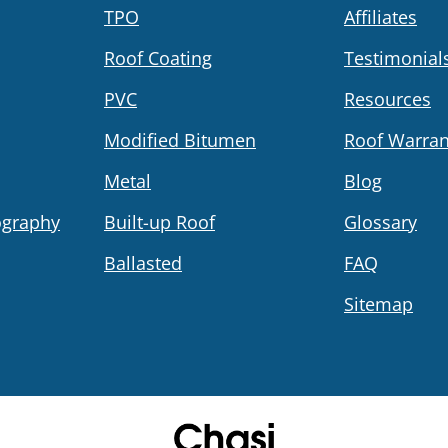
TPO
Affiliates
Roof Coating
Testimonial
PVC
Resources
Modified Bitumen
Roof Warran
Metal
Blog
ography
Built-up Roof
Glossary
Ballasted
FAQ
Sitemap