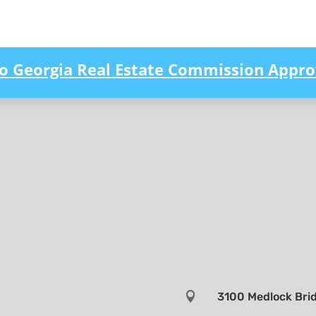
to Georgia Real Estate Commission Appro

3100 Medlock Brid