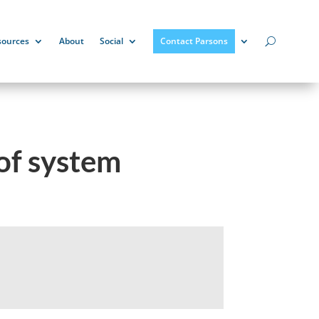
sources
About
Social
Contact Parsons
oof system