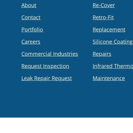
About
Re-Cover
Contact
Retro-Fit
Portfolio
Replacement
Careers
Silicone Coating
Commercial Industries
Repairs
Request Inspection
Infrared Therm
Leak Repair Request
Maintenance