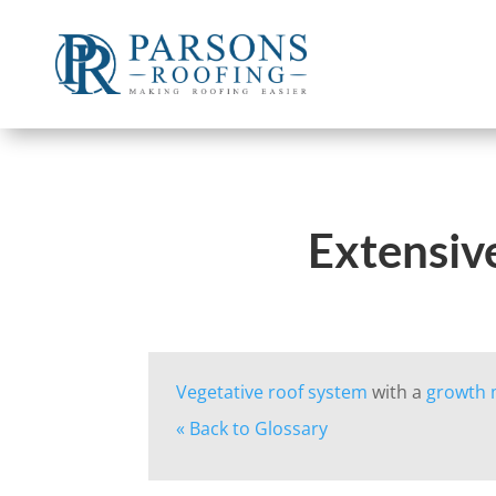
Extensive
Vegetative roof system
with a
growth
« Back to Glossary