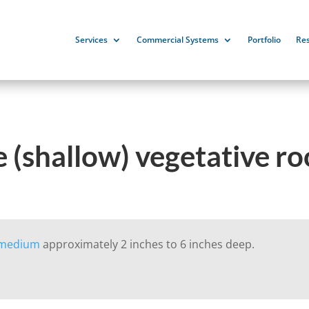
Services
Commercial Systems
Portfolio
Re
 (shallow) vegetative r
 medium
approximately 2 inches to 6 inches deep.