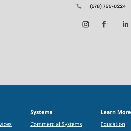

(678) 756-0224
Systems
Learn More
vices
Commercial Systems
Education