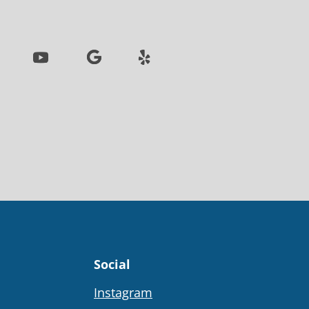
Social
Instagram