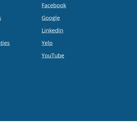
Facebook
s
Google
Linkedin
ties
Yelp
YouTube