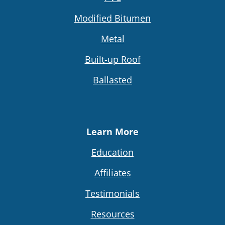
Modified Bitumen
Metal
Built-up Roof
Ballasted
Learn More
Education
Affiliates
Testimonials
Resources