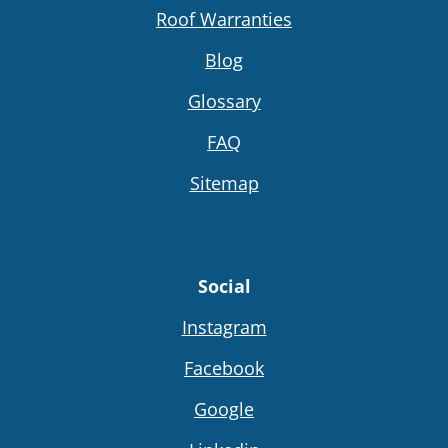
Roof Warranties
Blog
Glossary
FAQ
Sitemap
Social
Instagram
Facebook
Google