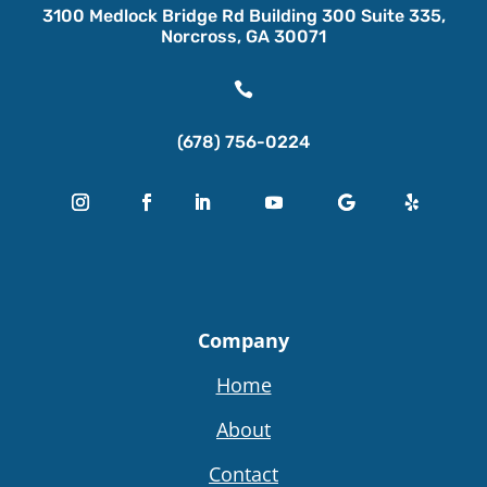
3100 Medlock Bridge Rd Building 300 Suite 335,
Norcross, GA 30071

(678) 756-0224
Company
Home
About
Contact