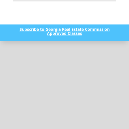
Subscribe to Georgia Real Estate Commission
Approved Classes