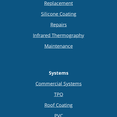
Replacement
Silicone Coating
Repairs
Infrared Thermography
Maintenance
Systems
Commercial Systems
TPO
Roof Coating
PVC