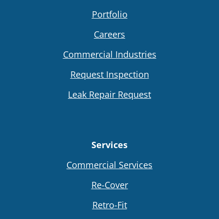
Portfolio
Careers
Commercial Industries
Request Inspection
Leak Repair Request
Services
Commercial Services
Re-Cover
Retro-Fit