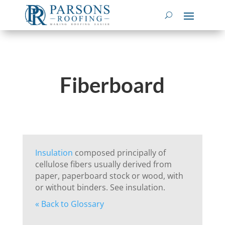
Fiberboard
Insulation
composed principally of
cellulose fibers usually derived from
paper, paperboard stock or wood, with
or without binders. See insulation.
« Back to Glossary