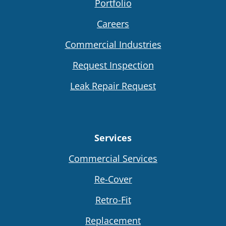
Portfolio
Careers
Commercial Industries
Request Inspection
Leak Repair Request
Services
Commercial Services
Re-Cover
Retro-Fit
Replacement