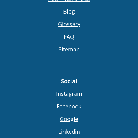
Blog
Glossary
FAQ
Sitemap
Social
Instagram
Facebook
Google
Linkedin