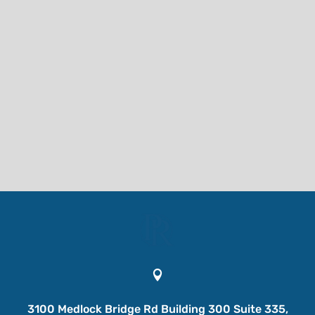

3100 Medlock Bridge Rd Building 300 Suite 335,