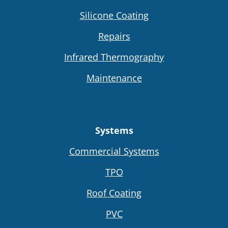
Silicone Coating
Repairs
Infrared Thermography
Maintenance
Systems
Commercial Systems
TPO
Roof Coating
PVC