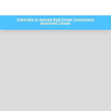
Subscribe to Georgia Real Estate Commission
Approved Classes