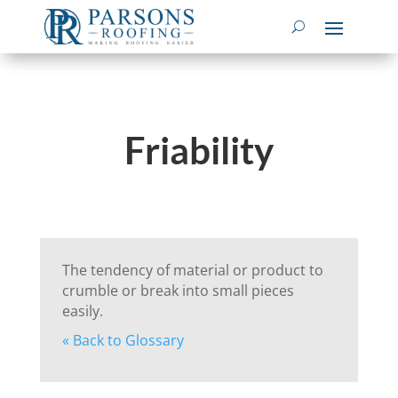
Friability
The tendency of material or product to
crumble or break into small pieces
easily.
« Back to Glossary