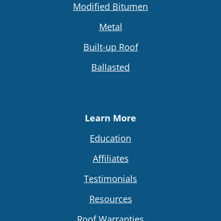
Modified Bitumen
Metal
Built-up Roof
Ballasted
Learn More
Education
Affiliates
Testimonials
Resources
Roof Warranties