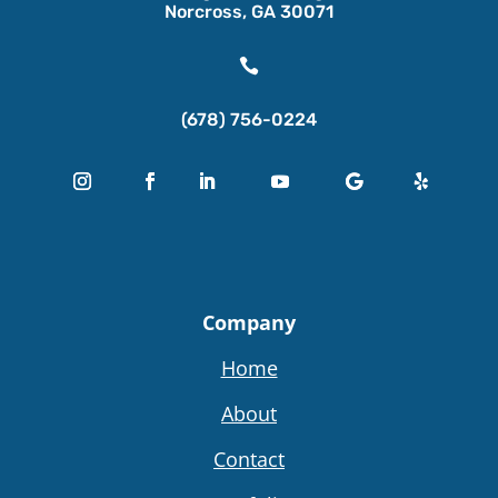
Norcross, GA 30071

(678) 756-0224
Company
Home
About
Contact