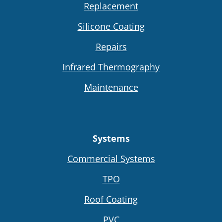
Replacement
Silicone Coating
Repairs
Infrared Thermography
Maintenance
Systems
Commercial Systems
TPO
Roof Coating
PVC