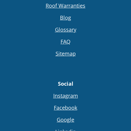
Roof Warranties
Blog
Glossary
FAQ
Sitemap
Social
Instagram
Facebook
Google