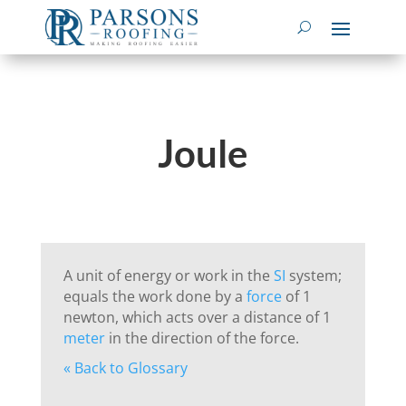
Joule
A unit of energy or work in the
SI
system;
equals the work done by a
force
of 1
newton, which acts over a distance of 1
meter
in the direction of the force.
« Back to Glossary