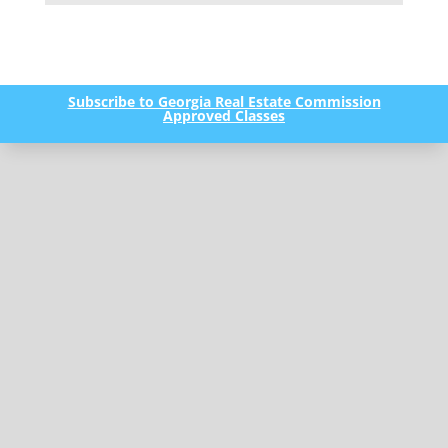
Subscribe to Georgia Real Estate Commission
Approved Classes