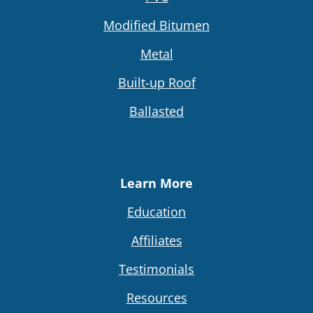
Modified Bitumen
Metal
Built-up Roof
Ballasted
Learn More
Education
Affiliates
Testimonials
Resources