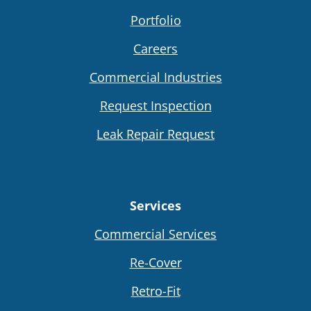
Portfolio
Careers
Commercial Industries
Request Inspection
Leak Repair Request
Services
Commercial Services
Re-Cover
Retro-Fit