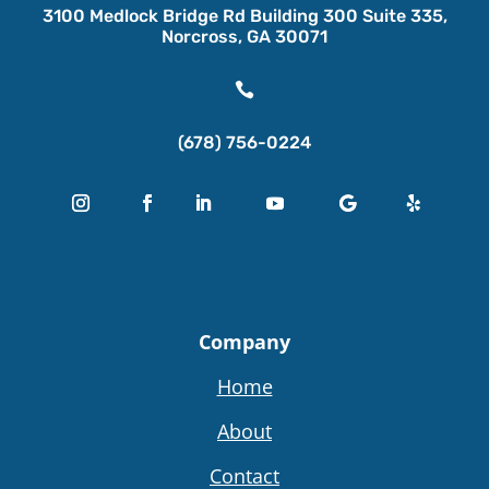
3100 Medlock Bridge Rd Building 300 Suite 335,
Norcross, GA 30071

(678) 756-0224
Company
Home
About
Contact