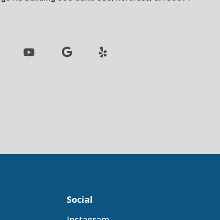
Social
Instagram