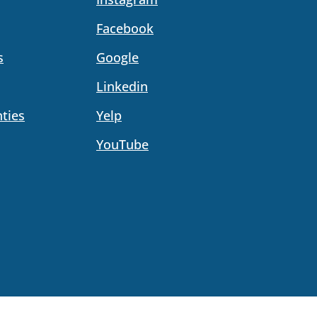
Facebook
s
Google
Linkedin
ties
Yelp
YouTube