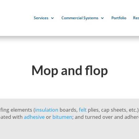
Services
Commercial Systems
Portfolio
Re
Mop and flop
fing elements (
insulation
boards,
felt
plies, cap sheets, etc.
coated with
adhesive
or
bitumen
; and turned over and adher