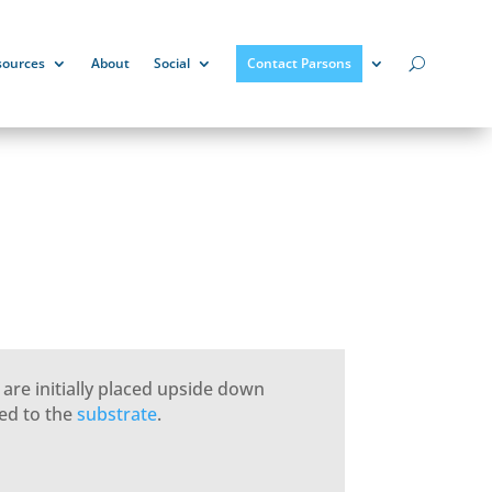
sources
About
Social
Contact Parsons
) are initially placed upside down
ed to the
substrate
.