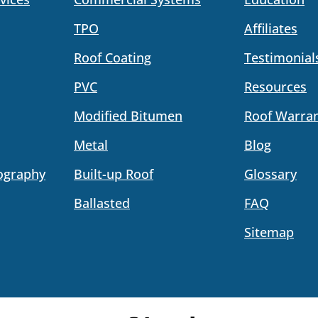
TPO
Affiliates
Roof Coating
Testimonial
PVC
Resources
Modified Bitumen
Roof Warran
Metal
Blog
ography
Built-up Roof
Glossary
Ballasted
FAQ
Sitemap