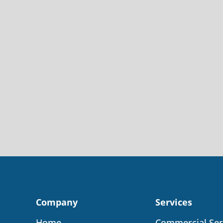
Company
Services
Home
Commercial Ser