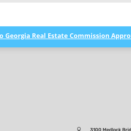
to Georgia Real Estate Commission Appro

3100 Medlock Brid