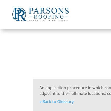
An application procedure in which roo
adjacent to their ultimate locations; 
« Back to Glossary