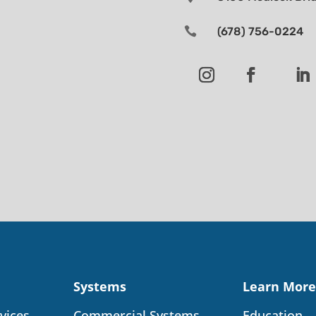

(678) 756-0224
Systems
Learn More
vices
Commercial Systems
Education