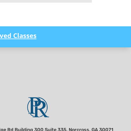
ved Classes
ge Rd Building 300 Suite 335, Norcross, GA 30071