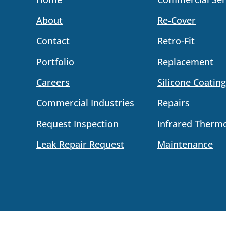
About
Re-Cover
Contact
Retro-Fit
Portfolio
Replacement
Careers
Silicone Coating
Commercial Industries
Repairs
Request Inspection
Infrared Therm
Leak Repair Request
Maintenance