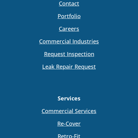
Contact
Portfolio
Careers
Commercial Industries
Request Inspection
Leak Repair Request
Services
Commercial Services
Re-Cover
Retro-Fit