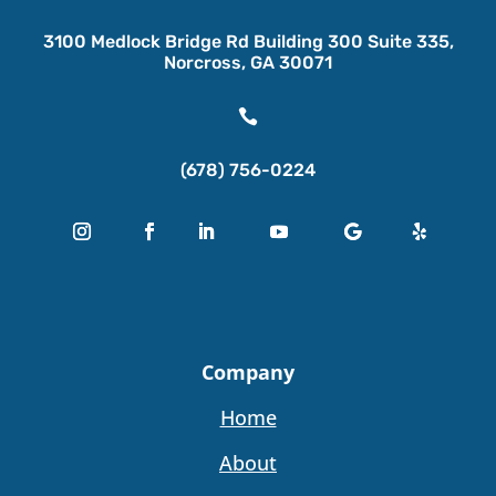
3100 Medlock Bridge Rd Building 300 Suite 335,
Norcross, GA 30071

(678) 756-0224
Company
Home
About