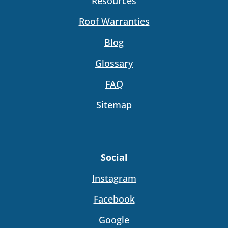
Resources
Roof Warranties
Blog
Glossary
FAQ
Sitemap
Social
Instagram
Facebook
Google