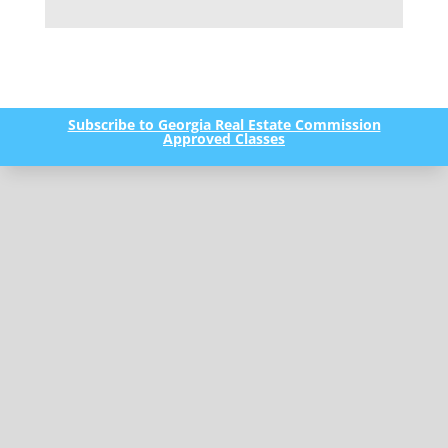
Subscribe to Georgia Real Estate Commission
Approved Classes