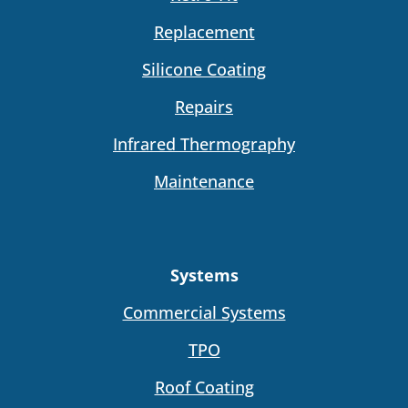
Replacement
Silicone Coating
Repairs
Infrared Thermography
Maintenance
Systems
Commercial Systems
TPO
Roof Coating