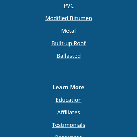
PVC
Modified Bitumen
Metal
Built-up Roof
Ballasted
Learn More
Education
Affiliates
Testimonials