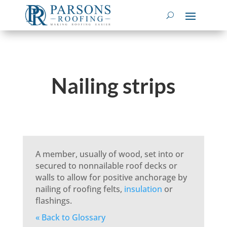
Nailing strips
A member, usually of wood, set into or
secured to nonnailable roof decks or
walls to allow for positive anchorage by
nailing of roofing felts,
insulation
or
flashings.
« Back to Glossary