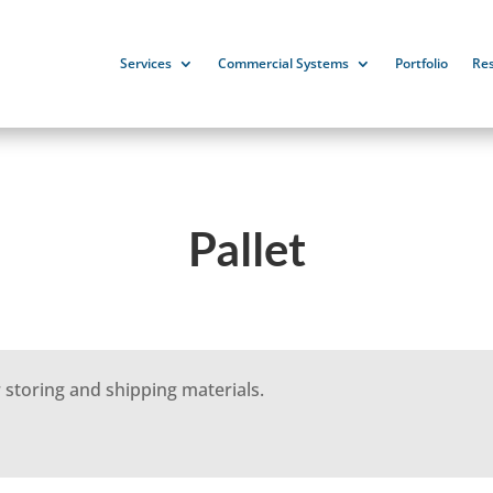
Services
Commercial Systems
Portfolio
Re
Pallet
 storing and shipping materials.