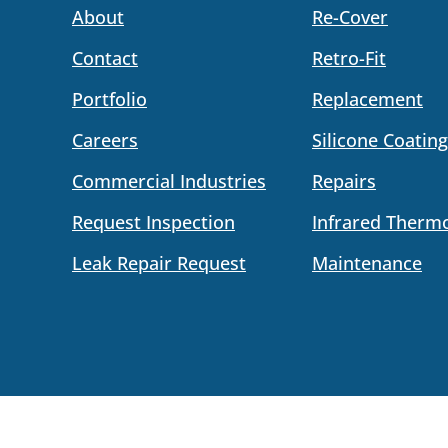
About
Re-Cover
Contact
Retro-Fit
Portfolio
Replacement
Careers
Silicone Coating
Commercial Industries
Repairs
Request Inspection
Infrared Therm
Leak Repair Request
Maintenance