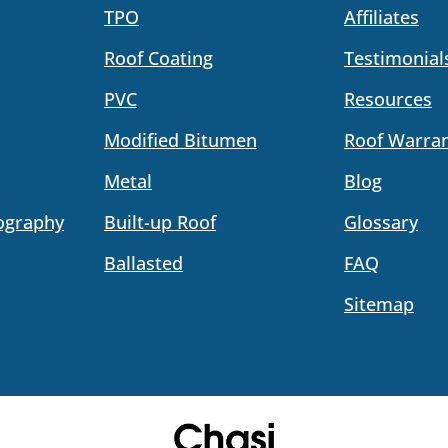
TPO
Affiliates
Roof Coating
Testimonial
PVC
Resources
Modified Bitumen
Roof Warran
Metal
Blog
ography
Built-up Roof
Glossary
Ballasted
FAQ
Sitemap