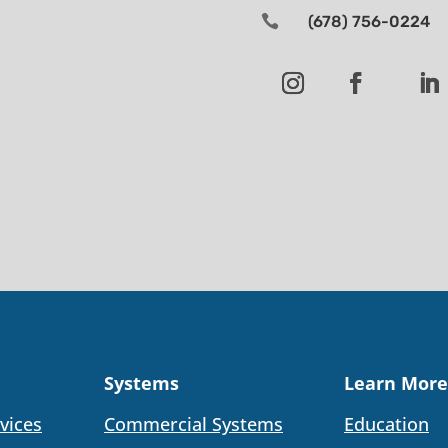

(678) 756-0224
Systems
Learn More
vices
Commercial Systems
Education