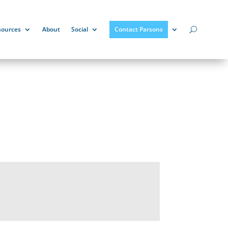
sources
About
Social
Contact Parsons