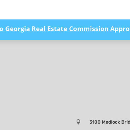
to Georgia Real Estate Commission Appro

3100 Medlock Brid