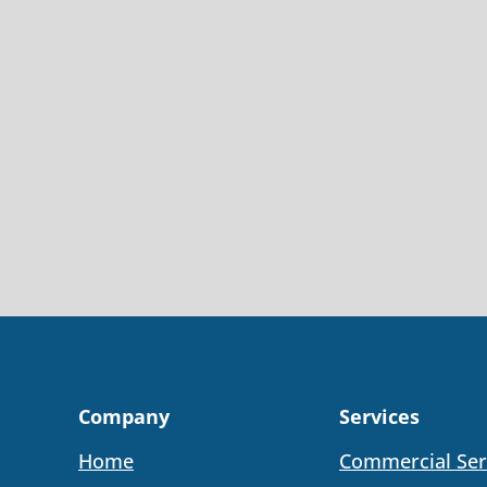
Company
Services
Home
Commercial Ser