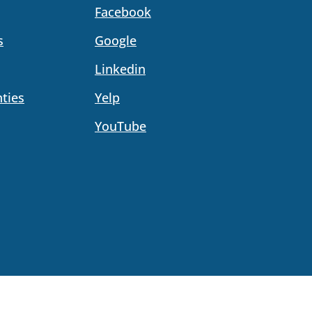
Facebook
s
Google
Linkedin
ties
Yelp
YouTube