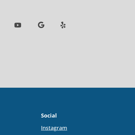
Social
Instagram