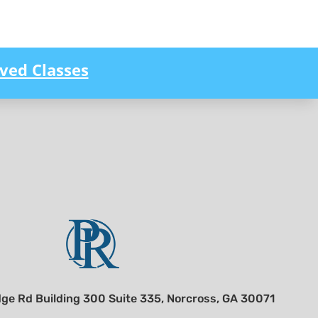
ved Classes
ge Rd Building 300 Suite 335, Norcross, GA 30071