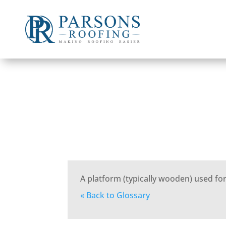
A platform (typically wooden) used for
« Back to Glossary