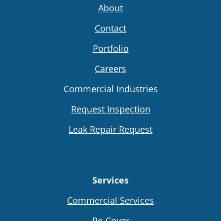
About
Contact
Portfolio
Careers
Commercial Industries
Request Inspection
Leak Repair Request
Services
Commercial Services
Re-Cover