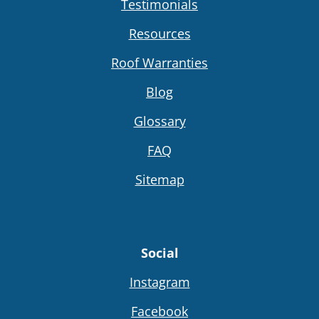
Testimonials
Resources
Roof Warranties
Blog
Glossary
FAQ
Sitemap
Social
Instagram
Facebook