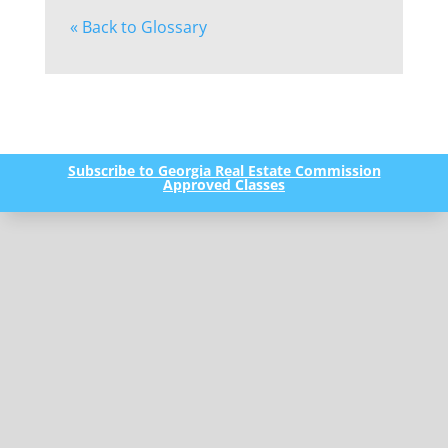
« Back to Glossary
Subscribe to Georgia Real Estate Commission
Approved Classes