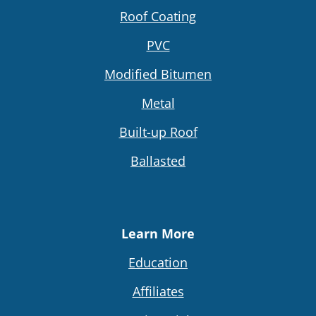
Roof Coating
PVC
Modified Bitumen
Metal
Built-up Roof
Ballasted
Learn More
Education
Affiliates