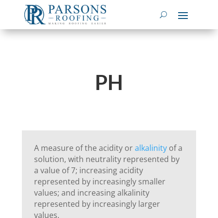
PH
A measure of the acidity or
alkalinity
of a
solution, with neutrality represented by
a value of 7; increasing acidity
represented by increasingly smaller
values; and increasing alkalinity
represented by increasingly larger
values.