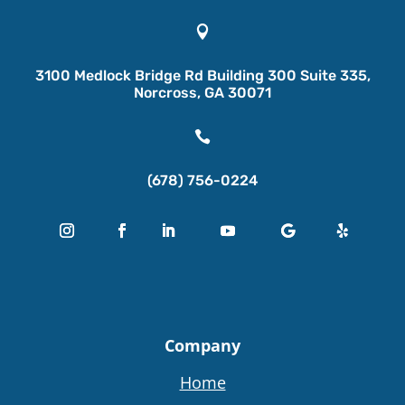

3100 Medlock Bridge Rd Building 300 Suite 335,
Norcross, GA 30071

(678) 756-0224
Company
Home