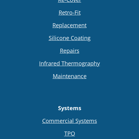
Retro-Fit
Replacement
Silicone Coating
Repairs
Infrared Thermography
Maintenance
Systems
Commercial Systems
TPO