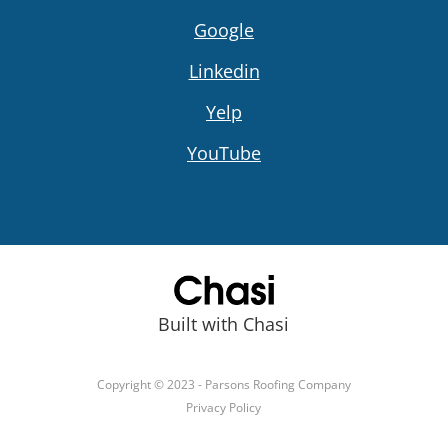
Google
Linkedin
Yelp
YouTube
Built with Chasi
Copyright © 2023 - Parsons Roofing Company
Privacy Policy