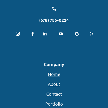

(678) 756-0224
Company
Home
About
Contact
Portfolio