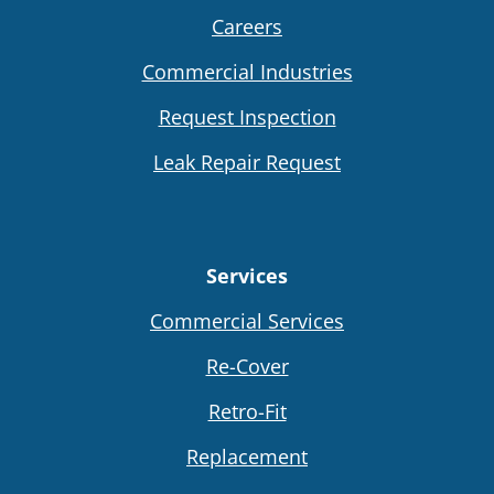
Careers
Commercial Industries
Request Inspection
Leak Repair Request
Services
Commercial Services
Re-Cover
Retro-Fit
Replacement