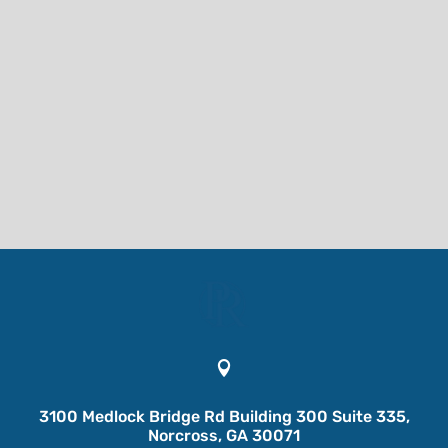

3100 Medlock Bridge Rd Building 300 Suite 335,
Norcross, GA 30071