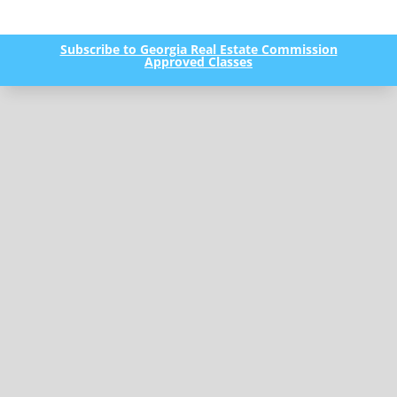
Subscribe to Georgia Real Estate Commission
Approved Classes