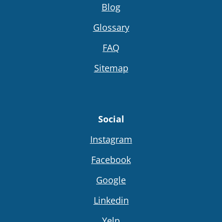
Blog
Glossary
FAQ
Sitemap
Social
Instagram
Facebook
Google
Linkedin
Yelp