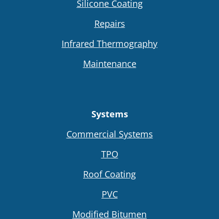
Silicone Coating
Repairs
Infrared Thermography
Maintenance
Systems
Commercial Systems
TPO
Roof Coating
PVC
Modified Bitumen