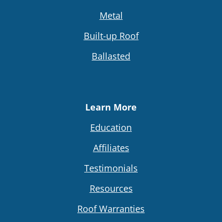
Metal
Built-up Roof
Ballasted
Learn More
Education
Affiliates
Testimonials
Resources
Roof Warranties