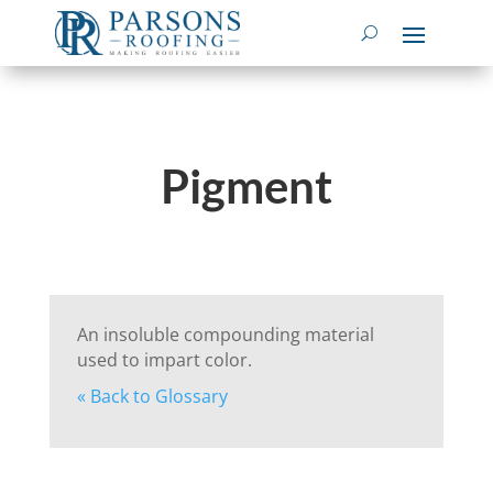
Pigment
An insoluble compounding material
used to impart color.
« Back to Glossary