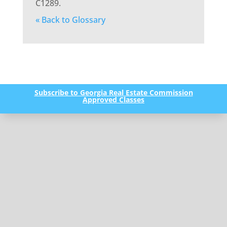
C1289.
« Back to Glossary
Subscribe to Georgia Real Estate Commission
Approved Classes