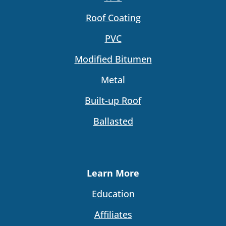
Roof Coating
PVC
Modified Bitumen
Metal
Built-up Roof
Ballasted
Learn More
Education
Affiliates