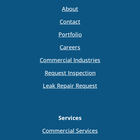
About
Contact
Portfolio
Careers
Commercial Industries
Request Inspection
Leak Repair Request
Services
Commercial Services