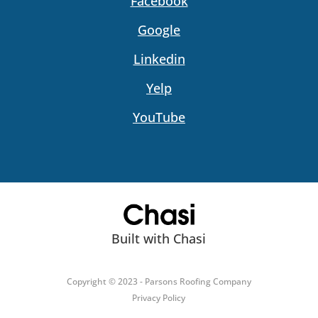
Facebook
Google
Linkedin
Yelp
YouTube
Built with Chasi
Copyright © 2023 - Parsons Roofing Company
Privacy Policy