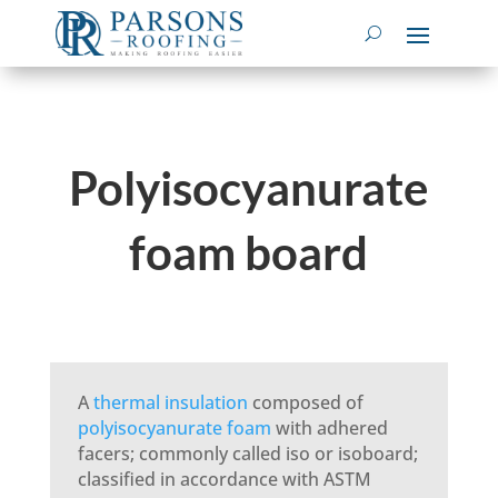
Polyisocyanurate
foam board
A
thermal insulation
composed of
polyisocyanurate foam
with adhered
facers; commonly called iso or isoboard;
classified in accordance with ASTM