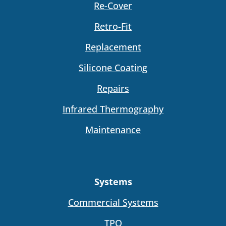
Re-Cover
Retro-Fit
Replacement
Silicone Coating
Repairs
Infrared Thermography
Maintenance
Systems
Commercial Systems
TPO