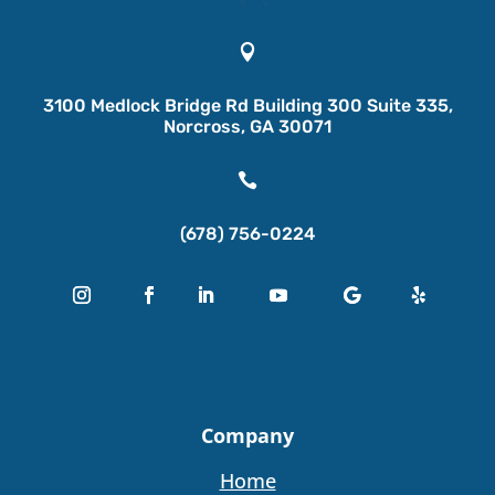

3100 Medlock Bridge Rd Building 300 Suite 335,
Norcross, GA 30071

(678) 756-0224
Company
Home