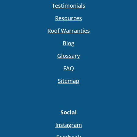
Testimonials
Resources
Roof Warranties
Blog
Glossary
FAQ
Sitemap
Social
Instagram