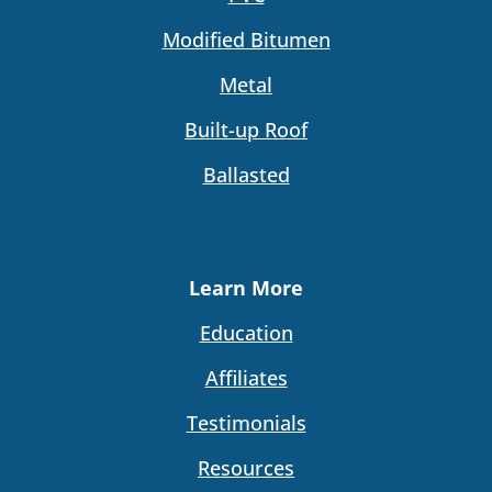
Modified Bitumen
Metal
Built-up Roof
Ballasted
Learn More
Education
Affiliates
Testimonials
Resources