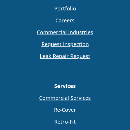
Portfolio
Careers
Commercial Industries
Request Inspection
Leak Repair Request
Services
Commercial Services
Re-Cover
Retro-Fit