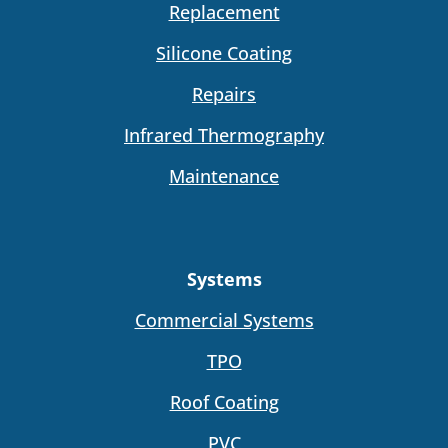
Replacement
Silicone Coating
Repairs
Infrared Thermography
Maintenance
Systems
Commercial Systems
TPO
Roof Coating
PVC