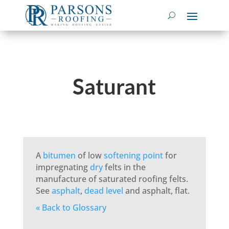
Saturant
A
bitumen
of low
softening point
for
impregnating
dry
felts in the
manufacture of saturated roofing felts.
See
asphalt
,
dead level
and asphalt, flat.
« Back to Glossary