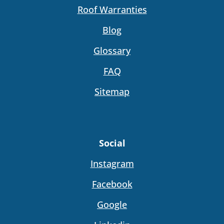
Roof Warranties
Blog
Glossary
FAQ
Sitemap
Social
Instagram
Facebook
Google