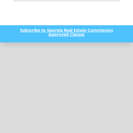
Subscribe to Georgia Real Estate Commission
Approved Classes