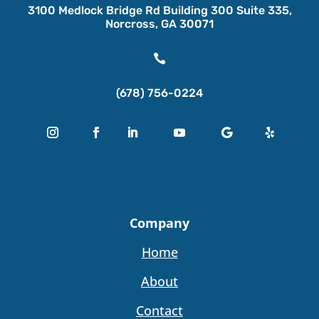
3100 Medlock Bridge Rd Building 300 Suite 335,
Norcross, GA 30071

(678) 756-0224
Company
Home
About
Contact