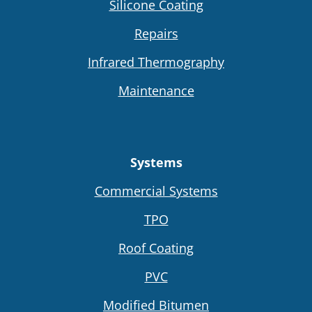
Silicone Coating
Repairs
Infrared Thermography
Maintenance
Systems
Commercial Systems
TPO
Roof Coating
PVC
Modified Bitumen