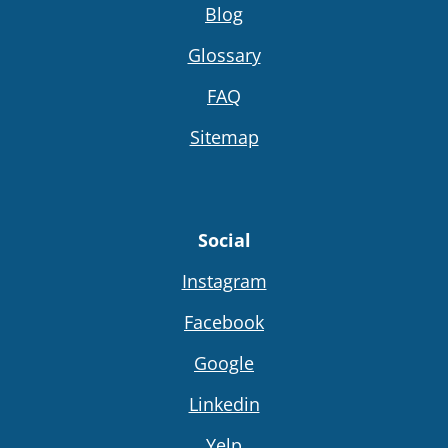
Blog
Glossary
FAQ
Sitemap
Social
Instagram
Facebook
Google
Linkedin
Yelp