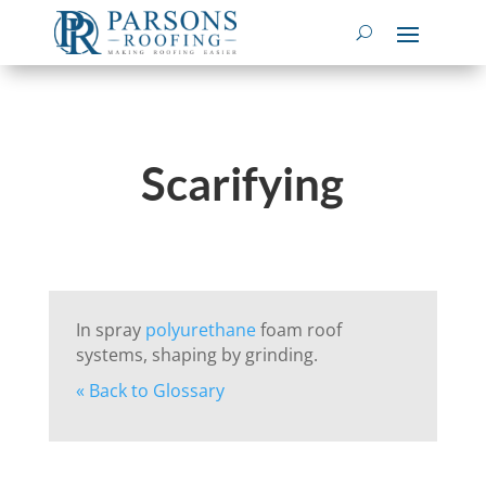
Scarifying
In spray
polyurethane
foam roof
systems, shaping by grinding.
« Back to Glossary