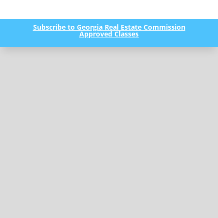
Subscribe to Georgia Real Estate Commission
Approved Classes