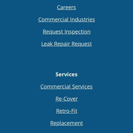
Careers
Commercial Industries
Request Inspection
Leak Repair Request
Services
Commercial Services
Re-Cover
Retro-Fit
Replacement