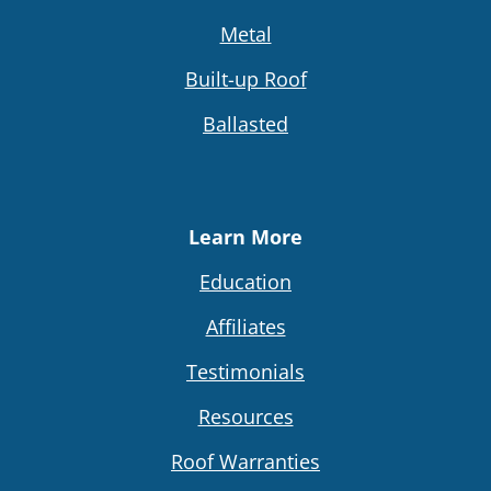
Metal
Built-up Roof
Ballasted
Learn More
Education
Affiliates
Testimonials
Resources
Roof Warranties