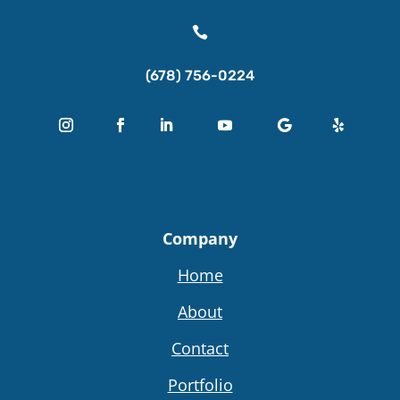

(678) 756-0224
Company
Home
About
Contact
Portfolio