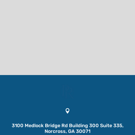

3100 Medlock Bridge Rd Building 300 Suite 335,
Norcross, GA 30071