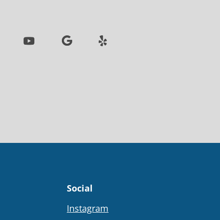
Social
Instagram