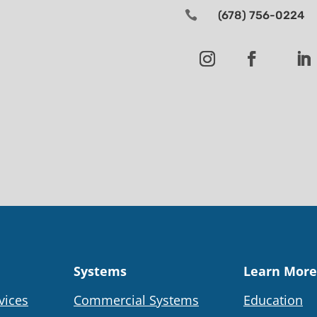

(678) 756-0224
Systems
Learn More
vices
Commercial Systems
Education