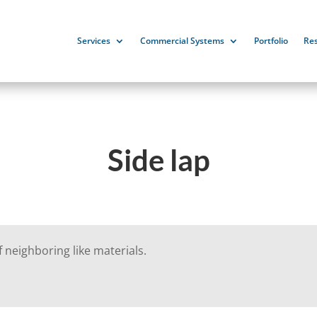
Services
Commercial Systems
Portfolio
Re
Side lap
 neighboring like materials.