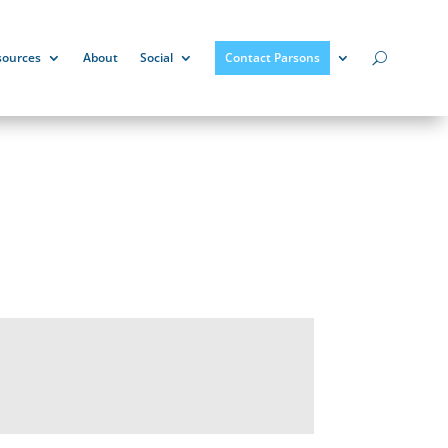
sources
About
Social
Contact Parsons