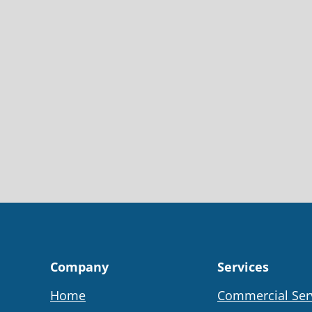
Company
Services
Home
Commercial Ser