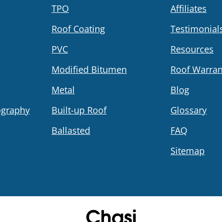
TPO
Affiliates
Roof Coating
Testimonial
PVC
Resources
Modified Bitumen
Roof Warran
Metal
Blog
ography
Built-up Roof
Glossary
Ballasted
FAQ
Sitemap