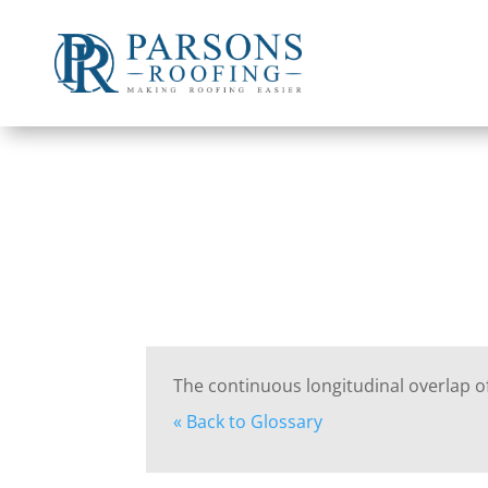
The continuous longitudinal overlap of
« Back to Glossary