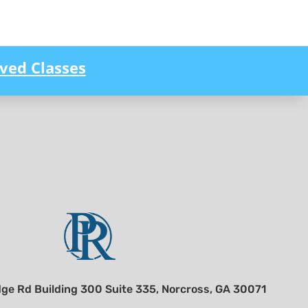
ved Classes
ge Rd Building 300 Suite 335, Norcross, GA 30071