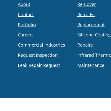
About
Re-Cover
Contact
Retro-Fit
Portfolio
Replacement
Careers
Silicone Coating
Commercial Industries
Repairs
Request Inspection
Infrared Therm
Leak Repair Request
Maintenance