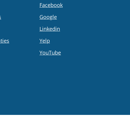
Facebook
s
Google
Linkedin
ties
Yelp
YouTube