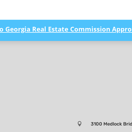
to Georgia Real Estate Commission Appro

3100 Medlock Brid