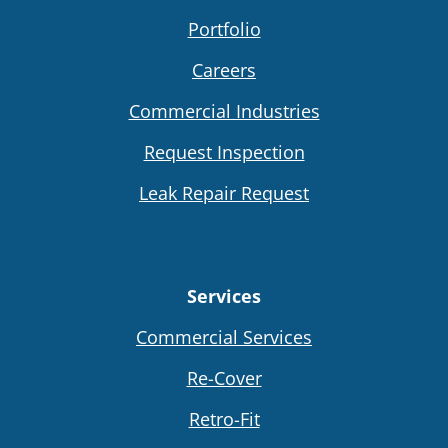
Portfolio
Careers
Commercial Industries
Request Inspection
Leak Repair Request
Services
Commercial Services
Re-Cover
Retro-Fit