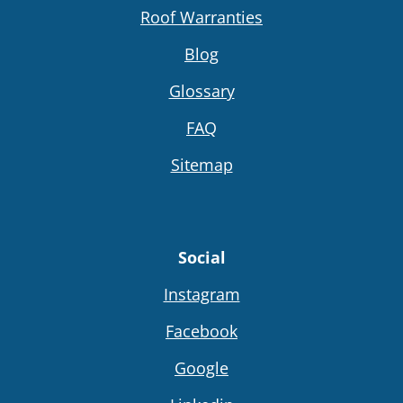
Roof Warranties
Blog
Glossary
FAQ
Sitemap
Social
Instagram
Facebook
Google