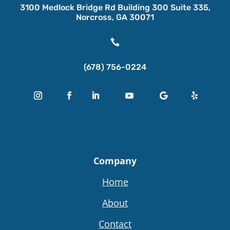
3100 Medlock Bridge Rd Building 300 Suite 335,
Norcross, GA 30071

(678) 756-0224
Company
Home
About
Contact