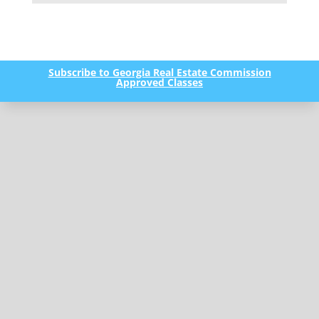
Subscribe to Georgia Real Estate Commission
Approved Classes