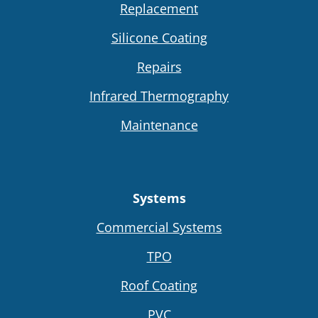
Replacement
Silicone Coating
Repairs
Infrared Thermography
Maintenance
Systems
Commercial Systems
TPO
Roof Coating
PVC