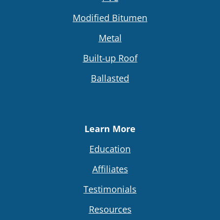
Modified Bitumen
Metal
Built-up Roof
Ballasted
Learn More
Education
Affiliates
Testimonials
Resources