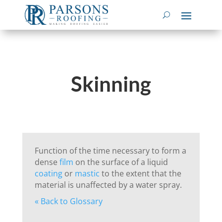
Skinning
Function of the time necessary to form a
dense
film
on the surface of a liquid
coating
or
mastic
to the extent that the
material is unaffected by a water spray.
« Back to Glossary