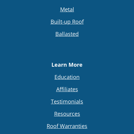
Metal
Built-up Roof
Ballasted
Learn More
Education
Affiliates
Testimonials
Resources
Roof Warranties