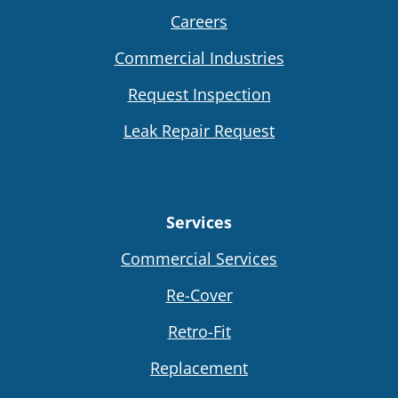
Careers
Commercial Industries
Request Inspection
Leak Repair Request
Services
Commercial Services
Re-Cover
Retro-Fit
Replacement