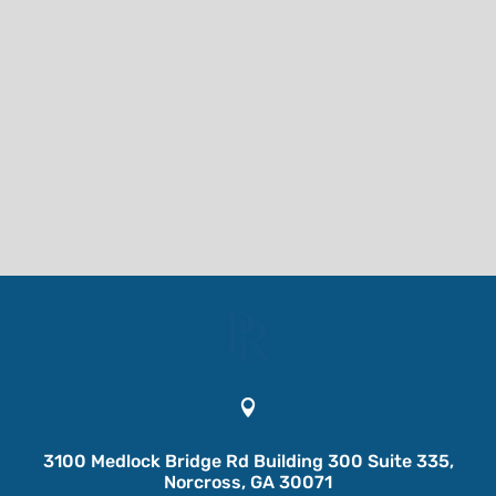

3100 Medlock Bridge Rd Building 300 Suite 335,
Norcross, GA 30071