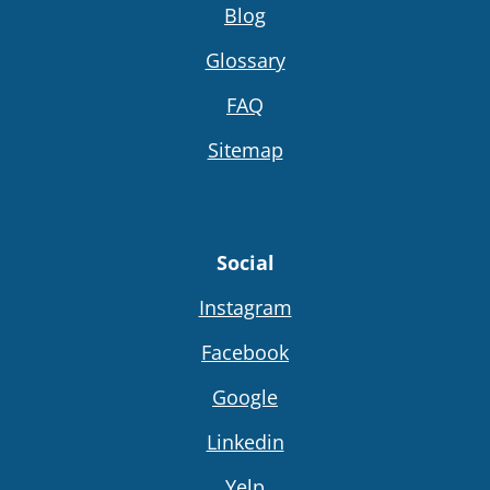
Blog
Glossary
FAQ
Sitemap
Social
Instagram
Facebook
Google
Linkedin
Yelp