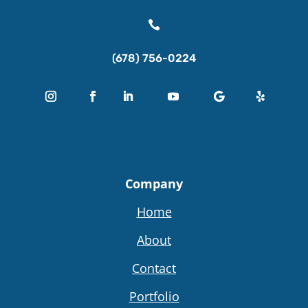

(678) 756-0224
Company
Home
About
Contact
Portfolio