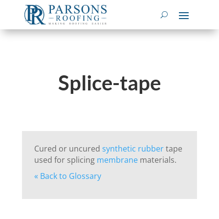
Splice-tape
Cured or uncured
synthetic rubber
tape
used for splicing
membrane
materials.
« Back to Glossary