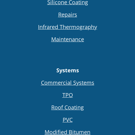
Silicone Coating
Repairs
Infrared Thermography
Maintenance
Systems
Commercial Systems
TPO
Roof Coating
PVC
Modified Bitumen