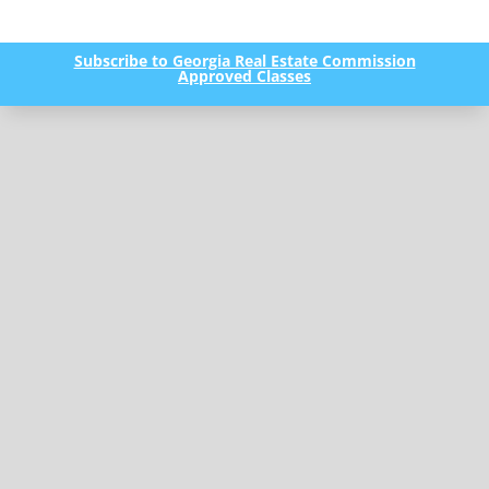
Subscribe to Georgia Real Estate Commission
Approved Classes