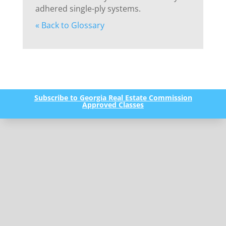
adhered single-ply systems.
« Back to Glossary
Subscribe to Georgia Real Estate Commission
Approved Classes