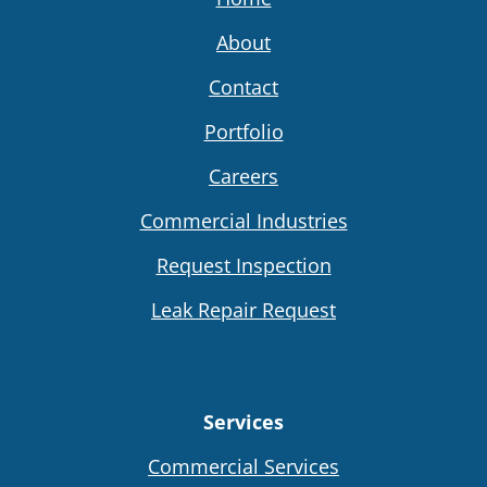
About
Contact
Portfolio
Careers
Commercial Industries
Request Inspection
Leak Repair Request
Services
Commercial Services