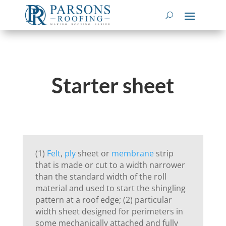
Starter sheet
(1)
Felt
,
ply
sheet or
membrane
strip
that is made or cut to a width narrower
than the standard width of the roll
material and used to start the shingling
pattern at a roof edge; (2) particular
width sheet designed for perimeters in
some mechanically attached and fully