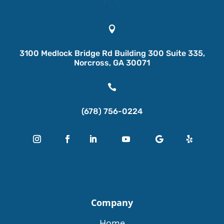

3100 Medlock Bridge Rd Building 300 Suite 335,
Norcross, GA 30071

(678) 756-0224
Company
Home