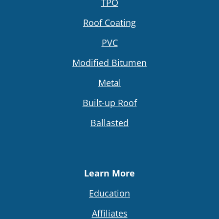
TPO
Roof Coating
PVC
Modified Bitumen
Metal
Built-up Roof
Ballasted
Learn More
Education
Affiliates