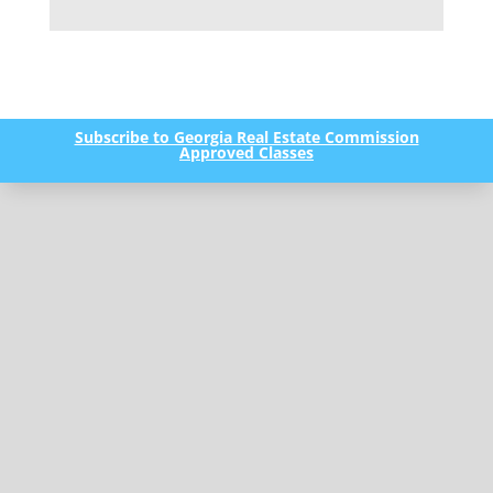
Subscribe to Georgia Real Estate Commission
Approved Classes