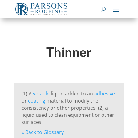
Thinner
(1) A
volatile
liquid added to an
adhesive
or
coating
material to modify the
consistency or other properties; (2) a
liquid used to clean equipment or other
surfaces.
« Back to Glossary