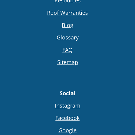
Resources
Roof Warranties
Blog
Glossary
FAQ
Sitemap
Social
Instagram
Facebook
Google