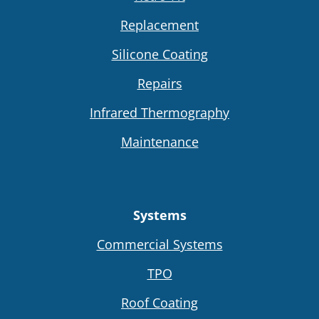
Replacement
Silicone Coating
Repairs
Infrared Thermography
Maintenance
Systems
Commercial Systems
TPO
Roof Coating