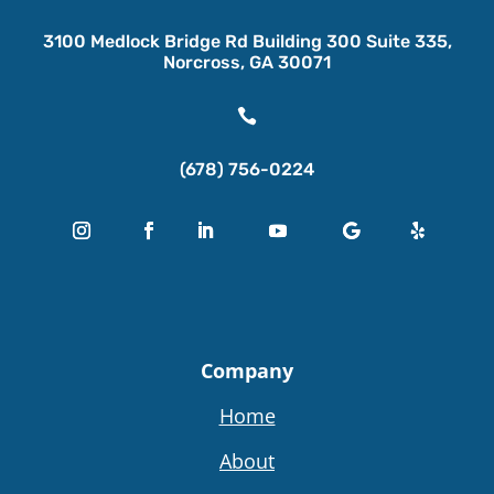
3100 Medlock Bridge Rd Building 300 Suite 335,
Norcross, GA 30071

(678) 756-0224
Company
Home
About