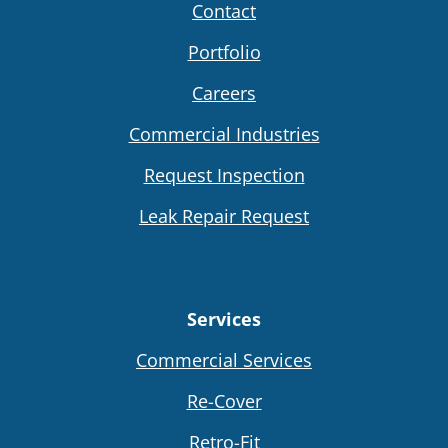
Contact
Portfolio
Careers
Commercial Industries
Request Inspection
Leak Repair Request
Services
Commercial Services
Re-Cover
Retro-Fit