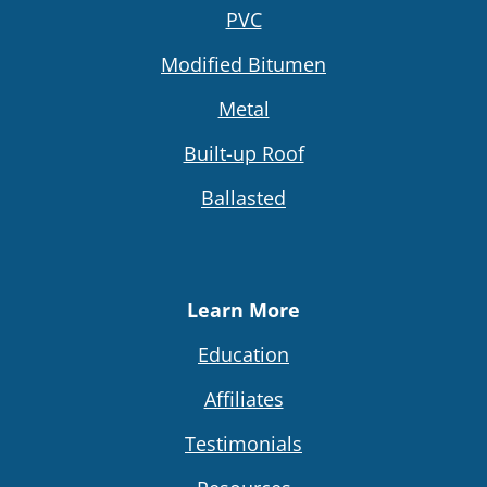
PVC
Modified Bitumen
Metal
Built-up Roof
Ballasted
Learn More
Education
Affiliates
Testimonials