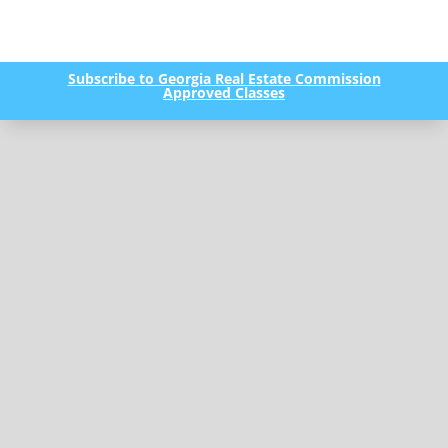
Subscribe to Georgia Real Estate Commission
Approved Classes