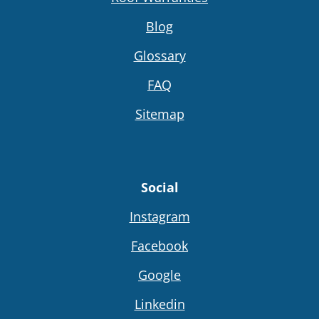
Blog
Glossary
FAQ
Sitemap
Social
Instagram
Facebook
Google
Linkedin