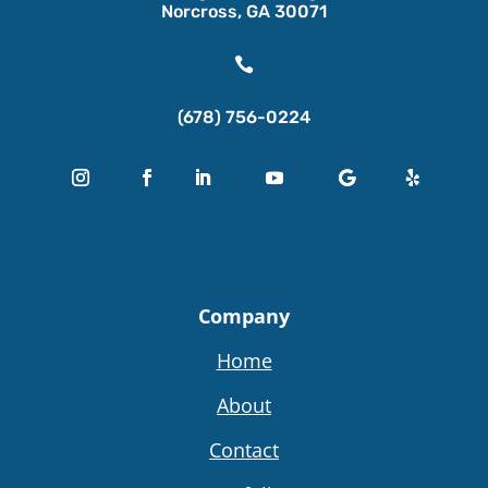
Norcross, GA 30071

(678) 756-0224
Company
Home
About
Contact