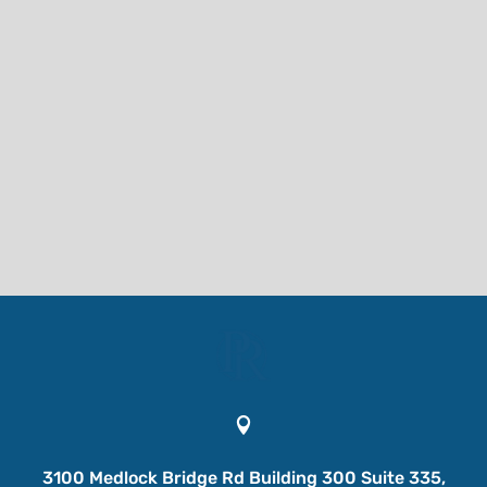

3100 Medlock Bridge Rd Building 300 Suite 335,