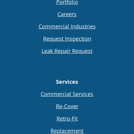
Portfolio
Careers
Commercial Industries
Request Inspection
Leak Repair Request
Services
Commercial Services
Re-Cover
Retro-Fit
Replacement