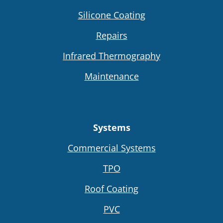
Silicone Coating
Repairs
Infrared Thermography
Maintenance
Systems
Commercial Systems
TPO
Roof Coating
PVC