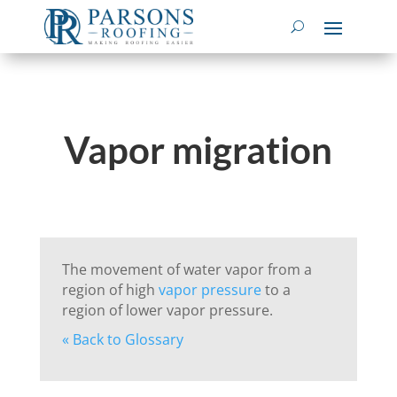
Vapor migration
The movement of water vapor from a
region of high
vapor pressure
to a
region of lower vapor pressure.
« Back to Glossary