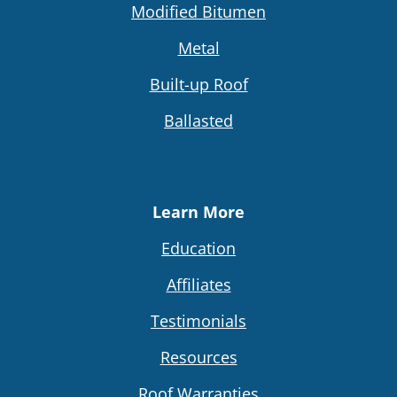
Modified Bitumen
Metal
Built-up Roof
Ballasted
Learn More
Education
Affiliates
Testimonials
Resources
Roof Warranties