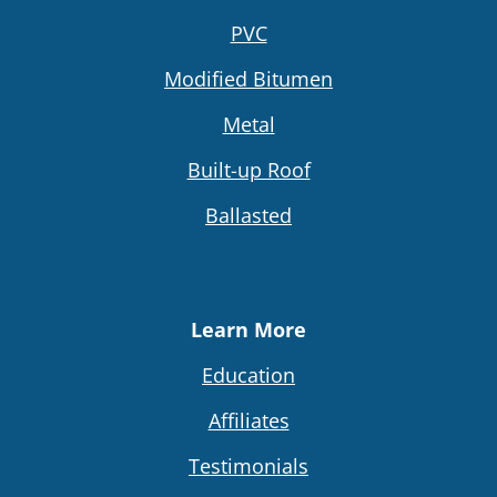
PVC
Modified Bitumen
Metal
Built-up Roof
Ballasted
Learn More
Education
Affiliates
Testimonials