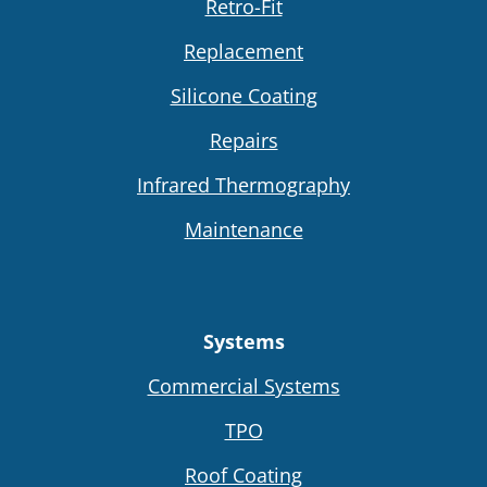
Retro-Fit
Replacement
Silicone Coating
Repairs
Infrared Thermography
Maintenance
Systems
Commercial Systems
TPO
Roof Coating