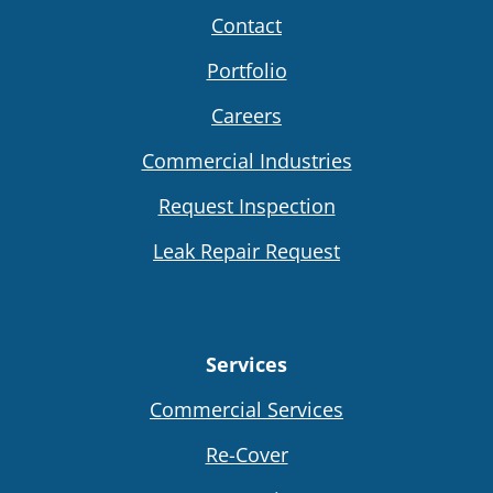
Contact
Portfolio
Careers
Commercial Industries
Request Inspection
Leak Repair Request
Services
Commercial Services
Re-Cover