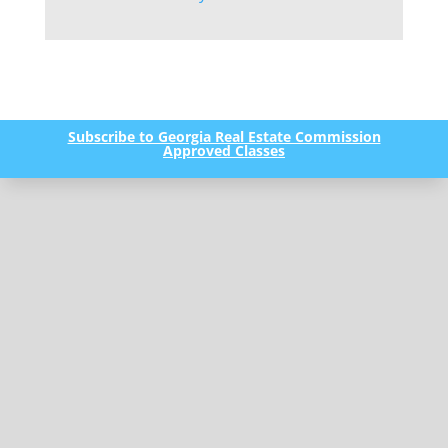
Subscribe to Georgia Real Estate Commission
Approved Classes