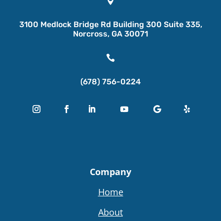

3100 Medlock Bridge Rd Building 300 Suite 335,
Norcross, GA 30071

(678) 756-0224
Company
Home
About