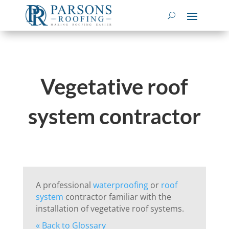
Vegetative roof
system contractor
A professional
waterproofing
or
roof
system
contractor familiar with the
installation of vegetative roof systems.
« Back to Glossary