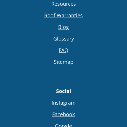
Resources
Roof Warranties
Blog
Glossary
FAQ
Sitemap
Social
Instagram
Facebook
Google