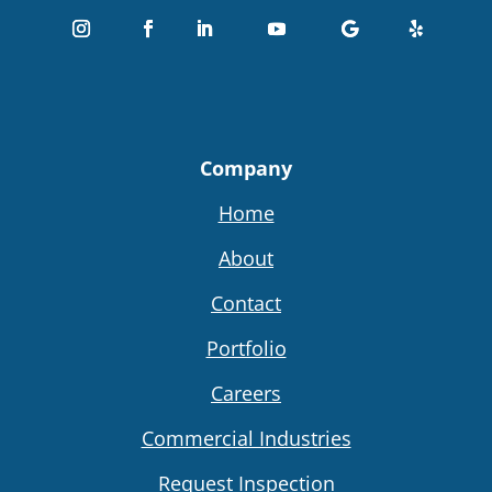
Company
Home
About
Contact
Portfolio
Careers
Commercial Industries
Request Inspection