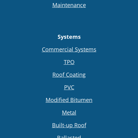
Maintenance
Systems
Commercial Systems
TPO
Roof Coating
PVC
Modified Bitumen
Metal
Built-up Roof
Ballasted