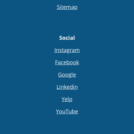
Sitemap
Social
Instagram
Facebook
Google
Linkedin
Yelp
YouTube