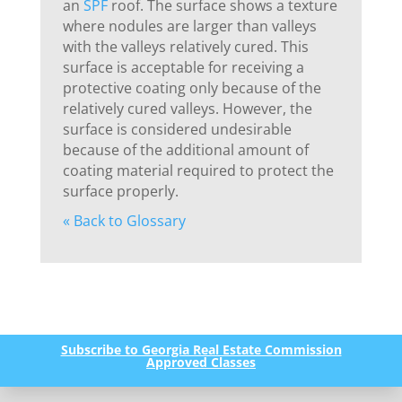
an
SPF
roof. The surface shows a texture
where nodules are larger than valleys
with the valleys relatively cured. This
surface is acceptable for receiving a
protective coating only because of the
relatively cured valleys. However, the
surface is considered undesirable
because of the additional amount of
coating material required to protect the
surface properly.
« Back to Glossary
Subscribe to Georgia Real Estate Commission
Approved Classes