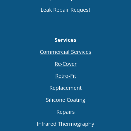
Leak Repair Request
Services
Commercial Services
Re-Cover
Retro-Fit
Replacement
Silicone Coating
Repairs
Infrared Thermography