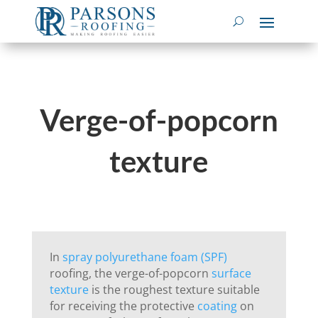
Verge-of-popcorn
texture
In
spray polyurethane foam (SPF)
roofing, the verge-of-popcorn
surface
texture
is the roughest texture suitable
for receiving the protective
coating
on