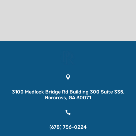

3100 Medlock Bridge Rd Building 300 Suite 335,
Norcross, GA 30071

(678) 756-0224