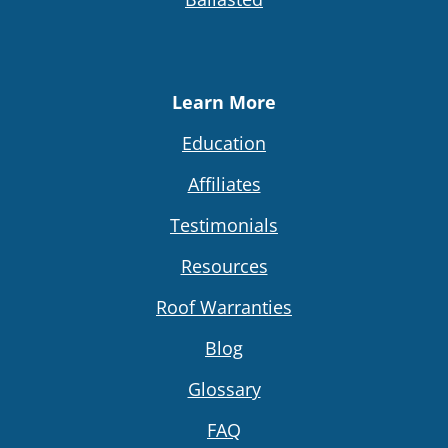
Learn More
Education
Affiliates
Testimonials
Resources
Roof Warranties
Blog
Glossary
FAQ