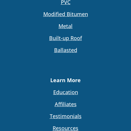
PVC
Modified Bitumen
Metal
Built-up Roof
Ballasted
Learn More
Education
Affiliates
Testimonials
Resources