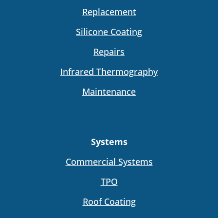
Replacement
Silicone Coating
Repairs
Infrared Thermography
Maintenance
Systems
Commercial Systems
TPO
Roof Coating