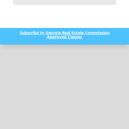
Subscribe to Georgia Real Estate Commission
Approved Classes