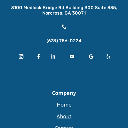
3100 Medlock Bridge Rd Building 300 Suite 335,
Norcross, GA 30071

(678) 756-0224
Company
Home
About
Contact