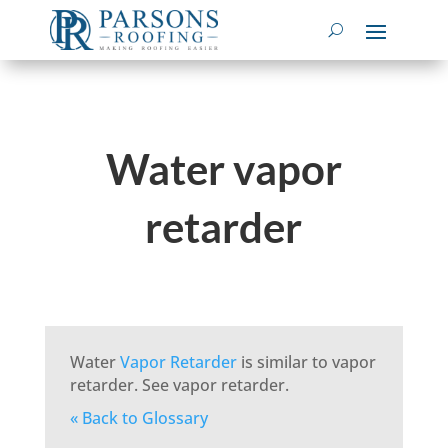
Water vapor
retarder
Water
Vapor Retarder
is similar to vapor
retarder. See vapor retarder.
« Back to Glossary