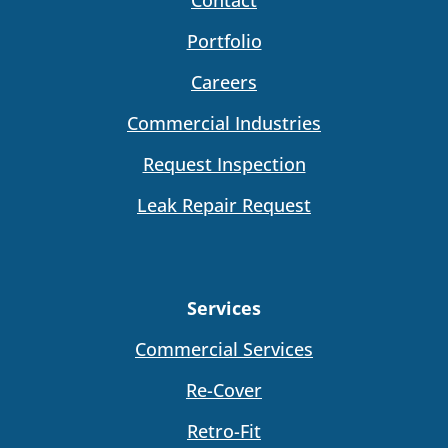
Portfolio
Careers
Commercial Industries
Request Inspection
Leak Repair Request
Services
Commercial Services
Re-Cover
Retro-Fit