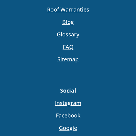
Roof Warranties
Blog
Glossary
FAQ
Sitemap
Social
Instagram
Facebook
Google