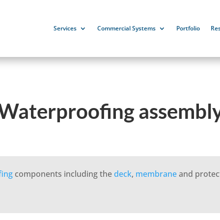
Services
Commercial Systems
Portfolio
Re
Waterproofing assembl
fing
components including the
deck
,
membrane
and protec