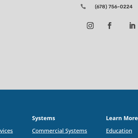

(678) 756-0224
Systems
Learn More
vices
Commercial Systems
Education