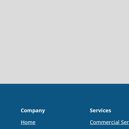
Company
Services
Home
Commercial Ser