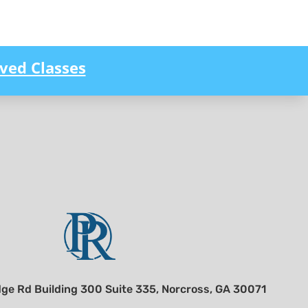
ved Classes
ge Rd Building 300 Suite 335, Norcross, GA 30071