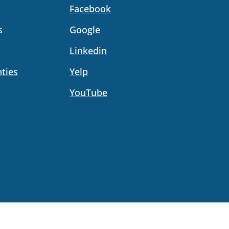
Facebook
s
Google
Linkedin
ties
Yelp
YouTube