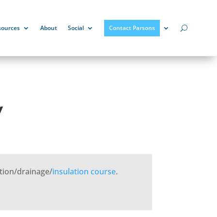
sources
About
Social
Contact Parsons
y
tion/drainage/
insulation
course
.