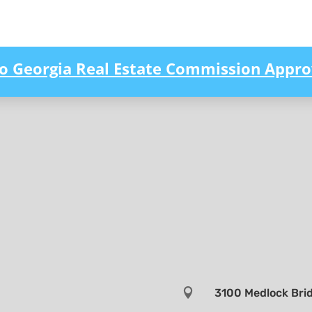
to Georgia Real Estate Commission Appro

3100 Medlock Brid