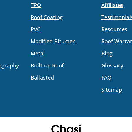
TPO
Affiliates
Roof Coating
Testimonial
PVC
Resources
Modified Bitumen
Roof Warran
Metal
Blog
ography
Built-up Roof
Glossary
Ballasted
FAQ
Sitemap