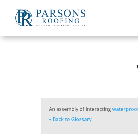
An assembly of interacting
waterproo
« Back to Glossary