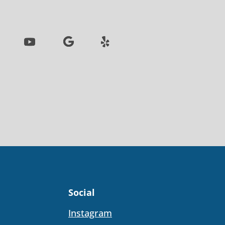
Social
Instagram