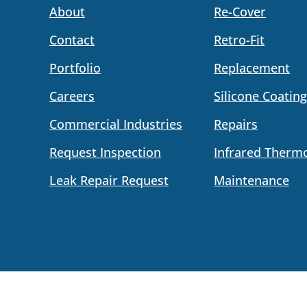
About
Re-Cover
Contact
Retro-Fit
Portfolio
Replacement
Careers
Silicone Coating
Commercial Industries
Repairs
Request Inspection
Infrared Therm
Leak Repair Request
Maintenance