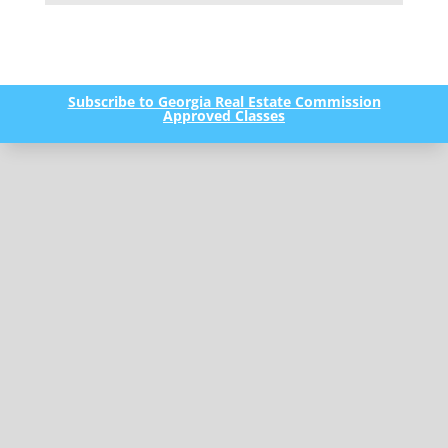
Subscribe to Georgia Real Estate Commission
Approved Classes