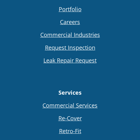
Portfolio
Careers
Commercial Industries
Request Inspection
Leak Repair Request
Services
Commercial Services
Re-Cover
Retro-Fit