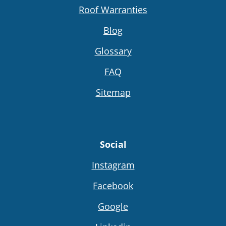
Roof Warranties
Blog
Glossary
FAQ
Sitemap
Social
Instagram
Facebook
Google