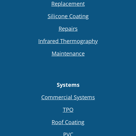
Replacement
Silicone Coating
Repairs
Infrared Thermography
Maintenance
Systems
Commercial Systems
TPO
Roof Coating
PVC