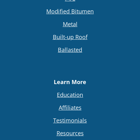
Modified Bitumen
Metal
Built-up Roof
Ballasted
Learn More
Education
Affiliates
Testimonials
Resources