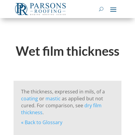
Wet film thickness
The thickness, expressed in mils, of a
coating
or
mastic
as applied but not
cured. For comparison, see
dry film
thickness
.
« Back to Glossary