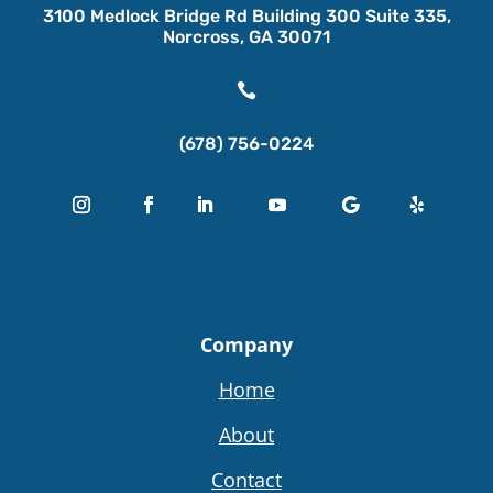
3100 Medlock Bridge Rd Building 300 Suite 335,
Norcross, GA 30071

(678) 756-0224
Company
Home
About
Contact