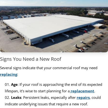
Signs You Need a New Roof
Several signs indicate that your commercial roof may need
replacing
:
Age
: If your roof is approaching the end of its expected
lifespan, it's wise to start planning for a
replacement
.
Leaks
: Persistent leaks, especially after
repairs
, could
indicate underlying issues that require a new roof.