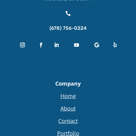

(678) 756-0224
Company
Home
About
Contact
Portfolio