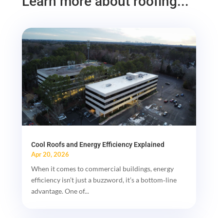
Learn more about roofing...
Cool Roofs and Energy Efficiency Explained
Apr 20, 2026
When it comes to commercial buildings, energy
efficiency isn’t just a buzzword, it’s a bottom‑line
advantage. One of...