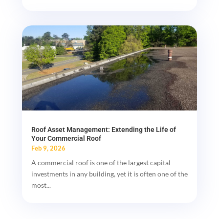
Roof Asset Management: Extending the Life of
Your Commercial Roof
Feb 9, 2026
A commercial roof is one of the largest capital
investments in any building, yet it is often one of the
most...