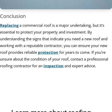
Conclusion
Replacing
a commercial roof is a major undertaking, but it's
essential to protect your property and investment. By
understanding the signs that indicate you need a new roof and
working with a reputable contractor, you can ensure your new
roof provides reliable
protection
for years to come. If you're
unsure about the condition of your roof, contact a professional
roofing contractor for an
inspection
and expert advice.