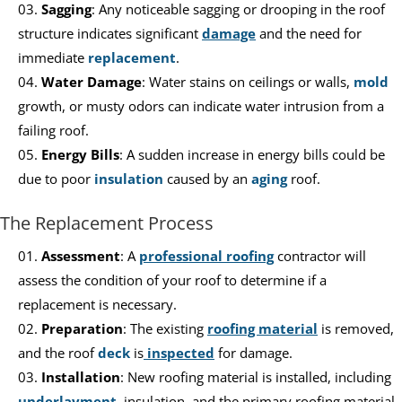
Sagging
: Any noticeable sagging or drooping in the roof
structure indicates significant
damage
and the need for
immediate
replacement
.
Water Damage
: Water stains on ceilings or walls,
mold
growth, or musty odors can indicate water intrusion from a
failing roof.
Energy Bills
: A sudden increase in energy bills could be
due to poor
insulation
caused by an
aging
roof.
The Replacement Process
Assessment
: A
professional roofing
contractor will
assess the condition of your roof to determine if a
replacement is necessary.
Preparation
: The existing
roofing material
is removed,
and the roof
deck
is
inspected
for damage.
Installation
: New roofing material is installed, including
underlayment
, insulation, and the primary roofing material.