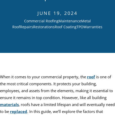
JUNE 19, 2024
Commercial Roofing
Maintenance
Metal
Roof
Repairs
Restorations
Roof Coating
TPO
Warranties
When it comes to your commercial property, the
roof
is one of
the most critical components. It protects your building,
employees, and assets from the elements, making it essential to
ensure it remains in top condition. However, like all building
materials
, roofs have a limited lifespan and will eventually need
to be
replaced
. In this guide, we'll explore the factors that