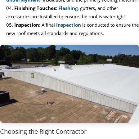
Finishing Touches
:
Flashing
, gutters, and other
accessories are installed to ensure the roof is watertight.
Inspection
: A final
inspection
is conducted to ensure the
new roof meets all standards and regulations.
Choosing the Right Contractor