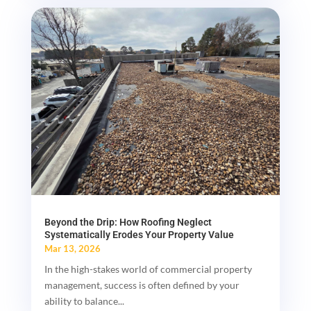
Beyond the Drip: How Roofing Neglect
Systematically Erodes Your Property Value
Mar 13, 2026
In the high-stakes world of commercial property
management, success is often defined by your
ability to balance...