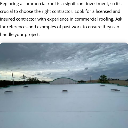
Replacing a commercial roof is a significant investment, so it's
crucial to choose the right contractor. Look for a licensed and
insured contractor with experience in commercial roofing. Ask
for references and examples of past work to ensure they can
handle your project.