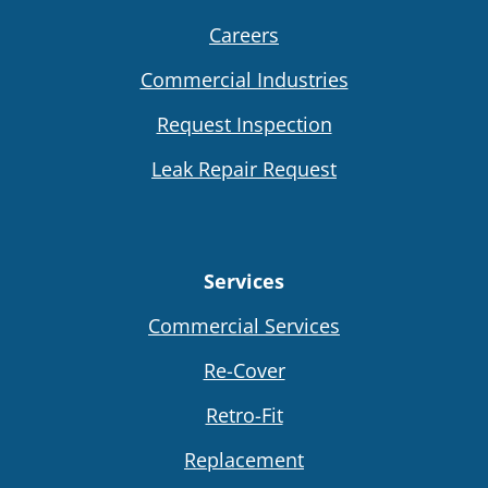
Careers
Commercial Industries
Request Inspection
Leak Repair Request
Services
Commercial Services
Re-Cover
Retro-Fit
Replacement