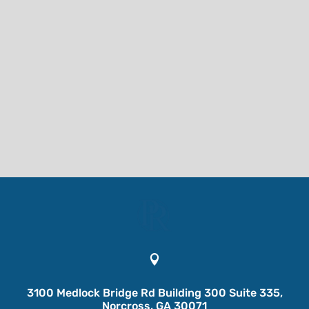

3100 Medlock Bridge Rd Building 300 Suite 335,
Norcross, GA 30071