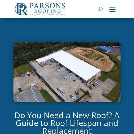
Do You Need a New Roof? A
Guide to Roof Lifespan and
Replacement