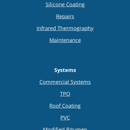
Silicone Coating
Repairs
Infrared Thermography
Maintenance
Systems
Commercial Systems
TPO
Roof Coating
PVC
Modified Bitumen