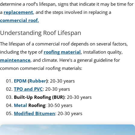
determine a roof's lifespan, signs that indicate it may be time for
a
replacement
, and the steps involved in replacing a
commercial roof.
Understanding Roof Lifespan
The lifespan of a commercial roof depends on several factors,
including the type of
roofing material
, installation quality,
maintenance
, and climate. Here's a general guideline for
common commercial roofing materials:
EPDM
(
Rubber
)
: 20-30 years
TPO and PVC
: 20-30 years
Built-Up Roofing (BUR)
: 20-30 years
Metal
Roofing
: 30-50 years
Modified Bitumen
: 20-30 years