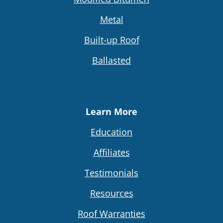
Metal
Built-up Roof
Ballasted
Learn More
Education
Affiliates
Testimonials
Resources
Roof Warranties