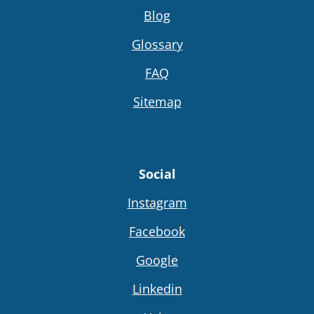
Blog
Glossary
FAQ
Sitemap
Social
Instagram
Facebook
Google
Linkedin