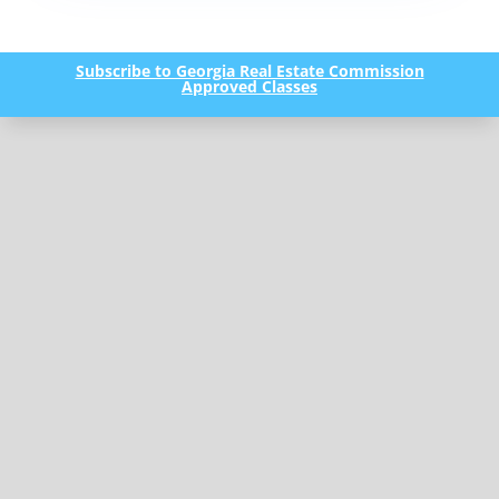
Subscribe to Georgia Real Estate Commission
Approved Classes