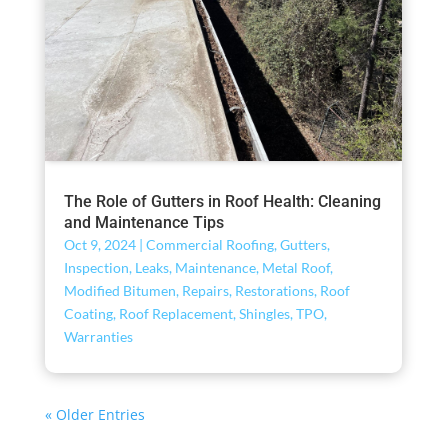
The Role of Gutters in Roof Health: Cleaning
and Maintenance Tips
Oct 9, 2024
|
Commercial Roofing
,
Gutters
,
Inspection
,
Leaks
,
Maintenance
,
Metal Roof
,
Modified Bitumen
,
Repairs
,
Restorations
,
Roof
Coating
,
Roof Replacement
,
Shingles
,
TPO
,
Warranties
« Older Entries