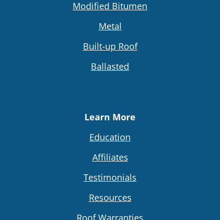
Modified Bitumen
Metal
Built-up Roof
Ballasted
Learn More
Education
Affiliates
Testimonials
Resources
Roof Warranties