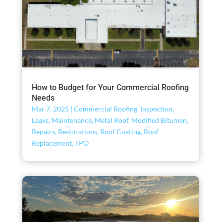
How to Budget for Your Commercial Roofing
Needs
Mar 7, 2025
|
Commercial Roofing
,
Inspection
,
Leaks
,
Maintenance
,
Metal Roof
,
Modified Bitumen
,
Repairs
,
Restorations
,
Roof Coating
,
Roof
Replacement
,
TPO