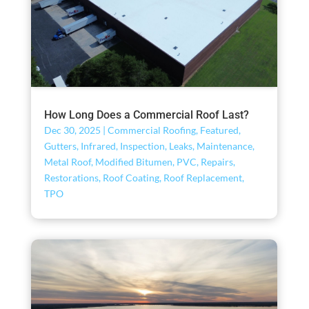
How Long Does a Commercial Roof Last?
Dec 30, 2025
|
Commercial Roofing
,
Featured
,
Gutters
,
Infrared
,
Inspection
,
Leaks
,
Maintenance
,
Metal Roof
,
Modified Bitumen
,
PVC
,
Repairs
,
Restorations
,
Roof Coating
,
Roof Replacement
,
TPO