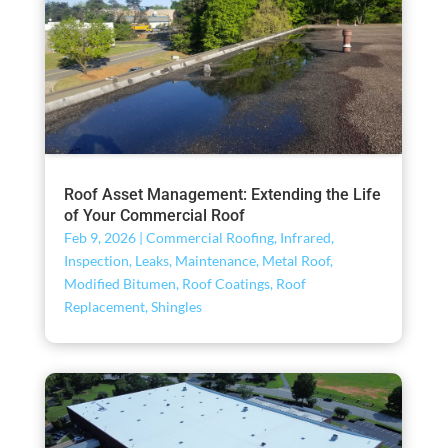
Roof Asset Management: Extending the Life
of Your Commercial Roof
Feb 9, 2026
|
Commercial Roofing
,
Infrared
,
Inspection
,
Leaks
,
Maintenance
,
Metal Roof
,
Modified Bitumen
,
Roof Coatings
,
Roof
Replacement
,
Shingles