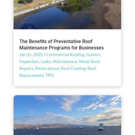
The Benefits of Preventative Roof
Maintenance Programs for Businesses
Jan 31, 2025
|
Commercial Roofing
,
Gutters
,
Inspection
,
Leaks
,
Maintenance
,
Metal Roof
,
Repairs
,
Restorations
,
Roof Coating
,
Roof
Replacement
,
TPO