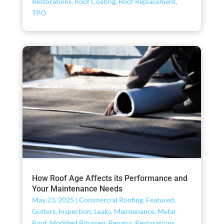
Restorations
,
Roof Coating
,
Roof Replacement
,
TPO
How Roof Age Affects its Performance and
Your Maintenance Needs
May 23, 2025
|
Commercial Roofing
,
Featured
,
Gutters
,
Inspection
,
Leaks
,
Maintenance
,
Metal
Roof
,
Modified Bitumen
,
Repairs
,
Restorations
,