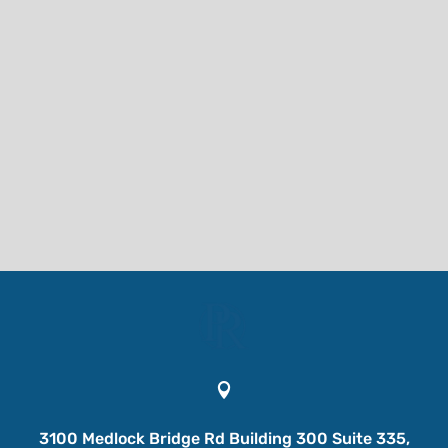

3100 Medlock Bridge Rd Building 300 Suite 335,