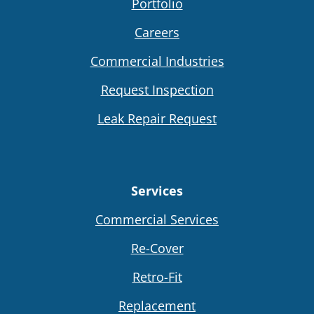
Portfolio
Careers
Commercial Industries
Request Inspection
Leak Repair Request
Services
Commercial Services
Re-Cover
Retro-Fit
Replacement