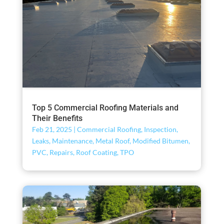
Top 5 Commercial Roofing Materials and
Their Benefits
Feb 21, 2025
|
Commercial Roofing
,
Inspection
,
Leaks
,
Maintenance
,
Metal Roof
,
Modified Bitumen
,
PVC
,
Repairs
,
Roof Coating
,
TPO