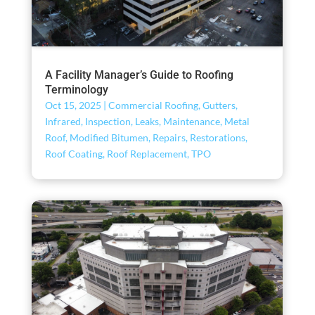
A Facility Manager’s Guide to Roofing
Terminology
Oct 15, 2025
|
Commercial Roofing
,
Gutters
,
Infrared
,
Inspection
,
Leaks
,
Maintenance
,
Metal
Roof
,
Modified Bitumen
,
Repairs
,
Restorations
,
Roof Coating
,
Roof Replacement
,
TPO