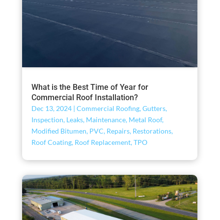
What is the Best Time of Year for
Commercial Roof Installation?
Dec 13, 2024
|
Commercial Roofing
,
Gutters
,
Inspection
,
Leaks
,
Maintenance
,
Metal Roof
,
Modified Bitumen
,
PVC
,
Repairs
,
Restorations
,
Roof Coating
,
Roof Replacement
,
TPO