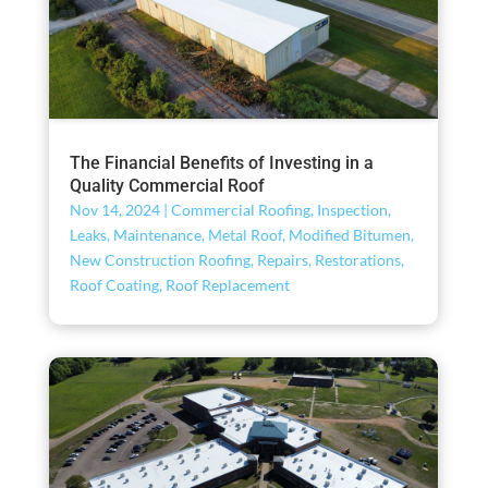
The Financial Benefits of Investing in a
Quality Commercial Roof
Nov 14, 2024
|
Commercial Roofing
,
Inspection
,
Leaks
,
Maintenance
,
Metal Roof
,
Modified Bitumen
,
New Construction Roofing
,
Repairs
,
Restorations
,
Roof Coating
,
Roof Replacement