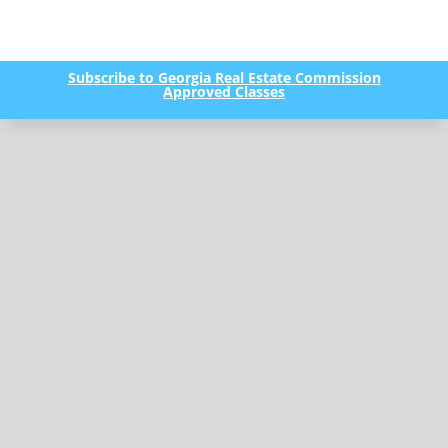
Subscribe to Georgia Real Estate Commission
Approved Classes