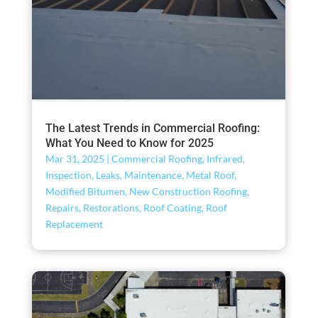
The Latest Trends in Commercial Roofing:
What You Need to Know for 2025
Mar 31, 2025
|
Commercial Roofing
,
Infrared
,
Inspection
,
Leaks
,
Maintenance
,
Metal Roof
,
Modified Bitumen
,
New Construction Roofing
,
Repairs
,
Restorations
,
Roof Coating
,
Roof
Replacement