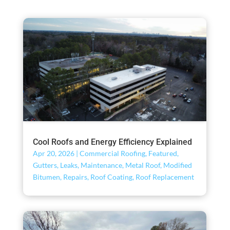
Cool Roofs and Energy Efficiency Explained
Apr 20, 2026
|
Commercial Roofing
,
Featured
,
Gutters
,
Leaks
,
Maintenance
,
Metal Roof
,
Modified
Bitumen
,
Repairs
,
Roof Coating
,
Roof Replacement