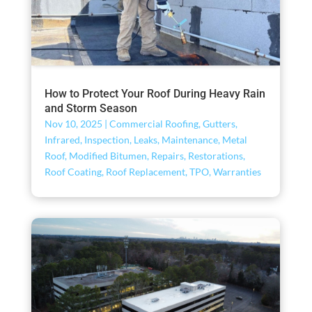
How to Protect Your Roof During Heavy Rain
and Storm Season
Nov 10, 2025
|
Commercial Roofing
,
Gutters
,
Infrared
,
Inspection
,
Leaks
,
Maintenance
,
Metal
Roof
,
Modified Bitumen
,
Repairs
,
Restorations
,
Roof Coating
,
Roof Replacement
,
TPO
,
Warranties