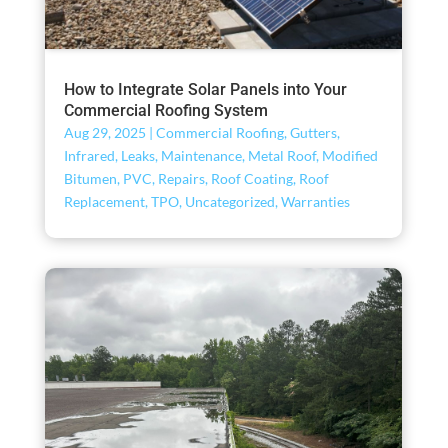
How to Integrate Solar Panels into Your
Commercial Roofing System
Aug 29, 2025
|
Commercial Roofing
,
Gutters
,
Infrared
,
Leaks
,
Maintenance
,
Metal Roof
,
Modified
Bitumen
,
PVC
,
Repairs
,
Roof Coating
,
Roof
Replacement
,
TPO
,
Uncategorized
,
Warranties