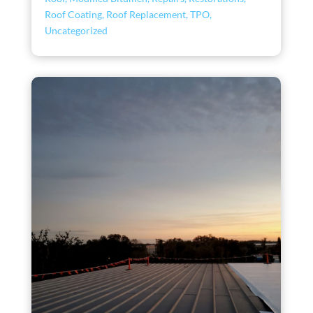
Roof Coating
,
Roof Replacement
,
TPO
,
Uncategorized