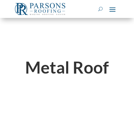
Metal Roof