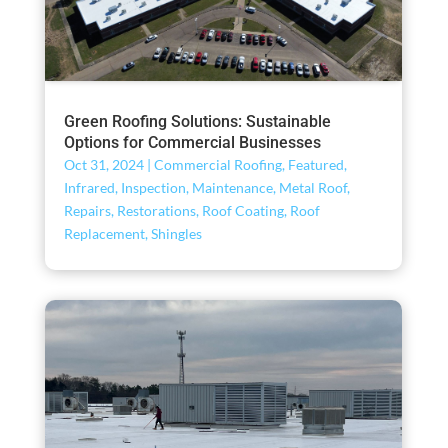
Green Roofing Solutions: Sustainable
Options for Commercial Businesses
Oct 31, 2024
|
Commercial Roofing
,
Featured
,
Infrared
,
Inspection
,
Maintenance
,
Metal Roof
,
Repairs
,
Restorations
,
Roof Coating
,
Roof
Replacement
,
Shingles