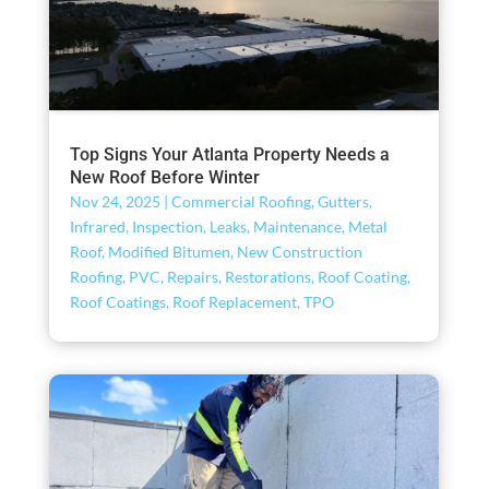
Top Signs Your Atlanta Property Needs a
New Roof Before Winter
Nov 24, 2025
|
Commercial Roofing
,
Gutters
,
Infrared
,
Inspection
,
Leaks
,
Maintenance
,
Metal
Roof
,
Modified Bitumen
,
New Construction
Roofing
,
PVC
,
Repairs
,
Restorations
,
Roof Coating
,
Roof Coatings
,
Roof Replacement
,
TPO