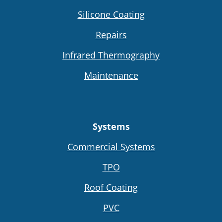
Silicone Coating
Repairs
Infrared Thermography
Maintenance
Systems
Commercial Systems
TPO
Roof Coating
PVC