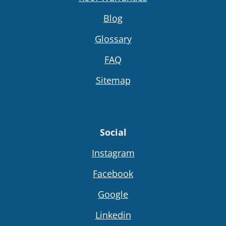
Blog
Glossary
FAQ
Sitemap
Social
Instagram
Facebook
Google
Linkedin