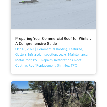
Preparing Your Commercial Roof for Winter:
A Comprehensive Guide
Oct 16, 2024
|
Commercial Roofing
,
Featured
,
Gutters
,
Infrared
,
Inspection
,
Leaks
,
Maintenance
,
Metal Roof
,
PVC
,
Repairs
,
Restorations
,
Roof
Coating
,
Roof Replacement
,
Shingles
,
TPO