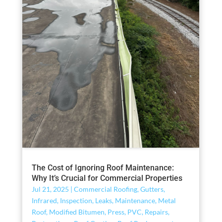
The Cost of Ignoring Roof Maintenance:
Why It’s Crucial for Commercial Properties
Jul 21, 2025
|
Commercial Roofing
,
Gutters
,
Infrared
,
Inspection
,
Leaks
,
Maintenance
,
Metal
Roof
,
Modified Bitumen
,
Press
,
PVC
,
Repairs
,