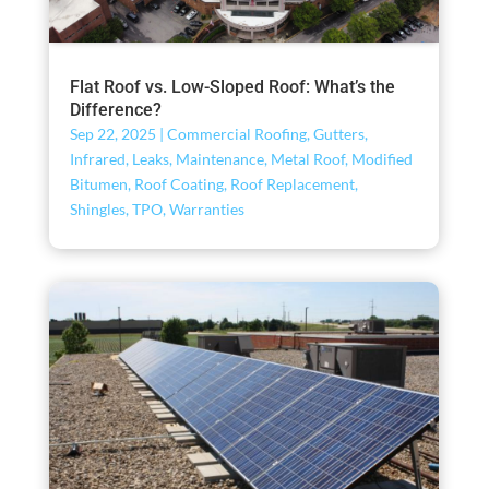
Flat Roof vs. Low-Sloped Roof: What’s the
Difference?
Sep 22, 2025
|
Commercial Roofing
,
Gutters
,
Infrared
,
Leaks
,
Maintenance
,
Metal Roof
,
Modified
Bitumen
,
Roof Coating
,
Roof Replacement
,
Shingles
,
TPO
,
Warranties