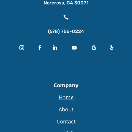
Norcross, GA 30071

(678) 756-0224
Company
Home
About
Contact