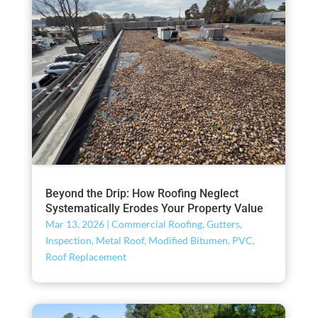
Beyond the Drip: How Roofing Neglect
Systematically Erodes Your Property Value
Mar 13, 2026
|
Commercial Roofing
,
Gutters
,
Inspection
,
Metal Roof
,
Modified Bitumen
,
PVC
,
Roof Replacement