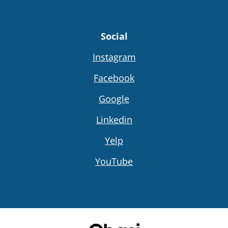
Social
Instagram
Facebook
Google
Linkedin
Yelp
YouTube