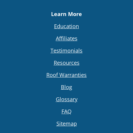
Learn More
Education
Affiliates
Testimonials
Resources
Roof Warranties
Blog
Glossary
FAQ
Sitemap