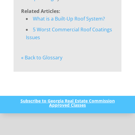
Related Articles:
What is a Built-Up Roof System?
5 Worst Commercial Roof Coatings
Issues
« Back to Glossary
Subscribe to Georgia Real Estate Commission
Approved Classes