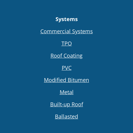
Systems
Commercial Systems
TPO
Roof Coating
PVC
Modified Bitumen
Metal
Built-up Roof
Ballasted