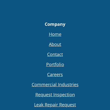
Company
Home
About
Contact
Portfolio
Careers
Commercial Industries
Request Inspection
Leak Repair Request