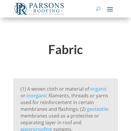
Fabric
(1) A woven cloth or material of
organic
or
inorganic
filaments, threads or yarns
used for reinforcement in certain
membranes and flashings; (2)
geotextile
membranes used as a protective or
separating layer in roof and
waterproofing
systems.