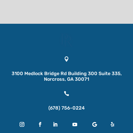

3100 Medlock Bridge Rd Building 300 Suite 335,
Norcross, GA 30071

(678) 756-0224