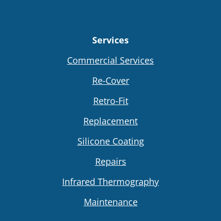
Services
Commercial Services
Re-Cover
Retro-Fit
Replacement
Silicone Coating
Repairs
Infrared Thermography
Maintenance