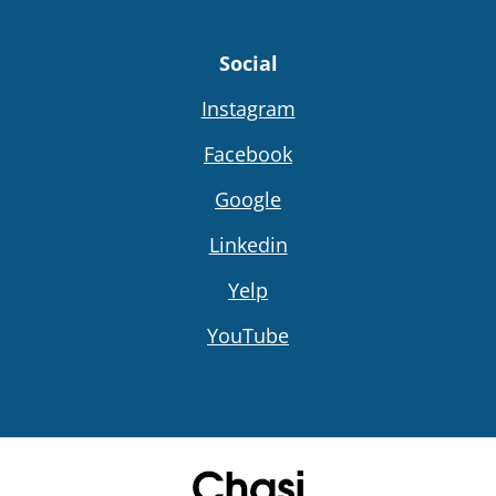
Social
Instagram
Facebook
Google
Linkedin
Yelp
YouTube