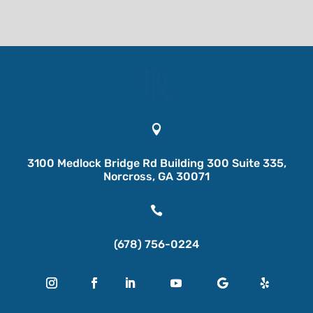

3100 Medlock Bridge Rd Building 300 Suite 335,
Norcross, GA 30071

(678) 756-0224