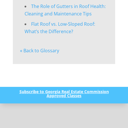
The Role of Gutters in Roof Health:
Cleaning and Maintenance Tips
Flat Roof vs. Low-Sloped Roof:
What’s the Difference?
« Back to Glossary
Subscribe to Georgia Real Estate Commission
Approved Classes