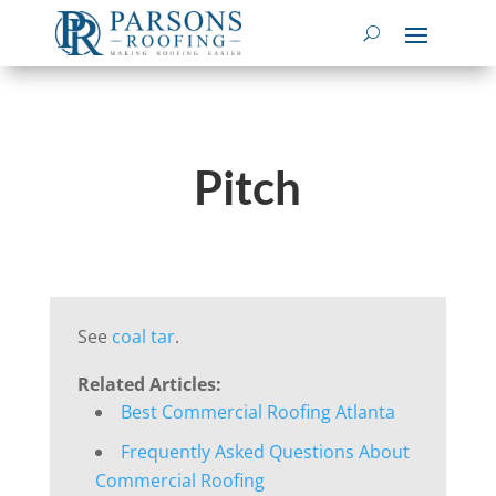
Pitch
See
coal tar
.
Related Articles:
Best Commercial Roofing Atlanta
Frequently Asked Questions About
Commercial Roofing