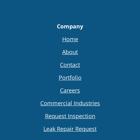
Company
Home
About
Contact
Portfolio
Careers
Commercial Industries
Request Inspection
Leak Repair Request