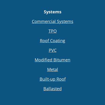
Systems
Commercial Systems
TPO
Roof Coating
PVC
Modified Bitumen
Metal
Built-up Roof
Ballasted