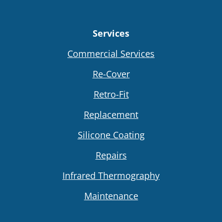
Services
Commercial Services
Re-Cover
Retro-Fit
Replacement
Silicone Coating
Repairs
Infrared Thermography
Maintenance