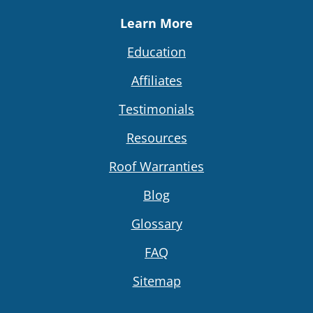
Learn More
Education
Affiliates
Testimonials
Resources
Roof Warranties
Blog
Glossary
FAQ
Sitemap