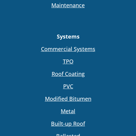
Maintenance
Systems
Commercial Systems
TPO
Roof Coating
PVC
Modified Bitumen
Metal
Built-up Roof
Ballasted