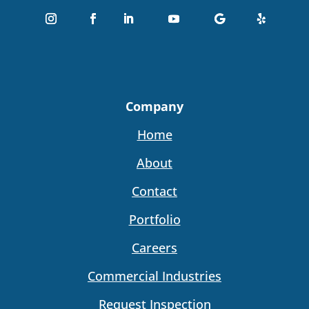
Company
Home
About
Contact
Portfolio
Careers
Commercial Industries
Request Inspection