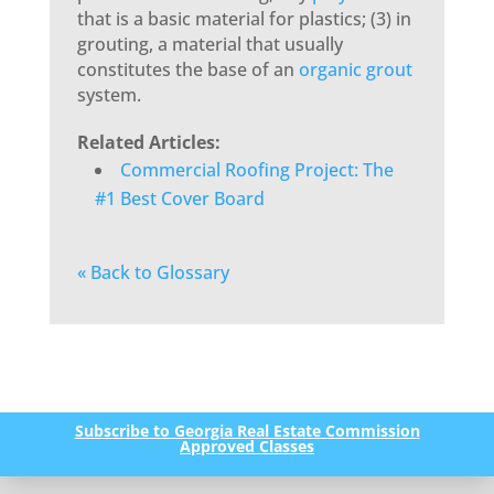
that is a basic material for plastics; (3) in
grouting, a material that usually
constitutes the base of an
organic
grout
system.
Related Articles:
Commercial Roofing Project: The
#1 Best Cover Board
« Back to Glossary
Subscribe to Georgia Real Estate Commission
Approved Classes