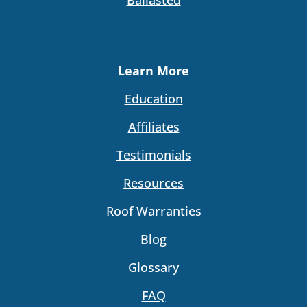
Learn More
Education
Affiliates
Testimonials
Resources
Roof Warranties
Blog
Glossary
FAQ