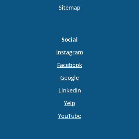
Sitemap
Social
Instagram
Facebook
Google
Linkedin
Yelp
YouTube