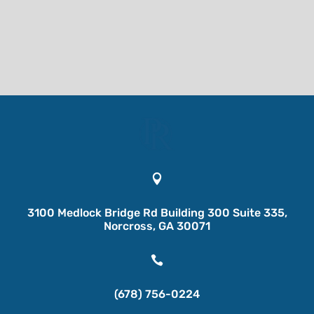

3100 Medlock Bridge Rd Building 300 Suite 335,
Norcross, GA 30071

(678) 756-0224