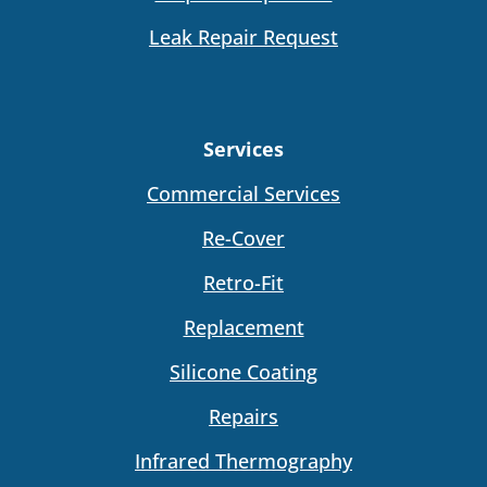
Leak Repair Request
Services
Commercial Services
Re-Cover
Retro-Fit
Replacement
Silicone Coating
Repairs
Infrared Thermography