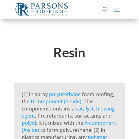
Resin
(1) In spray
polyurethane
foam roofing,
the
B-component (B-side)
. This
component contains a
catalyst
,
blowing
agent
, fire retardants, surfactants and
polyol
. It is mixed with the
A-component
(A-side)
to form polyurethane; (2) in
plastics manufacturing, any
polymer