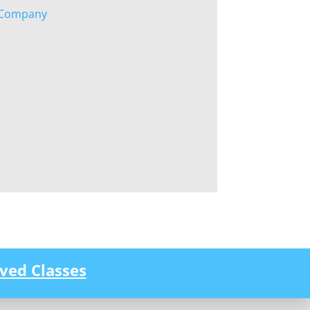
g Company
ved Classes