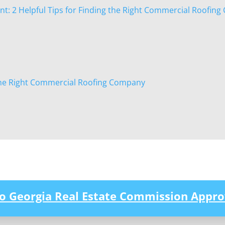
: 2 Helpful Tips for Finding the Right Commercial Roofin
he Right Commercial Roofing Company
to Georgia Real Estate Commission Appro