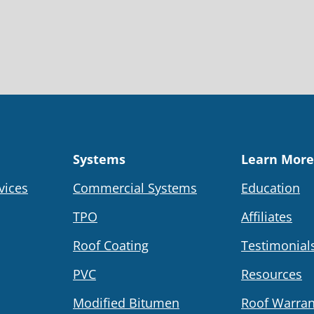
Systems
Learn More
vices
Commercial Systems
Education
TPO
Affiliates
Roof Coating
Testimonial
PVC
Resources
Modified Bitumen
Roof Warran