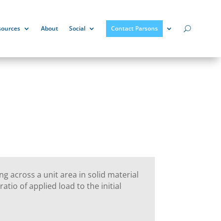
sources
About
Social
Contact Parsons
ing across a unit area in solid material
atio of applied load to the initial