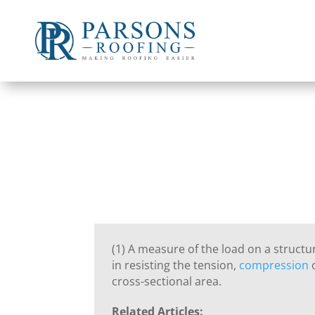
(1) A measure of the load on a struct
in resisting the tension,
compression
o
cross-sectional area.
Related Articles: