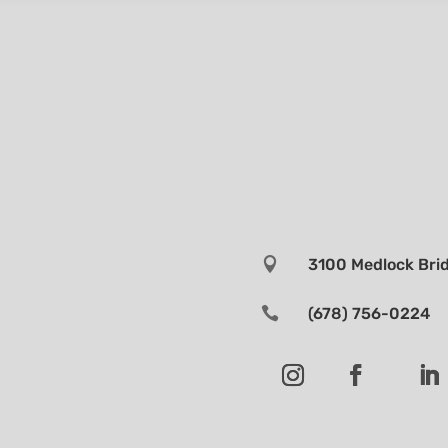

3100 Medlock Brid

(678) 756-0224