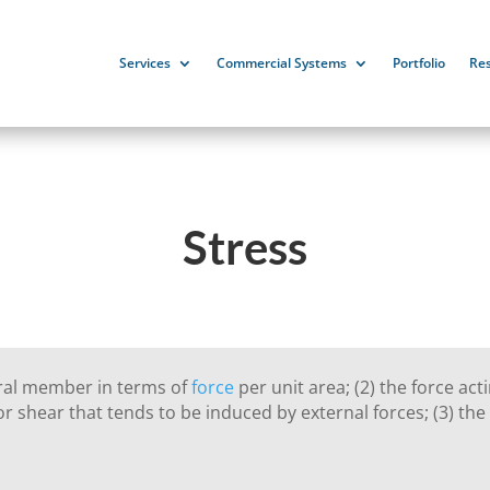
Services
Commercial Systems
Portfolio
Re
Stress
ural member in terms of
force
per unit area; (2) the force act
r shear that tends to be induced by external forces; (3) the r