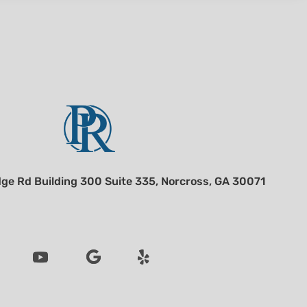
ge Rd Building 300 Suite 335, Norcross, GA 30071