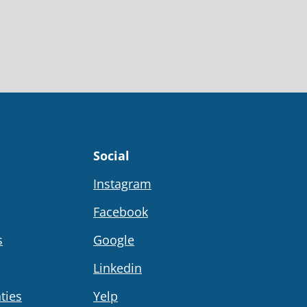
Social
Instagram
Facebook
s
Google
Linkedin
ties
Yelp