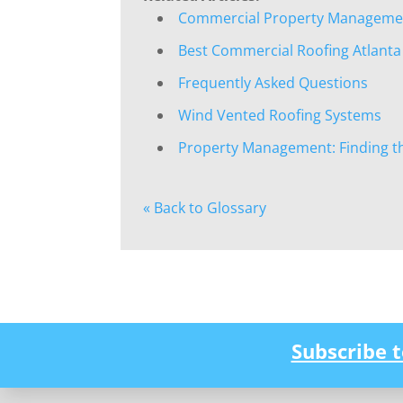
Commercial Property Management
Best Commercial Roofing Atlanta
Frequently Asked Questions
Wind Vented Roofing Systems
Property Management: Finding t
« Back to Glossary
Subscribe 