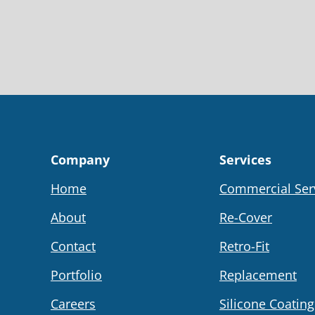
Company
Services
Home
Commercial Ser
About
Re-Cover
Contact
Retro-Fit
Portfolio
Replacement
Careers
Silicone Coating