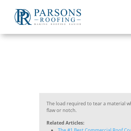
The load required to tear a material 
flaw or notch.
Related Articles:
The #1 Best Commercial Roof Co