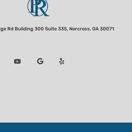
ge Rd Building 300 Suite 335, Norcross, GA 30071