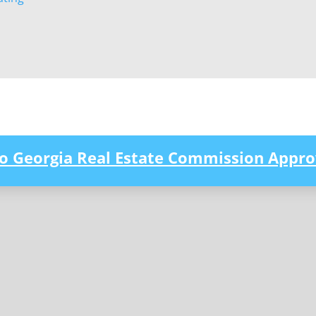
to Georgia Real Estate Commission Appro