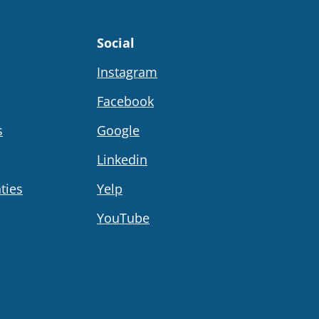
Social
Instagram
Facebook
s
Google
Linkedin
ties
Yelp
YouTube