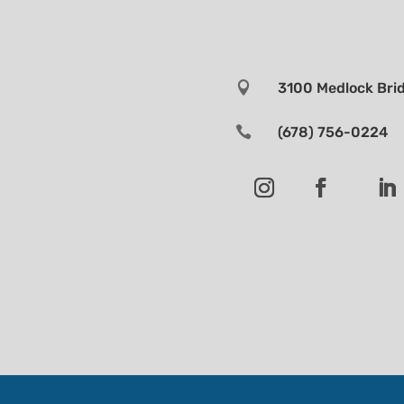

3100 Medlock Brid

(678) 756-0224