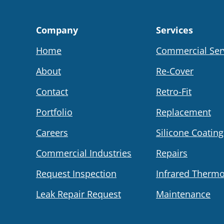
Company
Services
Home
Commercial Ser
About
Re-Cover
Contact
Retro-Fit
Portfolio
Replacement
Careers
Silicone Coating
Commercial Industries
Repairs
Request Inspection
Infrared Therm
Leak Repair Request
Maintenance