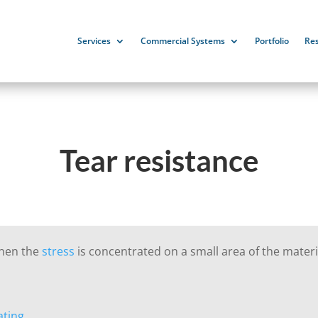
Services
Commercial Systems
Portfolio
Re
Tear resistance
when the
stress
is concentrated on a small area of the materi
ating