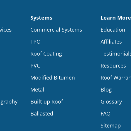
Systems
Learn More
vices
Commercial Systems
Education
TPO
Affiliates
Roof Coating
Testimonial
PVC
Resources
Modified Bitumen
Roof Warran
Metal
Blog
ography
Built-up Roof
Glossary
Ballasted
FAQ
Sitemap