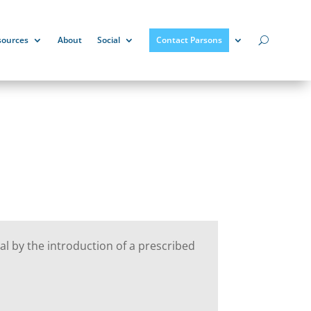
sources
About
Social
Contact Parsons
al by the introduction of a prescribed