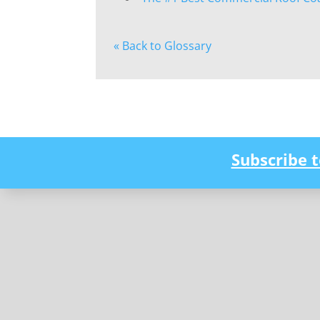
« Back to Glossary
Subscribe 