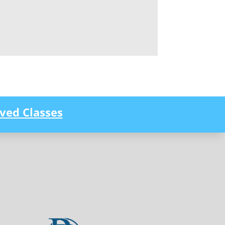
ved Classes