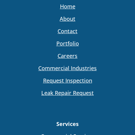
Home
About
Contact
Portfolio
Careers
Commercial Industries
Request Inspection
Leak Repair Request
Services