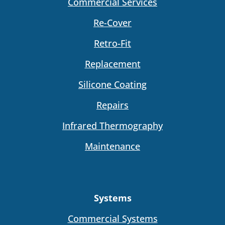
Commercial Services
Re-Cover
Retro-Fit
Replacement
Silicone Coating
Repairs
Infrared Thermography
Maintenance
Systems
Commercial Systems