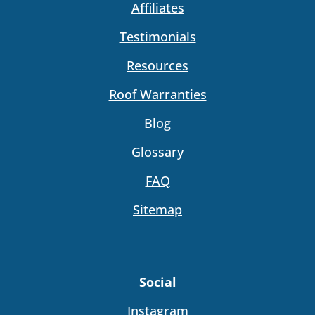
Affiliates
Testimonials
Resources
Roof Warranties
Blog
Glossary
FAQ
Sitemap
Social
Instagram