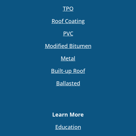
TPO
Roof Coating
PVC
Modified Bitumen
Metal
Built-up Roof
Ballasted
Learn More
Education