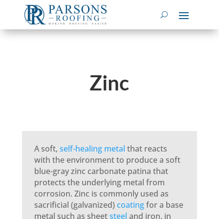
Zinc
A soft,
self-healing
metal
that reacts
with the environment to produce a soft
blue-gray zinc carbonate patina that
protects the underlying metal from
corrosion. Zinc is commonly used as
sacrificial (galvanized)
coating
for a base
metal such as sheet
steel
and iron, in