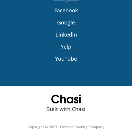
Facebook
Google
Linkedin
Yelp
YouTube
Built with Chasi
Copyright © 2023 - Parsons Roofing Company