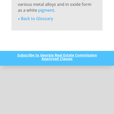
various metal alloys and in oxide form
as a white
pigment
.
« Back to Glossary
Subscribe to Georgia Real Estate Commission
Approved Classes