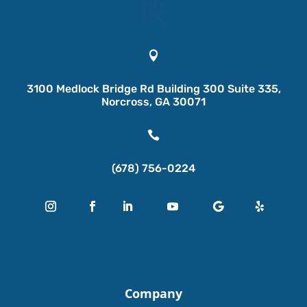

3100 Medlock Bridge Rd Building 300 Suite 335,
Norcross, GA 30071

(678) 756-0224
Company