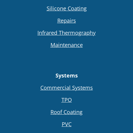
Silicone Coating
Repairs
Infrared Thermography
Maintenance
Systems
Commercial Systems
TPO
Roof Coating
PVC