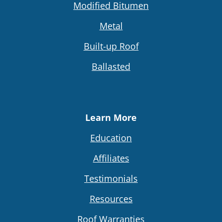
Modified Bitumen
Metal
Built-up Roof
Ballasted
Learn More
Education
Affiliates
Testimonials
Resources
Roof Warranties