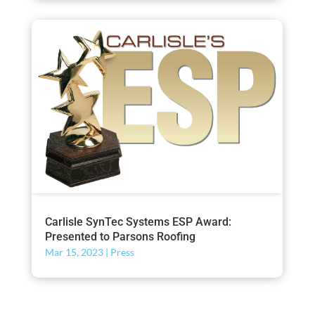
Carlisle SynTec Systems ESP Award:
Presented to Parsons Roofing
Mar 15, 2023
|
Press