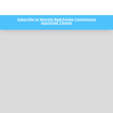
Subscribe to Georgia Real Estate Commission
Approved Classes