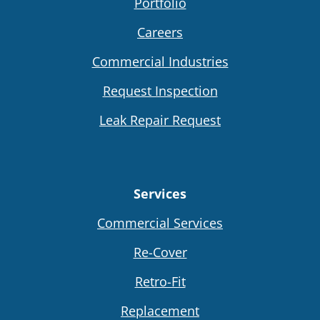
Portfolio
Careers
Commercial Industries
Request Inspection
Leak Repair Request
Services
Commercial Services
Re-Cover
Retro-Fit
Replacement