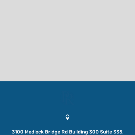

3100 Medlock Bridge Rd Building 300 Suite 335,