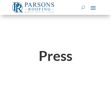
Press