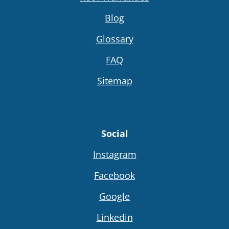
Blog
Glossary
FAQ
Sitemap
Social
Instagram
Facebook
Google
Linkedin