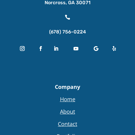
Norcross, GA 30071

(678) 756-0224
Company
Home
About
Contact