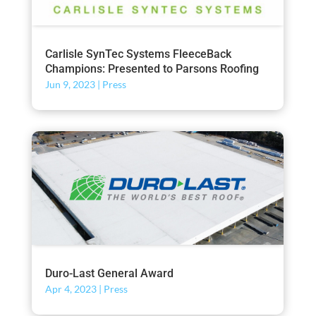
Carlisle SynTec Systems FleeceBack
Champions: Presented to Parsons Roofing
Jun 9, 2023
|
Press
Duro-Last General Award
Apr 4, 2023
|
Press