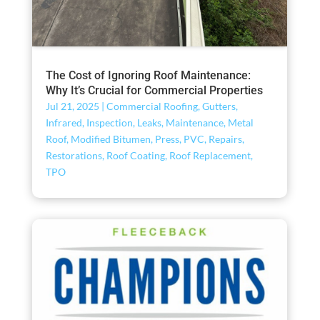
The Cost of Ignoring Roof Maintenance:
Why It’s Crucial for Commercial Properties
Jul 21, 2025
|
Commercial Roofing
,
Gutters
,
Infrared
,
Inspection
,
Leaks
,
Maintenance
,
Metal
Roof
,
Modified Bitumen
,
Press
,
PVC
,
Repairs
,
Restorations
,
Roof Coating
,
Roof Replacement
,
TPO