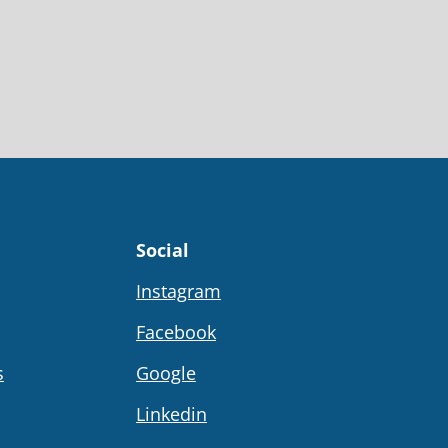
Social
Instagram
Facebook
s
Google
Linkedin