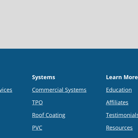
Systems
Learn More
vices
Commercial Systems
Education
TPO
Affiliates
Roof Coating
Testimonial
PVC
Resources