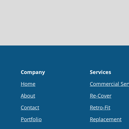
Company
Services
Home
Commercial Ser
About
Re-Cover
Contact
Retro-Fit
Portfolio
Replacement