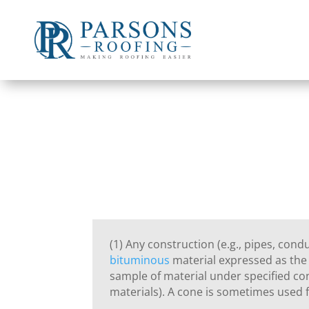
(1) Any construction (e.g., pipes, cond
bituminous
material expressed as the 
sample of material under specified co
materials). A cone is sometimes used f