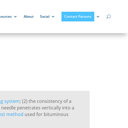
sources
About
Social
Contact Parsons
ng system
; (2) the consistency of a
needle penetrates vertically into a
est method
used for bituminous