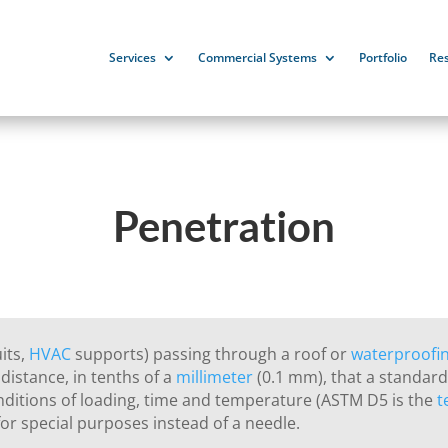
Services
Commercial Systems
Portfolio
Re
Penetration
uits,
HVAC
supports) passing through a roof or
waterproofi
distance, in tenths of a
millimeter
(0.1 mm), that a standard 
nditions of loading, time and temperature (ASTM D5 is the
t
or special purposes instead of a needle.