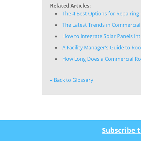
Related Articles:
The 4 Best Options for Repairing
The Latest Trends in Commercial
How to Integrate Solar Panels i
A Facility Manager’s Guide to Ro
How Long Does a Commercial Roo
« Back to Glossary
Subscribe 