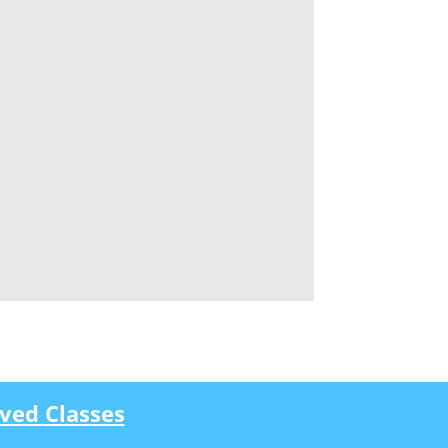
ved Classes