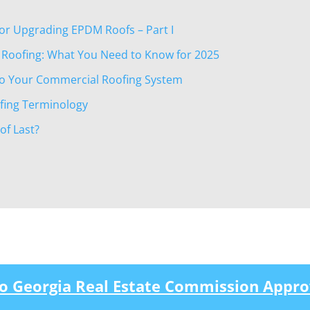
 or Upgrading EPDM Roofs – Part I
 Roofing: What You Need to Know for 2025
nto Your Commercial Roofing System
ofing Terminology
f Last?
to Georgia Real Estate Commission Appro