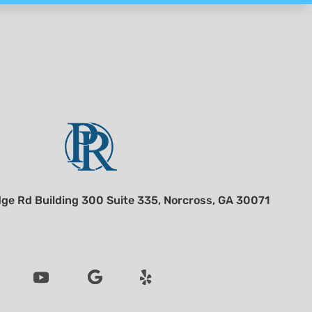
ge Rd Building 300 Suite 335, Norcross, GA 30071