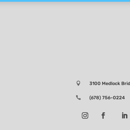

3100 Medlock Brid

(678) 756-0224