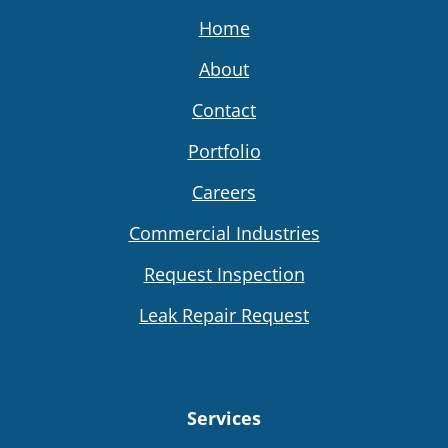
Home
About
Contact
Portfolio
Careers
Commercial Industries
Request Inspection
Leak Repair Request
Services