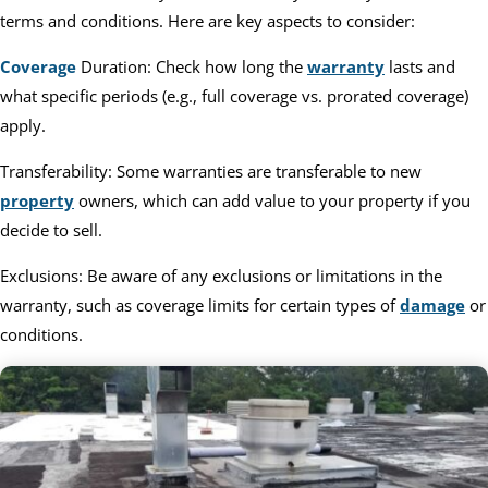
terms and conditions. Here are key aspects to consider:
Coverage
Duration: Check how long the
warranty
lasts and
what specific periods (e.g., full coverage vs. prorated coverage)
apply.
Transferability: Some warranties are transferable to new
property
owners, which can add value to your property if you
decide to sell.
Exclusions: Be aware of any exclusions or limitations in the
warranty, such as coverage limits for certain types of
damage
or
conditions.