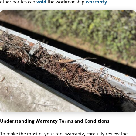
other parties can
void
the workmanship
warranty
.
Understanding Warranty Terms and Conditions
To make the most of your roof warranty, carefully review the