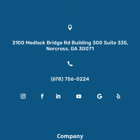

3100 Medlock Bridge Rd Building 300 Suite 335,
Norcross, GA 30071

(678) 756-0224
Company