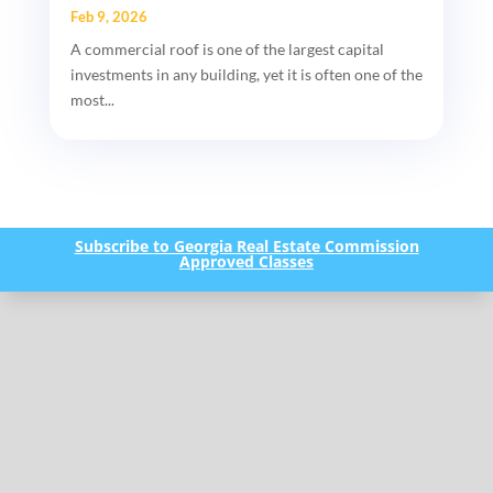
Feb 9, 2026
A commercial roof is one of the largest capital
investments in any building, yet it is often one of the
most...
Subscribe to Georgia Real Estate Commission
Approved Classes