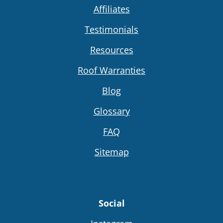
Affiliates
Testimonials
Resources
Roof Warranties
Blog
Glossary
FAQ
Sitemap
Social