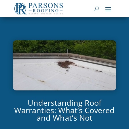
Understanding Roof
Warranties: What’s Covered
and What’s Not