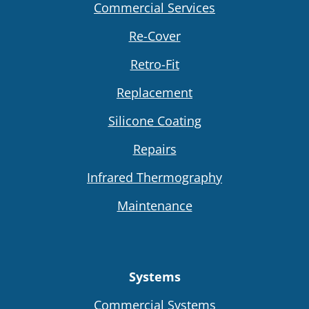
Commercial Services
Re-Cover
Retro-Fit
Replacement
Silicone Coating
Repairs
Infrared Thermography
Maintenance
Systems
Commercial Systems