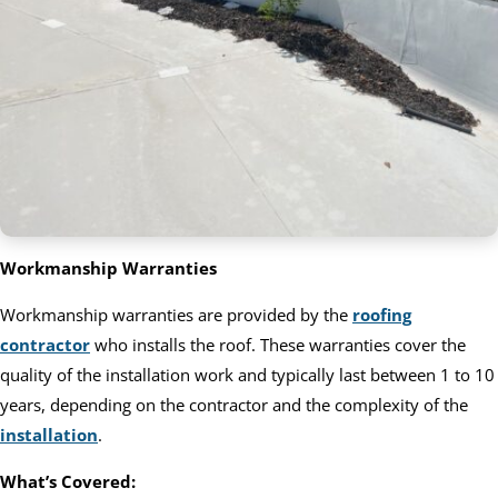
Workmanship Warranties
Workmanship warranties are provided by the
roofing
contractor
who installs the roof. These warranties cover the
quality of the installation work and typically last between 1 to 10
years, depending on the contractor and the complexity of the
installation
.
What’s Covered: