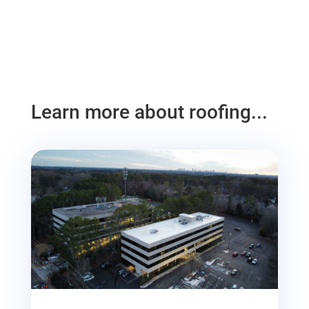
Learn more about roofing...