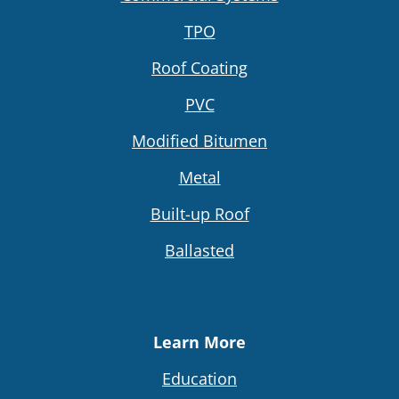
TPO
Roof Coating
PVC
Modified Bitumen
Metal
Built-up Roof
Ballasted
Learn More
Education