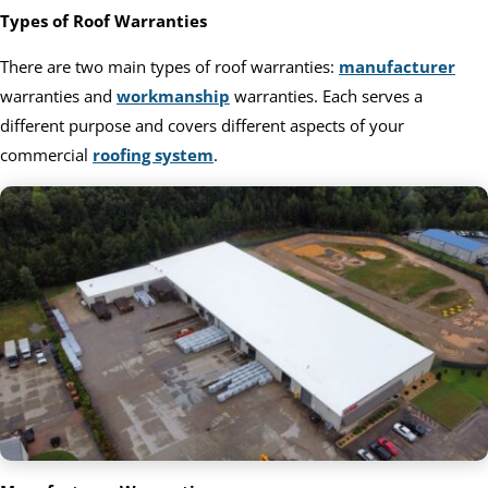
Types of Roof Warranties
There are two main types of roof warranties:
manufacturer
warranties and
workmanship
warranties. Each serves a
different purpose and covers different aspects of your
commercial
roofing system
.