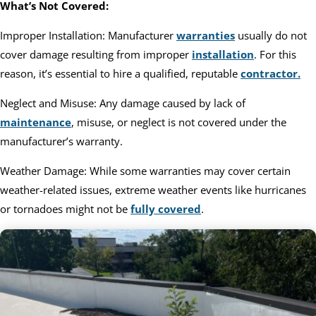
What’s Not Covered:
Improper Installation: Manufacturer
warranties
usually do not
cover damage resulting from improper
installation
. For this
reason, it’s essential to hire a qualified, reputable
contractor.
Neglect and Misuse: Any damage caused by lack of
maintenance
, misuse, or neglect is not covered under the
manufacturer’s warranty.
Weather Damage: While some warranties may cover certain
weather-related issues, extreme weather events like hurricanes
or tornadoes might not be
fully covered
.