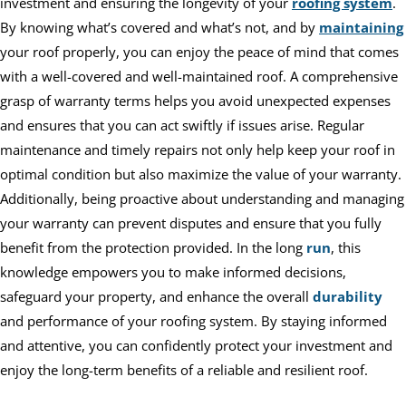
investment and ensuring the longevity of your
roofing system
.
By knowing what’s covered and what’s not, and by
maintaining
your roof properly, you can enjoy the peace of mind that comes
with a well-covered and well-maintained roof. A comprehensive
grasp of warranty terms helps you avoid unexpected expenses
and ensures that you can act swiftly if issues arise. Regular
maintenance and timely repairs not only help keep your roof in
optimal condition but also maximize the value of your warranty.
Additionally, being proactive about understanding and managing
your warranty can prevent disputes and ensure that you fully
benefit from the protection provided. In the long
run
, this
knowledge empowers you to make informed decisions,
safeguard your property, and enhance the overall
durability
and performance of your roofing system. By staying informed
and attentive, you can confidently protect your investment and
enjoy the long-term benefits of a reliable and resilient roof.