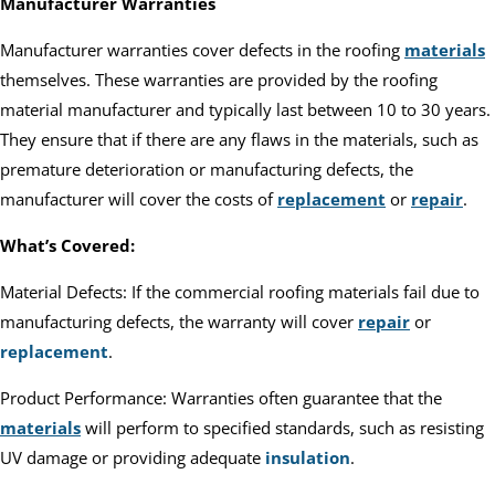
Manufacturer Warranties
Manufacturer warranties cover defects in the roofing
materials
themselves. These warranties are provided by the roofing
material manufacturer and typically last between 10 to 30 years.
They ensure that if there are any flaws in the materials, such as
premature deterioration or manufacturing defects, the
manufacturer will cover the costs of
replacement
or
repair
.
What’s Covered:
Material Defects: If the commercial roofing materials fail due to
manufacturing defects, the warranty will cover
repair
or
replacement
.
Product Performance: Warranties often guarantee that the
materials
will perform to specified standards, such as resisting
UV damage or providing adequate
insulation
.