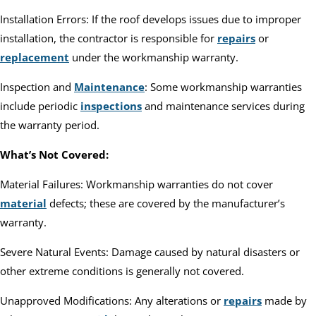
Installation Errors: If the roof develops issues due to improper
installation, the contractor is responsible for
repairs
or
replacement
under the workmanship warranty.
Inspection and
Maintenance
: Some workmanship warranties
include periodic
inspections
and maintenance services during
the warranty period.
What’s Not Covered:
Material Failures: Workmanship warranties do not cover
material
defects; these are covered by the manufacturer’s
warranty.
Severe Natural Events: Damage caused by natural disasters or
other extreme conditions is generally not covered.
Unapproved Modifications: Any alterations or
repairs
made by