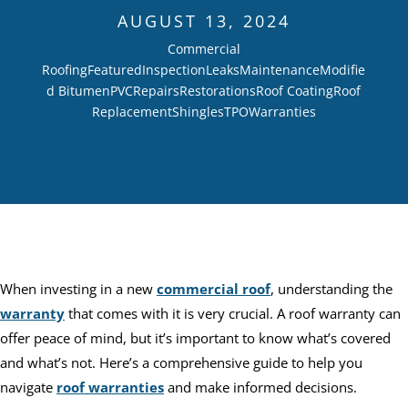
AUGUST 13, 2024
Commercial
Roofing
Featured
Inspection
Leaks
Maintenance
Modifie
d Bitumen
PVC
Repairs
Restorations
Roof Coating
Roof
Replacement
Shingles
TPO
Warranties
When investing in a new
commercial roof
, understanding the
warranty
that comes with it is very crucial. A roof warranty can
offer peace of mind, but it’s important to know what’s covered
and what’s not. Here’s a comprehensive guide to help you
navigate
roof warranties
and make informed decisions.