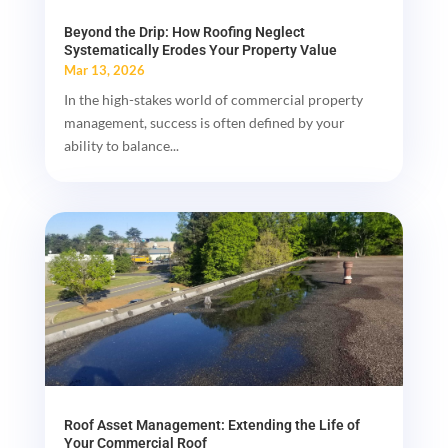
Beyond the Drip: How Roofing Neglect
Systematically Erodes Your Property Value
Mar 13, 2026
In the high-stakes world of commercial property
management, success is often defined by your
ability to balance...
Roof Asset Management: Extending the Life of
Your Commercial Roof