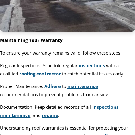
Maintaining Your Warranty
To ensure your warranty remains valid, follow these steps:
Regular Inspections: Schedule regular
inspections
with a
qualified
roofing contractor
to catch potential issues early.
Proper Maintenance:
Adhere
to
maintenance
recommendations to prevent problems from arising.
Documentation: Keep detailed records of all
inspections
,
maintenance
, and
repairs
.
Understanding roof warranties is essential for protecting your