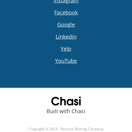
Instagram
Facebook
Google
Linkedin
Yelp
YouTube
Built with Chasi
Copyright © 2023 - Parsons Roofing Company