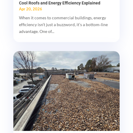
Cool Roofs and Energy Efficiency Explained
Apr 20, 2026
When it comes to commercial buildings, energy
efficiency isn’t just a buzzword, it’s a bottom‑line
advantage. One of...