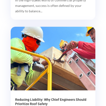
In the high-stakes world of commercial property
management, success is often defined by your
ability to balance...
Reducing Liability: Why Chief Engineers Should
Prioritize Roof Safety