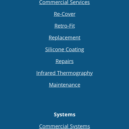
Commercial Services
Re-Cover
Retro-Fit
Replacement
Silicone Coating
Repairs
Infrared Thermography
Maintenance
Systems
Commercial Systems