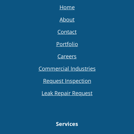
Home
About
Contact
Portfolio
Careers
Commercial Industries
Request Inspection
Leak Repair Request
Services