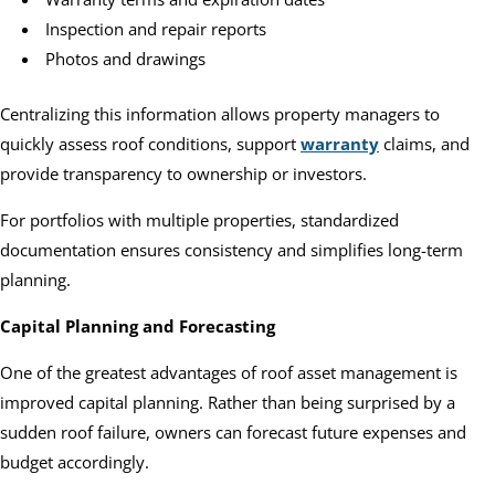
Inspection and repair reports
Photos and drawings
Centralizing this information allows property managers to
quickly assess roof conditions, support
warranty
claims, and
provide transparency to ownership or investors.
For portfolios with multiple properties, standardized
documentation ensures consistency and simplifies long-term
planning.
Capital Planning and Forecasting
One of the greatest advantages of roof asset management is
improved capital planning. Rather than being surprised by a
sudden roof failure, owners can forecast future expenses and
budget accordingly.