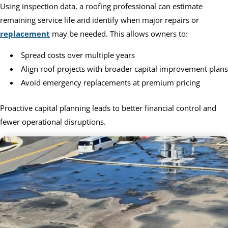
Using inspection data, a roofing professional can estimate
remaining service life and identify when major repairs or
replacement
may be needed. This allows owners to:
Spread costs over multiple years
Align roof projects with broader capital improvement plans
Avoid emergency replacements at premium pricing
Proactive capital planning leads to better financial control and
fewer operational disruptions.