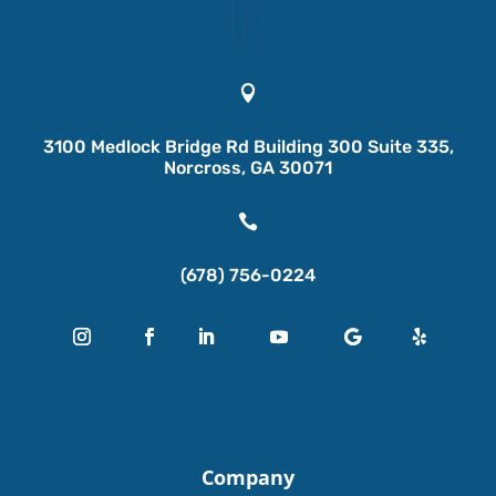

3100 Medlock Bridge Rd Building 300 Suite 335,
Norcross, GA 30071

(678) 756-0224
Company