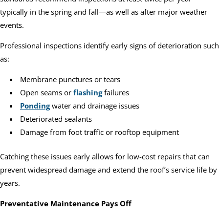
typically in the spring and fall—as well as after major weather
events.
Professional inspections identify early signs of deterioration such
as:
Membrane punctures or tears
Open seams or
flashing
failures
Ponding
water and drainage issues
Deteriorated sealants
Damage from foot traffic or rooftop equipment
Catching these issues early allows for low-cost repairs that can
prevent widespread damage and extend the roof’s service life by
years.
Preventative Maintenance Pays Off