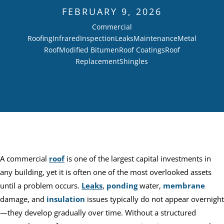
FEBRUARY 9, 2026
Commercial
Roofing
Infrared
Inspection
Leaks
Maintenance
Metal
Roof
Modified Bitumen
Roof Coatings
Roof
Replacement
Shingles
A commercial
roof
is one of the largest capital investments in
any building, yet it is often one of the most overlooked assets
until a problem occurs.
Leaks
,
ponding
water,
membrane
damage, and
insulation
issues typically do not appear overnight
—they develop gradually over time. Without a structured