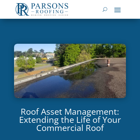
Roof Asset Management:
Extending the Life of Your
Commercial Roof