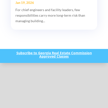
Jan 19, 2026
For chief engineers and facility leaders, few
responsibilities carry more long-term risk than
managing building...
Subscribe to Georgia Real Estate Commission
Approved Classes