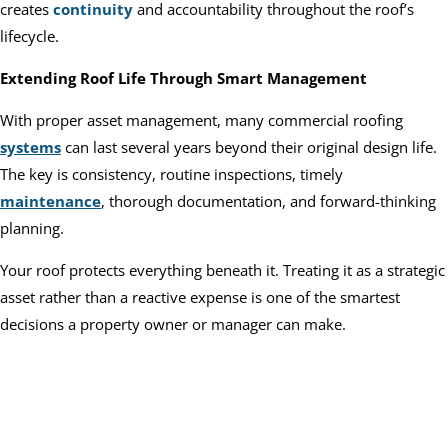
creates
continuity
and accountability throughout the roof’s
lifecycle.
Extending Roof Life Through Smart Management
With proper asset management, many commercial roofing
systems
can last several years beyond their original design life.
The key is consistency, routine inspections, timely
maintenance
, thorough documentation, and forward-thinking
planning.
Your roof protects everything beneath it. Treating it as a strategic
asset rather than a reactive expense is one of the smartest
decisions a property owner or manager can make.