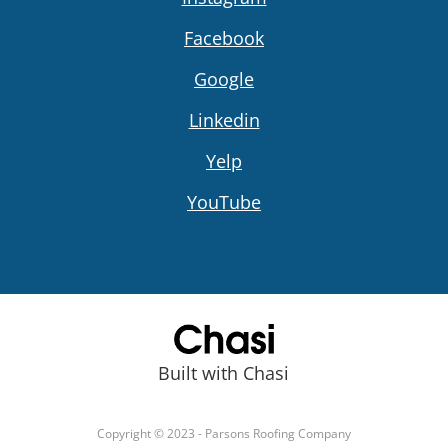
Facebook
Google
Linkedin
Yelp
YouTube
Built with Chasi
Copyright © 2023 - Parsons Roofing Company