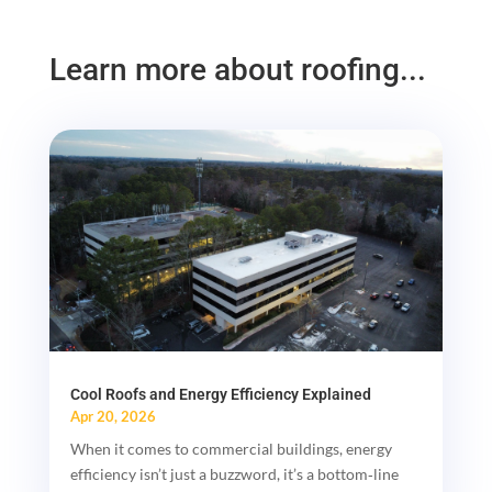
Learn more about roofing...
Cool Roofs and Energy Efficiency Explained
Apr 20, 2026
When it comes to commercial buildings, energy
efficiency isn’t just a buzzword, it’s a bottom‑line