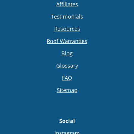
Affiliates
Testimonials
Resources
Roof Warranties
Blog
Glossary
FAQ
Sitemap
Social
Instagram