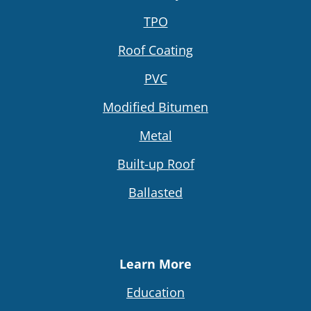
TPO
Roof Coating
PVC
Modified Bitumen
Metal
Built-up Roof
Ballasted
Learn More
Education