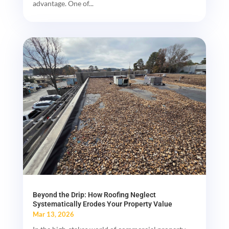
advantage. One of...
Beyond the Drip: How Roofing Neglect
Systematically Erodes Your Property Value
Mar 13, 2026