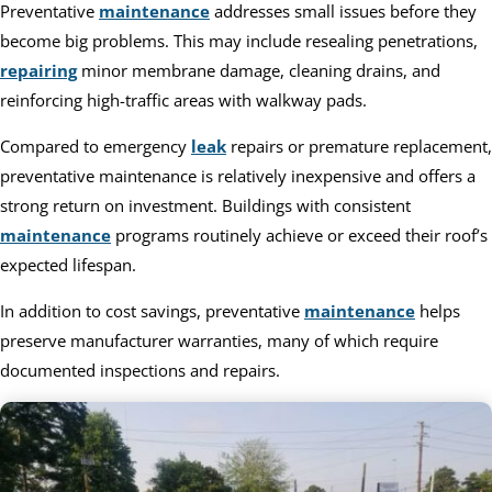
Preventative
maintenance
addresses small issues before they
become big problems. This may include resealing penetrations,
repairing
minor membrane damage, cleaning drains, and
reinforcing high-traffic areas with walkway pads.
Compared to emergency
leak
repairs or premature replacement,
preventative maintenance is relatively inexpensive and offers a
strong return on investment. Buildings with consistent
maintenance
programs routinely achieve or exceed their roof’s
expected lifespan.
In addition to cost savings, preventative
maintenance
helps
preserve manufacturer warranties, many of which require
documented inspections and repairs.