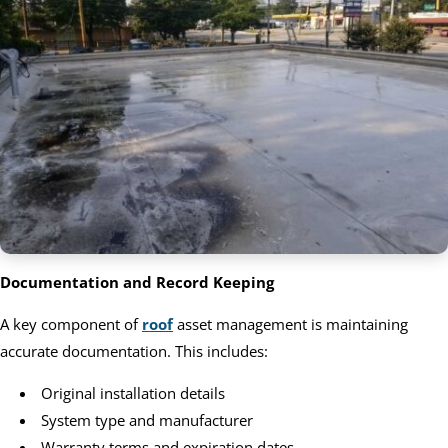
Documentation and Record Keeping
A key component of
roof
asset management is maintaining
accurate documentation. This includes:
Original installation details
System type and manufacturer
Warranty terms and expiration dates