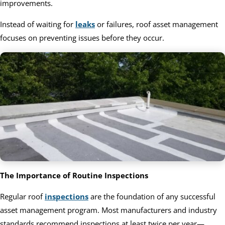
improvements.
Instead of waiting for
leaks
or failures, roof asset management
focuses on preventing issues before they occur.
The Importance of Routine Inspections
Regular roof
inspections
are the foundation of any successful
asset management program. Most manufacturers and industry
standards recommend inspections at least twice per year—