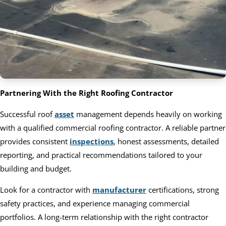
Partnering With the Right Roofing Contractor
Successful roof
asset
management depends heavily on working
with a qualified commercial roofing contractor. A reliable partner
provides consistent
inspections
, honest assessments, detailed
reporting, and practical recommendations tailored to your
building and budget.
Look for a contractor with
manufacturer
certifications, strong
safety practices, and experience managing commercial
portfolios. A long-term relationship with the right contractor