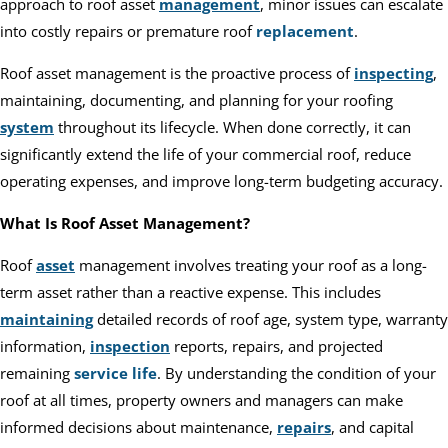
approach to roof asset
management
, minor issues can escalate
into costly repairs or premature roof
replacement
.
Roof asset management is the proactive process of
inspecting
,
maintaining, documenting, and planning for your roofing
system
throughout its lifecycle. When done correctly, it can
significantly extend the life of your commercial roof, reduce
operating expenses, and improve long-term budgeting accuracy.
What Is Roof Asset Management?
Roof
asset
management involves treating your roof as a long-
term asset rather than a reactive expense. This includes
maintaining
detailed records of roof age, system type, warranty
information,
inspection
reports, repairs, and projected
remaining
service life
. By understanding the condition of your
roof at all times, property owners and managers can make
informed decisions about maintenance,
repairs
, and capital