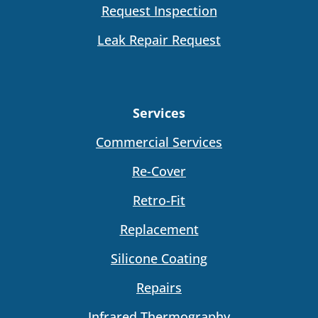
Request Inspection
Leak Repair Request
Services
Commercial Services
Re-Cover
Retro-Fit
Replacement
Silicone Coating
Repairs
Infrared Thermography