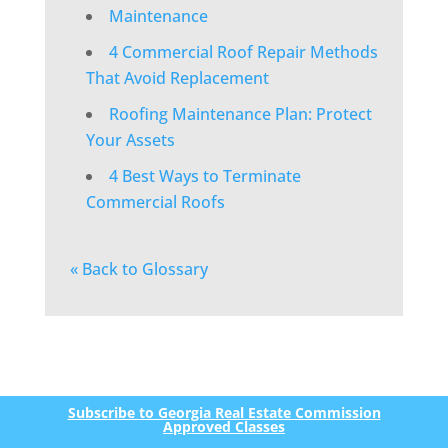
Maintenance
4 Commercial Roof Repair Methods
That Avoid Replacement
Roofing Maintenance Plan: Protect
Your Assets
4 Best Ways to Terminate
Commercial Roofs
« Back to Glossary
Subscribe to Georgia Real Estate Commission
Approved Classes