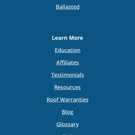
Ballasted
Learn More
Education
Affiliates
Testimonials
Resources
Roof Warranties
Blog
Glossary