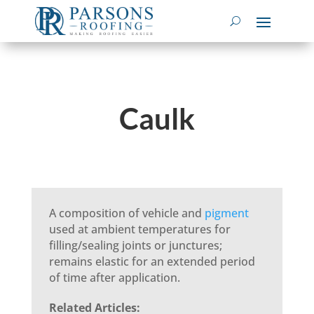
Caulk
A composition of vehicle and
pigment
used at ambient temperatures for
filling/sealing joints or junctures;
remains elastic for an extended period
of time after application.
Related Articles: