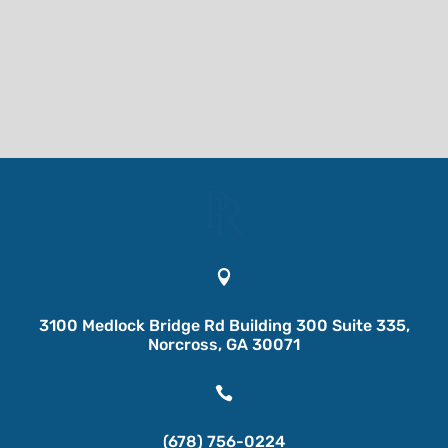

3100 Medlock Bridge Rd Building 300 Suite 335,
Norcross, GA 30071

(678) 756-0224