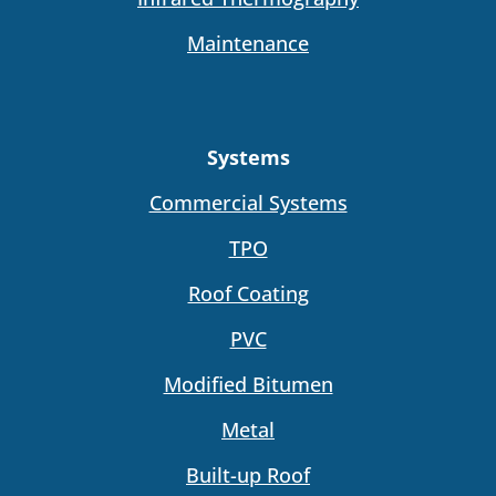
Maintenance
Systems
Commercial Systems
TPO
Roof Coating
PVC
Modified Bitumen
Metal
Built-up Roof