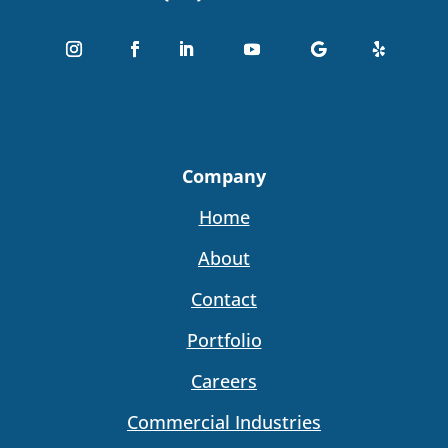
Company
Home
About
Contact
Portfolio
Careers
Commercial Industries