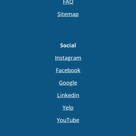
FAQ
Sitemap
Social
Instagram
Facebook
Google
Linkedin
Yelp
YouTube