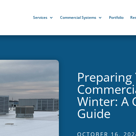
Services
Commercial Systems
Portfolio
Re
Preparing
Commercia
Winter: A
Guide
OCTOBER 16, 202