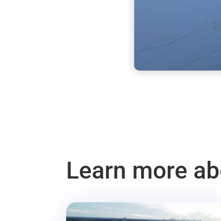
Learn more abo