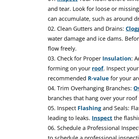
and tear. Look for loose or missin
can accumulate, such as around dr
Clean Gutters and Drains:
Clog
water damage and ice dams. Before 
flow freely.
Check for Proper
Insulation
: 
forming on your
roof
. Inspect you
recommended
R-value
for your ar
Trim Overhanging Branches:
O
branches that hang over your roof
Inspect
Flashing
and Seals: Fla
leading to leaks.
Inspect
the flash
Schedule a Professional Inspec
to schedule a professional inspecti