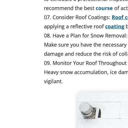
recommend the best
course
of act
Consider Roof Coatings:
Roof c
applying a reflective roof
coating
b
Have a Plan for Snow Removal:
Make sure you have the necessary 
damage and reduce the risk of col
Monitor Your Roof Throughout W
Heavy snow accumulation, ice dams, 
vigilant.