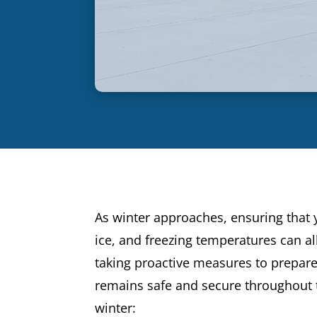
As winter approaches, ensuring that
ice, and freezing temperatures can all
taking proactive measures to prepare
remains safe and secure throughout t
winter: