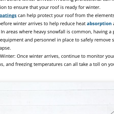
ion to ensure that your roof is ready for winter.
oatings
can help protect your roof from the elements
efore winter arrives to help reduce heat
absorption
 In areas where heavy snowfall is common, having a 
equipment and personnel in place to safely remove 
lapse.
inter: Once winter arrives, continue to monitor your
and freezing temperatures can all take a toll on your