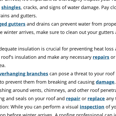
g
shingles
, cracks, and signs of water damage. Pay cl
ains and gutters.
ged gutters
and drains can prevent water from properl
winter arrives, make sure to clean out your gutters 
Adequate insulation is crucial for preventing heat loss
r roof's insulation and make any necessary
repairs
or 
ea.
verhanging branches
can pose a threat to your roof
 to prevent them from breaking and causing
damage
.
shing around vents, chimneys, and other roof penetra
ing and seals on your roof and
repair
or
replace
any 
tion: While you can perform a visual
inspection
of yo
on before winter arrives. A roofing professional can i