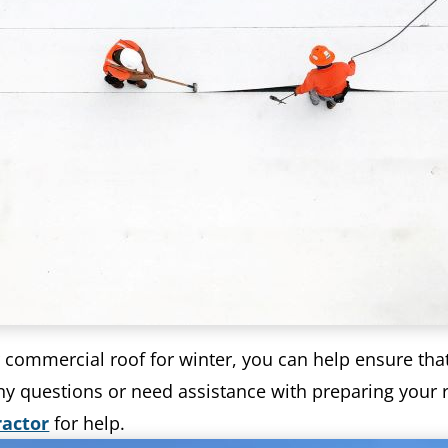
r commercial roof for winter, you can help ensure tha
y questions or need assistance with preparing your ro
ractor
for help.