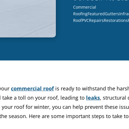
Commercial
Roofing
Featured
Gutters
Infra
Roof
PVC
Repairs
Restorations
 your
commercial roof
is ready to withstand the hars
 take a toll on your roof, leading to
leaks
, structura
 your roof for winter, you can help prevent these iss
he season. Here are some important steps to take to