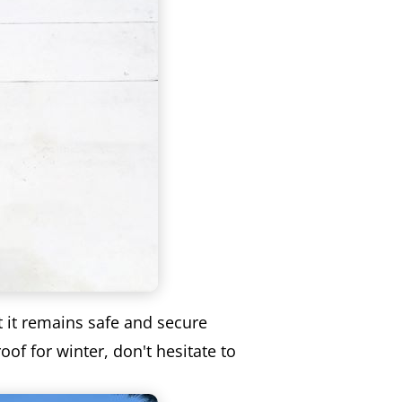
t it remains safe and secure
of for winter, don't hesitate to