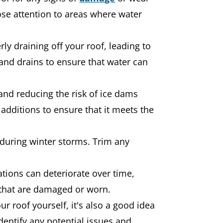
ose attention to areas where water
y draining off your roof, leading to
and drains to ensure that water can
 and reducing the risk of ice dams
additions to ensure that it meets the
 during winter storms. Trim any
tions can deteriorate over time,
that are damaged or worn.
ur roof yourself, it's also a good idea
dentify any potential issues and