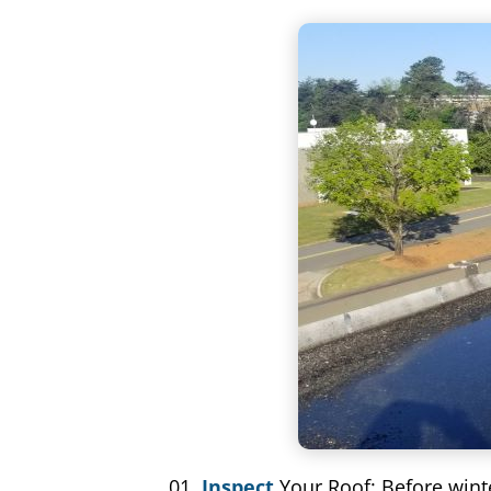
Inspect
Your Roof: Before winte