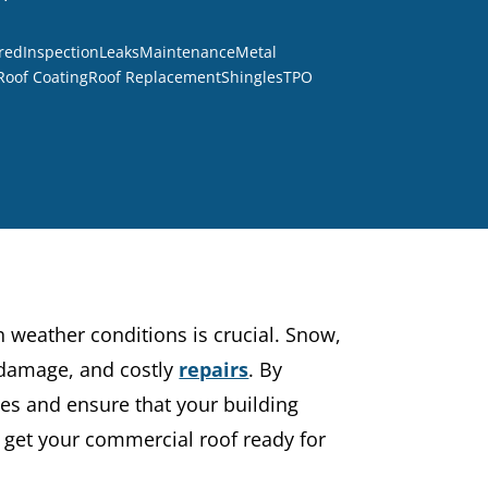
red
Inspection
Leaks
Maintenance
Metal
Roof Coating
Roof Replacement
Shingles
TPO
h weather conditions is crucial. Snow,
l damage, and costly
repairs
. By
ues and ensure that your building
 get your commercial roof ready for