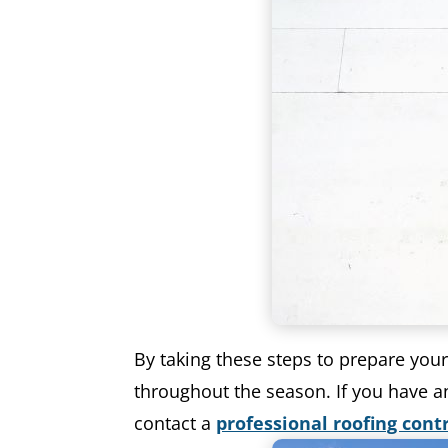
By taking these steps to prepare you
throughout the season. If you have an
contact a
professional roofing cont