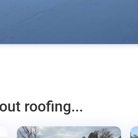
ut roofing...