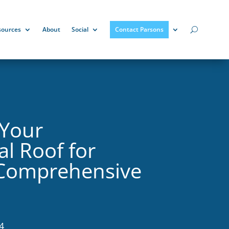
sources
About
Social
Contact Parsons
 Your
l Roof for
 Comprehensive
4