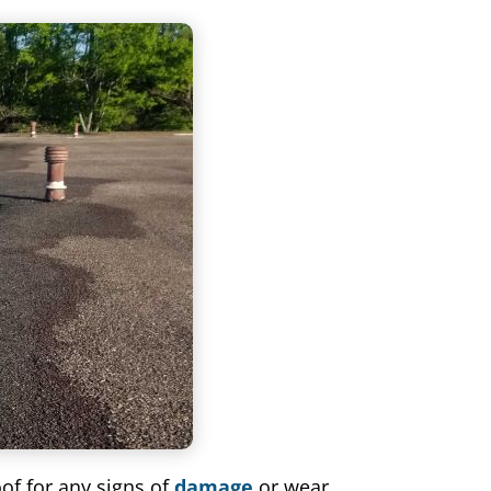
oof for any signs of
damage
or wear