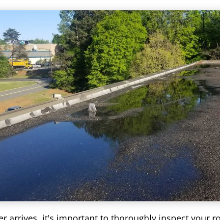
r arrives, it's important to thoroughly inspect your r