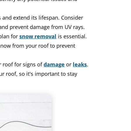
 and extend its lifespan. Consider
and prevent damage from UV rays.
plan for
snow removal
is essential.
snow from your roof to prevent
 roof for signs of
damage
or
leaks
.
 roof, so it's important to stay