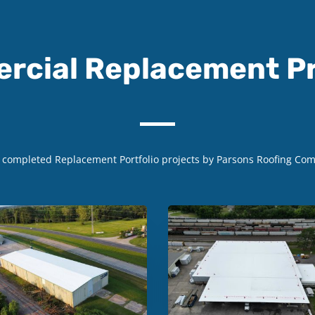
rcial Replacement Pr
w completed
Replacement
Portfolio projects by Parsons Roofing Co