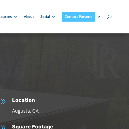
sources
About
Social
Contact Parsons
9
Location
Augusta, GA
9
Square Footage