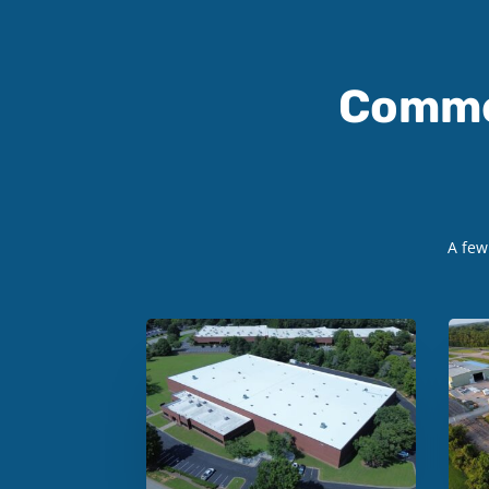
Comme
A fe