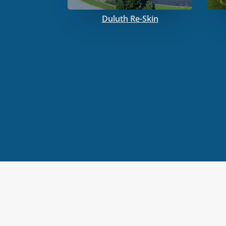
Duluth Re-Skin