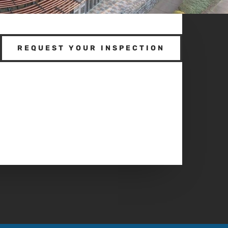
REQUEST YOUR INSPECTION