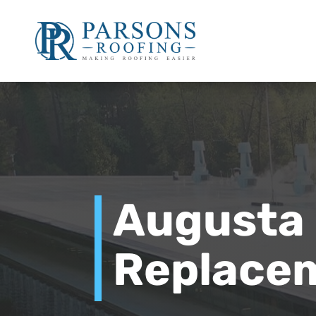
Augusta
Replace