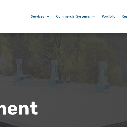
Services
Commercial Systems
Portfolio
Re
ment