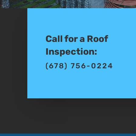
Call for a Roof
Inspection:
(678) 756-0224