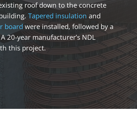
xisting roof down to the concrete
 building.
Tapered insulation
and
r board
were installed, followed by a
. A 20-year manufacturer’s NDL
h this project.