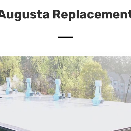
Augusta Replacemen