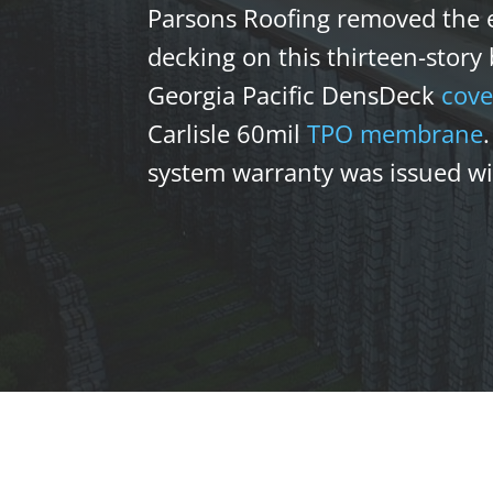
Parsons Roofing removed the e
decking on this thirteen-story
Georgia Pacific DensDeck
cove
Carlisle 60mil
TPO
membrane
system warranty was issued wit