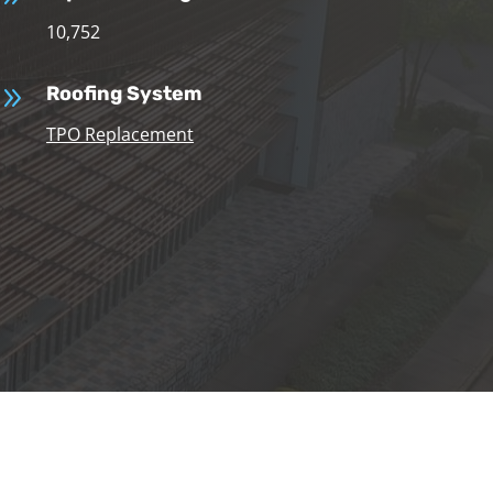
10,752
9
Roofing System
TPO Replacement