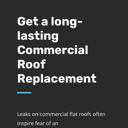
Get a long-
lasting
Commercial
Roof
Replacement
Leaks on commercial flat roofs often
inspire fear of an