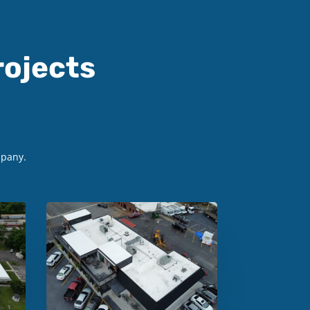
ojects
mpany.