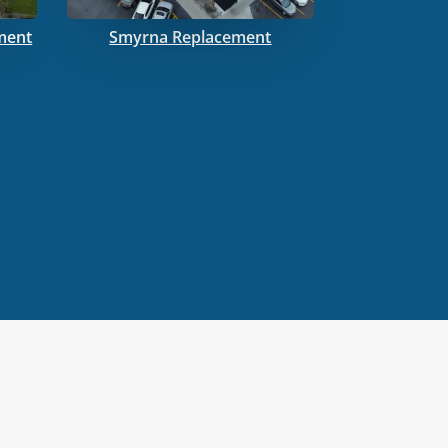
ment
Smyrna Replacement