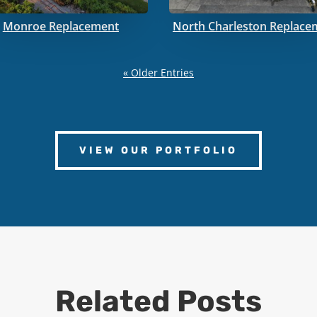
Monroe Replacement
North Charleston Replace
« Older Entries
VIEW OUR PORTFOLIO
Related Posts