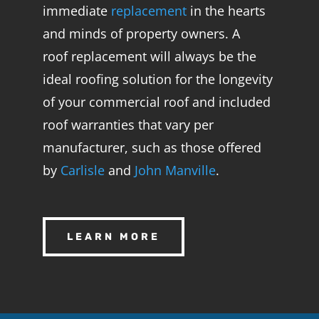
immediate
replacement
in the hearts
and minds of property owners. A
roof
replacement
will always be the
ideal roofing solution for the longevity
of your commercial roof and included
roof warranties that vary per
manufacturer, such as those offered
by
Carlisle
and
John Manville
.
LEARN MORE